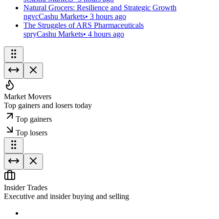
Natural Grocers: Resilience and Strategic Growth
ngvc
Cashu Markets
•
3 hours ago
The Struggles of ARS Pharmaceuticals
spry
Cashu Markets
•
4 hours ago
Market Movers
Top gainers and losers today
Top gainers
Top losers
Insider Trades
Executive and insider buying and selling