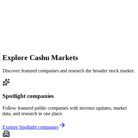
Explore Cashu Markets
Discover featured companies and research the broader stock market.
Spotlight companies
Follow featured public companies with investor updates, market
data, and research in one place.
Explore Spotlight companies