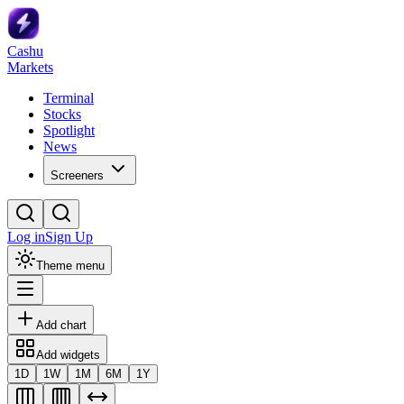
Cashu
Markets
Terminal
Stocks
Spotlight
News
Screeners
Log in
Sign Up
Theme menu
Add chart
Add widgets
1D
1W
1M
6M
1Y