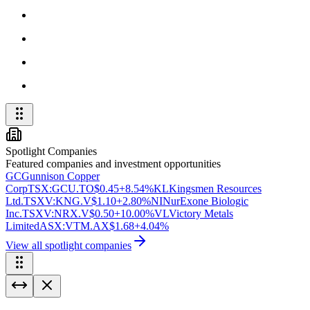
Spotlight Companies
Featured companies and investment opportunities
GC
Gunnison Copper
Corp
TSX:GCU.TO
$0.45
+8.54%
KL
Kingsmen Resources
Ltd.
TSXV:KNG.V
$1.10
+2.80%
NI
NurExone Biologic
Inc.
TSXV:NRX.V
$0.50
+10.00%
VL
Victory Metals
Limited
ASX:VTM.AX
$1.68
+4.04%
View all spotlight companies