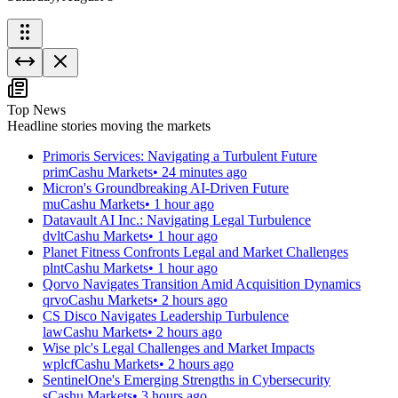
Top News
Headline stories moving the markets
Primoris Services: Navigating a Turbulent Future
prim
Cashu Markets
•
24 minutes ago
Micron's Groundbreaking AI-Driven Future
mu
Cashu Markets
•
1 hour ago
Datavault AI Inc.: Navigating Legal Turbulence
dvlt
Cashu Markets
•
1 hour ago
Planet Fitness Confronts Legal and Market Challenges
plnt
Cashu Markets
•
1 hour ago
Qorvo Navigates Transition Amid Acquisition Dynamics
qrvo
Cashu Markets
•
2 hours ago
CS Disco Navigates Leadership Turbulence
law
Cashu Markets
•
2 hours ago
Wise plc's Legal Challenges and Market Impacts
wplcf
Cashu Markets
•
2 hours ago
SentinelOne's Emerging Strengths in Cybersecurity
s
Cashu Markets
•
3 hours ago