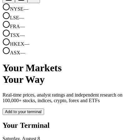
NYSE
—
LSE
—
FRA
—
TSX
—
HKEX
—
ASX
—
Your Markets
Your Way
Real-time prices, analyst ratings and independent research on
100,000+ stocks, indices, crypto, forex and ETFs
Add to your terminal
Your Terminal
Saturday, August 8