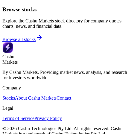
Browse stocks
Explore the Cashu Markets stock directory for company quotes,
charts, news, and financial data.
Browse all stocks
Cashu
Markets
By Cashu Markets. Providing market news, analysis, and research
for investors worldwide.
Company
Stocks
About Cashu Markets
Contact
Legal
Terms of Service
Privacy Policy
© 2026 Cashu Technologies Pty Ltd. All rights reserved. Cashu
Markets is a trademark of Cashu Technologies Pty Ltd.