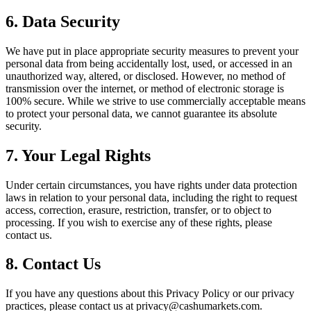
6. Data Security
We have put in place appropriate security measures to prevent your
personal data from being accidentally lost, used, or accessed in an
unauthorized way, altered, or disclosed. However, no method of
transmission over the internet, or method of electronic storage is
100% secure. While we strive to use commercially acceptable means
to protect your personal data, we cannot guarantee its absolute
security.
7. Your Legal Rights
Under certain circumstances, you have rights under data protection
laws in relation to your personal data, including the right to request
access, correction, erasure, restriction, transfer, or to object to
processing. If you wish to exercise any of these rights, please
contact us.
8. Contact Us
If you have any questions about this Privacy Policy or our privacy
practices, please contact us at privacy@cashumarkets.com.