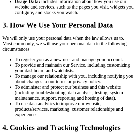
Usage Data:
includes information about how you use our
website and services, such as the pages you visit, widgets you
configure, and stocks you watch.
3. How We Use Your Personal Data
We will only use your personal data when the law allows us to.
Most commonly, we will use your personal data in the following
circumstances:
To register you as a new user and manage your account.
To provide and maintain our Service, including customizing
your dashboard and watchlists.
To manage our relationship with you, including notifying you
about changes to our terms or privacy policy.
To administer and protect our business and this website
(including troubleshooting, data analysis, testing, system
maintenance, support, reporting and hosting of data).
To use data analytics to improve our website,
products/services, marketing, customer relationships and
experiences.
4. Cookies and Tracking Technologies