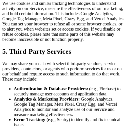
We use cookies and similar tracking technologies to understand
activity on our Service, measure the effectiveness of our marketing,
and hold certain information. This includes Google Analytics,
Google Tag Manager, Meta Pixel, Crazy Egg, and Vercel Analytics.
You can set your browser to refuse all or some browser cookies, or
to alert you when websites set or access cookies. If you disable or
refuse cookies, please note that some parts of this website may
become inaccessible or not function properly.
5. Third-Party Services
We may share your data with select third-party vendors, service
providers, contractors, or agents who perform services for us or on
our behalf and require access to such information to do that work.
These may include:
Authentication & Database Providers:
(e.g., Firebase) to
securely manage user accounts and application data.
Analytics & Marketing Providers:
Google Analytics,
Google Tag Manager, Meta Pixel, Crazy Egg, and Vercel
Analytics to monitor and analyze use of our Service and
measure marketing effectiveness.
Error Tracking:
(e.g., Sentry) to identify and fix technical
issues.