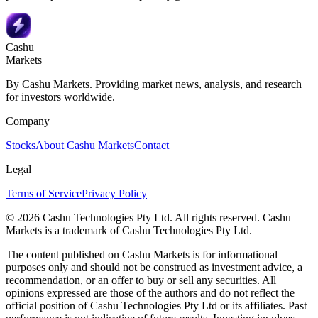
Cashu
Markets
By Cashu Markets. Providing market news, analysis, and research
for investors worldwide.
Company
Stocks
About Cashu Markets
Contact
Legal
Terms of Service
Privacy Policy
© 2026 Cashu Technologies Pty Ltd. All rights reserved. Cashu
Markets is a trademark of Cashu Technologies Pty Ltd.
The content published on Cashu Markets is for informational
purposes only and should not be construed as investment advice, a
recommendation, or an offer to buy or sell any securities. All
opinions expressed are those of the authors and do not reflect the
official position of Cashu Technologies Pty Ltd or its affiliates. Past