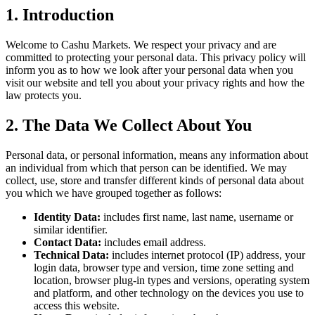
1. Introduction
Welcome to Cashu Markets. We respect your privacy and are
committed to protecting your personal data. This privacy policy will
inform you as to how we look after your personal data when you
visit our website and tell you about your privacy rights and how the
law protects you.
2. The Data We Collect About You
Personal data, or personal information, means any information about
an individual from which that person can be identified. We may
collect, use, store and transfer different kinds of personal data about
you which we have grouped together as follows:
Identity Data:
includes first name, last name, username or
similar identifier.
Contact Data:
includes email address.
Technical Data:
includes internet protocol (IP) address, your
login data, browser type and version, time zone setting and
location, browser plug-in types and versions, operating system
and platform, and other technology on the devices you use to
access this website.