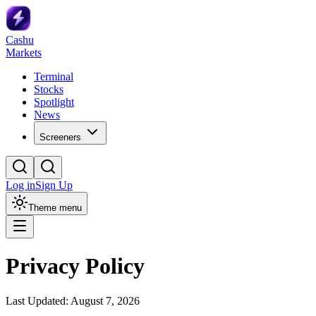
Cashu
Markets
Terminal
Stocks
Spotlight
News
Screeners
Log in
Sign Up
Theme menu
Privacy Policy
Last Updated:
August 7, 2026