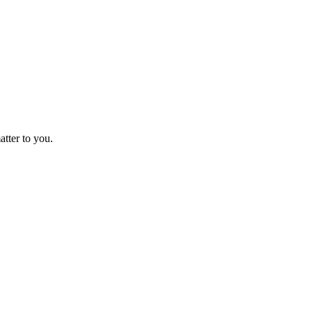
atter to you.