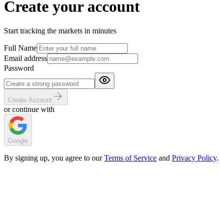
Create your account
Start tracking the markets in minutes
Full Name
Email address
Password
Create Account
or continue with
Google
By signing up, you agree to our
Terms of Service
and
Privacy Policy
.