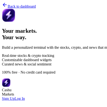
Back to dashboard
Your markets.
Your way.
Build a personalized terminal with the stocks, crypto, and news that m
Real-time stocks & crypto tracking
Customizable dashboard widgets
Curated news & social sentiment
100% free · No credit card required
Cashu
Markets
Sign Up
Log In