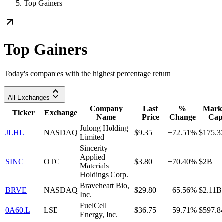
Top Gainers
Top Gainers
Today's companies with the highest percentage return
All Exchanges
Company
Last
%
Mark
Ticker
Exchange
Name
Price
Change
Ca
Julong Holding
JLHL
NASDAQ
$9.35
+72.51%
$175.
Limited
Sincerity
Applied
SINC
OTC
$3.80
+70.40%
$2B
Materials
Holdings Corp.
Braveheart Bio,
BRVE
NASDAQ
$29.80
+65.56%
$2.11B
Inc.
FuelCell
0A60.L
LSE
$36.75
+59.71%
$597.
Energy, Inc.