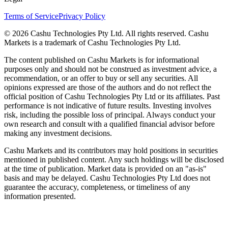
Terms of Service
Privacy Policy
© 2026 Cashu Technologies Pty Ltd. All rights reserved. Cashu
Markets is a trademark of Cashu Technologies Pty Ltd.
The content published on Cashu Markets is for informational
purposes only and should not be construed as investment advice, a
recommendation, or an offer to buy or sell any securities. All
opinions expressed are those of the authors and do not reflect the
official position of Cashu Technologies Pty Ltd or its affiliates. Past
performance is not indicative of future results. Investing involves
risk, including the possible loss of principal. Always conduct your
own research and consult with a qualified financial advisor before
making any investment decisions.
Cashu Markets and its contributors may hold positions in securities
mentioned in published content. Any such holdings will be disclosed
at the time of publication. Market data is provided on an "as-is"
basis and may be delayed. Cashu Technologies Pty Ltd does not
guarantee the accuracy, completeness, or timeliness of any
information presented.