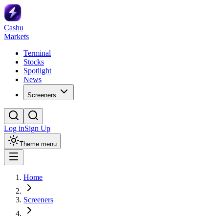
Cashu
Markets
Terminal
Stocks
Spotlight
News
Screeners
Log in
Sign Up
Theme menu
Home
Screeners