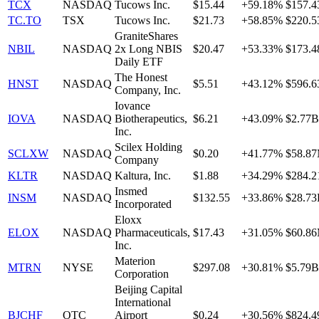
TCX
NASDAQ
Tucows Inc.
$15.44
+59.18%
$157.
TC.TO
TSX
Tucows Inc.
$21.73
+58.85%
$220.
GraniteShares
NBIL
NASDAQ
2x Long NBIS
$20.47
+53.33%
$173.
Daily ETF
The Honest
HNST
NASDAQ
$5.51
+43.12%
$596.
Company, Inc.
Iovance
IOVA
NASDAQ
Biotherapeutics,
$6.21
+43.09%
$2.77B
Inc.
Scilex Holding
SCLXW
NASDAQ
$0.20
+41.77%
$58.8
Company
KLTR
NASDAQ
Kaltura, Inc.
$1.88
+34.29%
$284.
Insmed
INSM
NASDAQ
$132.55
+33.86%
$28.7
Incorporated
Eloxx
ELOX
NASDAQ
Pharmaceuticals,
$17.43
+31.05%
$60.8
Inc.
Materion
MTRN
NYSE
$297.08
+30.81%
$5.79B
Corporation
Beijing Capital
International
BJCHF
OTC
Airport
$0.24
+30.56%
$824.