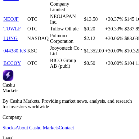
Company
Limited
NEOJAPAN
NEOJF
OTC
$13.50
+30.37%
$145.
Inc.
TUWLF
OTC
Tullow Oil plc
$0.20
+30.33%
$287.
Pulmonx
LUNG
NASDAQ
$2.12
+30.06%
$83.6
Corporation
Jooyontech Co.,
044380.KS
KSC
$1,352.00
+30.00%
$10.3
Ltd
BICO Group
BCCOY
OTC
$0.50
+30.00%
$104.
AB (publ)
Cashu
Markets
By Cashu Markets. Providing market news, analysis, and research
for investors worldwide.
Company
Stocks
About Cashu Markets
Contact
Legal