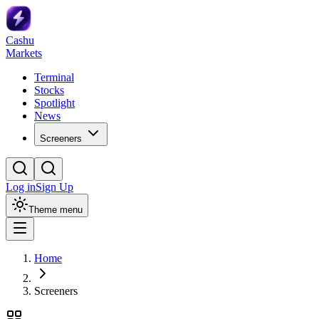
Cashu
Markets
Terminal
Stocks
Spotlight
News
Screeners
Log in
Sign Up
Theme menu
Home
Screeners