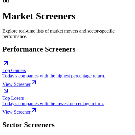
Market Screeners
Explore real-time lists of market movers and sector-specific
performance.
Performance Screeners
Top Gainers
Today's companies with the highest percentage return.
View Screener
Top Losers
Today's companies with the lowest percentage return.
View Screener
Sector Screeners