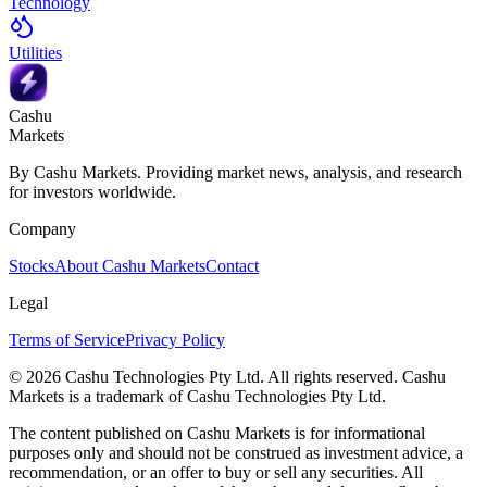
Technology
Utilities
Cashu
Markets
By Cashu Markets. Providing market news, analysis, and research
for investors worldwide.
Company
Stocks
About Cashu Markets
Contact
Legal
Terms of Service
Privacy Policy
© 2026 Cashu Technologies Pty Ltd. All rights reserved. Cashu
Markets is a trademark of Cashu Technologies Pty Ltd.
The content published on Cashu Markets is for informational
purposes only and should not be construed as investment advice, a
recommendation, or an offer to buy or sell any securities. All