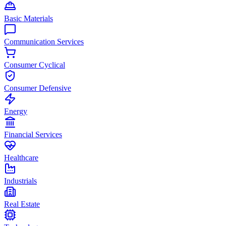
Basic Materials
Communication Services
Consumer Cyclical
Consumer Defensive
Energy
Financial Services
Healthcare
Industrials
Real Estate