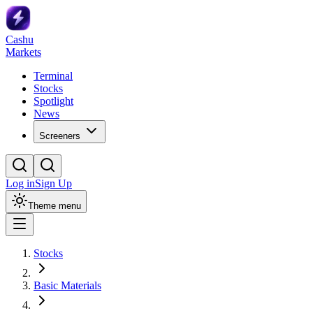
Cashu
Markets
Terminal
Stocks
Spotlight
News
Screeners
Log in
Sign Up
Theme menu
Stocks
Basic Materials