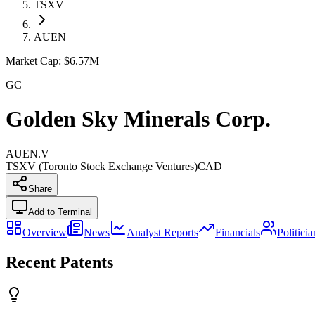
TSXV
AUEN
Market Cap:
$6.57M
GC
Golden Sky Minerals Corp.
AUEN.V
TSXV (Toronto Stock Exchange Ventures)
CAD
Share
Add to Terminal
Overview
News
Analyst Reports
Financials
Politici
Recent Patents