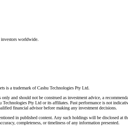
 investors worldwide.
ts is a trademark of Cashu Technologies Pty Ltd.
only and should not be construed as investment advice, a recommendatio
u Technologies Pty Ltd or its affiliates. Past performance is not indicativ
alified financial advisor before making any investment decisions.
ntioned in published content. Any such holdings will be disclosed at th
curacy, completeness, or timeliness of any information presented.