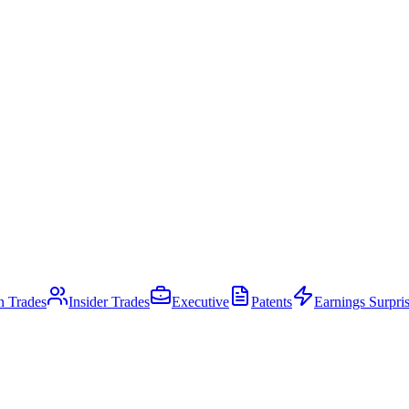
an Trades
Insider Trades
Executive
Patents
Earnings Surpri