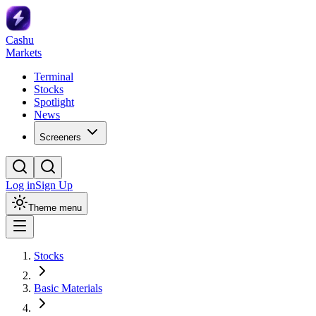
Cashu
Markets
Terminal
Stocks
Spotlight
News
Screeners
Log in
Sign Up
Theme menu
Stocks
Basic Materials