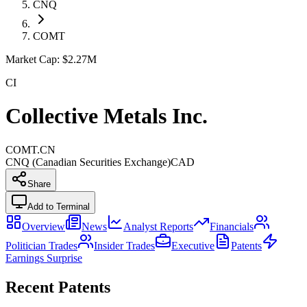
CNQ
COMT
Market Cap:
$2.27M
CI
Collective Metals Inc.
COMT.CN
CNQ (Canadian Securities Exchange)
CAD
Share
Add to Terminal
Overview
News
Analyst Reports
Financials
Politician Trades
Insider Trades
Executive
Patents
Earnings Surprise
Recent Patents