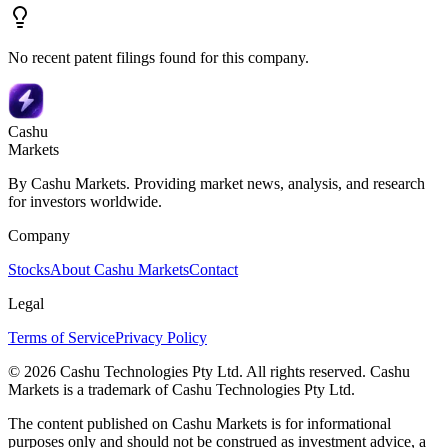
No recent patent filings found for this company.
Cashu
Markets
By Cashu Markets. Providing market news, analysis, and research
for investors worldwide.
Company
Stocks
About Cashu Markets
Contact
Legal
Terms of Service
Privacy Policy
© 2026 Cashu Technologies Pty Ltd. All rights reserved. Cashu
Markets is a trademark of Cashu Technologies Pty Ltd.
The content published on Cashu Markets is for informational
purposes only and should not be construed as investment advice, a