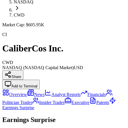
NASDAQ
CWD
Market Cap:
$605.95K
CI
CaliberCos Inc.
CWD
NASDAQ (NASDAQ Capital Market)
USD
Share
Add to Terminal
Overview
News
Analyst Reports
Financials
Politician Trades
Insider Trades
Executive
Patents
Earnings Surprise
Earnings Surprise