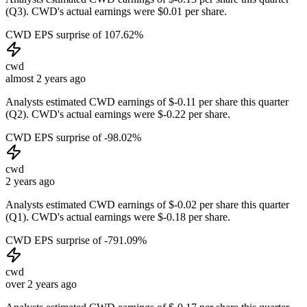
(Q3). CWD's actual earnings were $0.01 per share.
CWD EPS surprise of 107.62%
cwd
almost 2 years ago
Analysts estimated CWD earnings of $-0.11 per share this quarter
(Q2). CWD's actual earnings were $-0.22 per share.
CWD EPS surprise of -98.02%
cwd
2 years ago
Analysts estimated CWD earnings of $-0.02 per share this quarter
(Q1). CWD's actual earnings were $-0.18 per share.
CWD EPS surprise of -791.09%
cwd
over 2 years ago