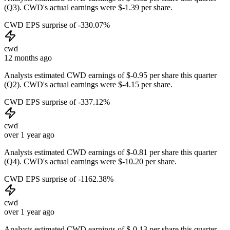
(Q3). CWD's actual earnings were $-1.39 per share.
CWD EPS surprise of -330.07%
cwd
12 months ago
Analysts estimated CWD earnings of $-0.95 per share this quarter
(Q2). CWD's actual earnings were $-4.15 per share.
CWD EPS surprise of -337.12%
cwd
over 1 year ago
Analysts estimated CWD earnings of $-0.81 per share this quarter
(Q4). CWD's actual earnings were $-10.20 per share.
CWD EPS surprise of -1162.38%
cwd
over 1 year ago
Analysts estimated CWD earnings of $-0.13 per share this quarter