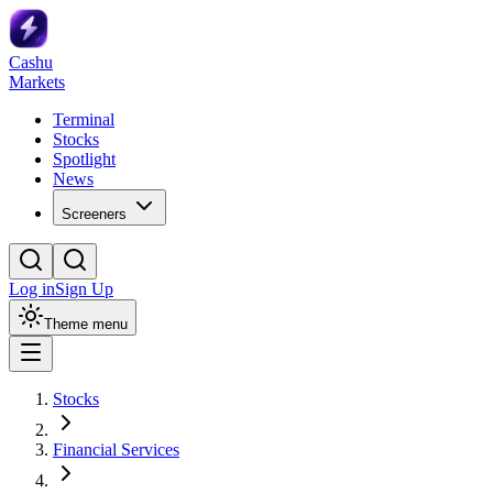
Cashu
Markets
Terminal
Stocks
Spotlight
News
Screeners
Log in
Sign Up
Theme menu
Stocks
Financial Services