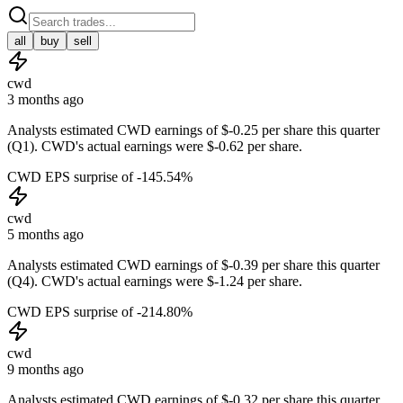
all
buy
sell
cwd
3 months ago
Analysts estimated CWD earnings of $-0.25 per share this quarter
(Q1). CWD's actual earnings were $-0.62 per share.
CWD EPS surprise of -145.54%
cwd
5 months ago
Analysts estimated CWD earnings of $-0.39 per share this quarter
(Q4). CWD's actual earnings were $-1.24 per share.
CWD EPS surprise of -214.80%
cwd
9 months ago
Analysts estimated CWD earnings of $-0.32 per share this quarter