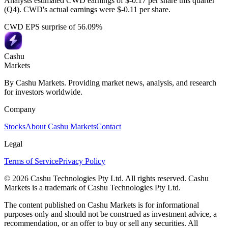
Analysts estimated CWD earnings of $-0.17 per share this quarter
(Q4). CWD's actual earnings were $-0.11 per share.
CWD EPS surprise of 56.09%
Cashu
Markets
By Cashu Markets. Providing market news, analysis, and research
for investors worldwide.
Company
Stocks
About Cashu Markets
Contact
Legal
Terms of Service
Privacy Policy
© 2026 Cashu Technologies Pty Ltd. All rights reserved. Cashu
Markets is a trademark of Cashu Technologies Pty Ltd.
The content published on Cashu Markets is for informational
purposes only and should not be construed as investment advice, a
recommendation, or an offer to buy or sell any securities. All