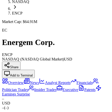
NASDAQ
ENCP
Market Cap:
$64.91M
EC
Energem Corp.
ENCP
NASDAQ (NASDAQ Global Market)
USD
Share
Add to Terminal
Overview
News
Analyst Reports
Financials
Politician Trades
Insider Trades
Executive
Patents
Earnings Surprise
–
USD
–
(
–
)