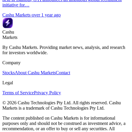
initiative for…
Cashu Markets
·
over 1 year ago
Cashu
Markets
By Cashu Markets. Providing market news, analysis, and research
for investors worldwide.
Company
Stocks
About Cashu Markets
Contact
Legal
Terms of Service
Privacy Policy
© 2026 Cashu Technologies Pty Ltd. All rights reserved. Cashu
Markets is a trademark of Cashu Technologies Pty Ltd.
The content published on Cashu Markets is for informational
purposes only and should not be construed as investment advice, a
recommendation, or an offer to buy or sell any securities. All