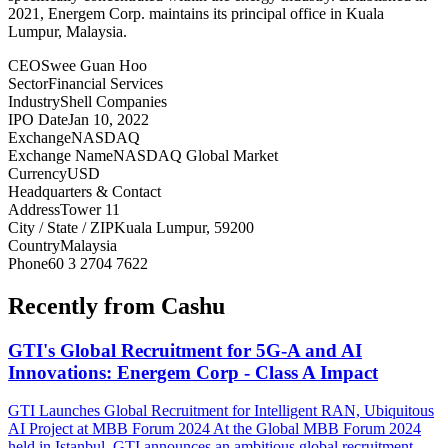
2021, Energem Corp. maintains its principal office in Kuala
Lumpur, Malaysia.
CEO
Swee Guan Hoo
Sector
Financial Services
Industry
Shell Companies
IPO Date
Jan 10, 2022
Exchange
NASDAQ
Exchange Name
NASDAQ Global Market
Currency
USD
Headquarters & Contact
Address
Tower 11
City / State / ZIP
Kuala Lumpur, 59200
Country
Malaysia
Phone
60 3 2704 7622
Recently from Cashu
GTI's Global Recruitment for 5G-A and AI
Innovations: Energem Corp - Class A Impact
GTI Launches Global Recruitment for Intelligent RAN, Ubiquitous
AI Project at MBB Forum 2024 At the Global MBB Forum 2024
held in Istanbul, GTI announces an ambitious global recruitment