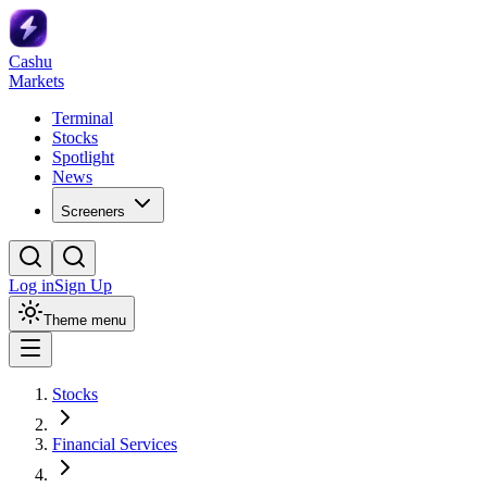
Cashu
Markets
Terminal
Stocks
Spotlight
News
Screeners
Log in
Sign Up
Theme menu
Stocks
Financial Services