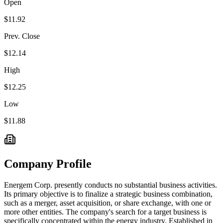
Open
$11.92
Prev. Close
$12.14
High
$12.25
Low
$11.88
Company Profile
Energem Corp. presently conducts no substantial business activities.
Its primary objective is to finalize a strategic business combination,
such as a merger, asset acquisition, or share exchange, with one or
more other entities. The company's search for a target business is
specifically concentrated within the energy industry. Established in