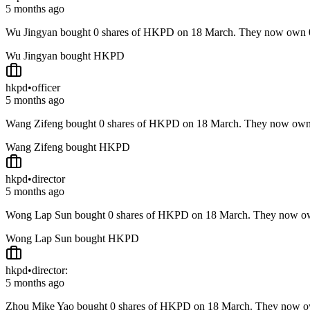
5 months ago
Wu Jingyan bought 0 shares of HKPD on 18 March. They now own
Wu Jingyan bought HKPD
hkpd
•
officer
5 months ago
Wang Zifeng bought 0 shares of HKPD on 18 March. They now ow
Wang Zifeng bought HKPD
hkpd
•
director
5 months ago
Wong Lap Sun bought 0 shares of HKPD on 18 March. They now o
Wong Lap Sun bought HKPD
hkpd
•
director:
5 months ago
Zhou Mike Yao bought 0 shares of HKPD on 18 March. They now 