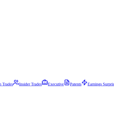
an Trades
Insider Trades
Executive
Patents
Earnings Surpri