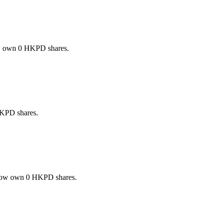
w own 0 HKPD shares.
KPD shares.
now own 0 HKPD shares.