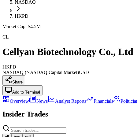
NASDAQ
HKPD
Market Cap:
$4.5M
CL
Cellyan Biotechnology Co., Ltd
HKPD
NASDAQ (NASDAQ Capital Market)
USD
Share
Add to Terminal
Overview
News
Analyst Reports
Financials
Politici
Insider Trades
all
buy
sell