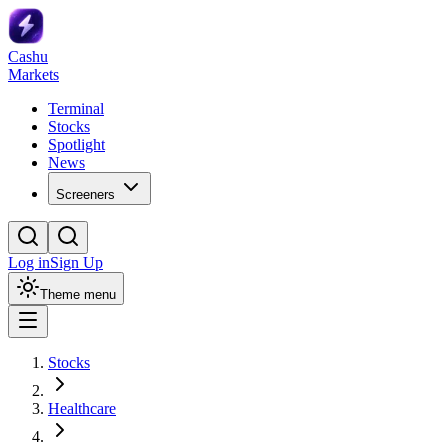
Cashu
Markets
Terminal
Stocks
Spotlight
News
Screeners
Log in
Sign Up
Theme menu
Stocks
Healthcare