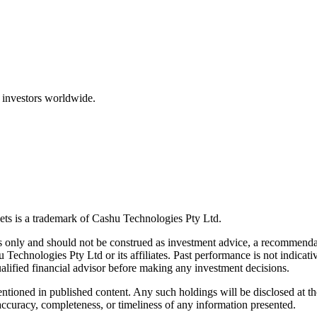
 investors worldwide.
ts is a trademark of Cashu Technologies Pty Ltd.
only and should not be construed as investment advice, a recommendatio
u Technologies Pty Ltd or its affiliates. Past performance is not indicativ
alified financial advisor before making any investment decisions.
ntioned in published content. Any such holdings will be disclosed at th
curacy, completeness, or timeliness of any information presented.