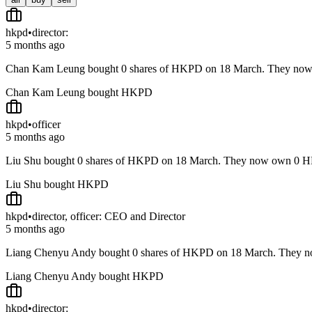
hkpd
•
director:
5 months ago
Chan Kam Leung bought 0 shares of HKPD on 18 March. They no
Chan Kam Leung bought HKPD
hkpd
•
officer
5 months ago
Liu Shu bought 0 shares of HKPD on 18 March. They now own 0 H
Liu Shu bought HKPD
hkpd
•
director, officer: CEO and Director
5 months ago
Liang Chenyu Andy bought 0 shares of HKPD on 18 March. They 
Liang Chenyu Andy bought HKPD
hkpd
•
director: