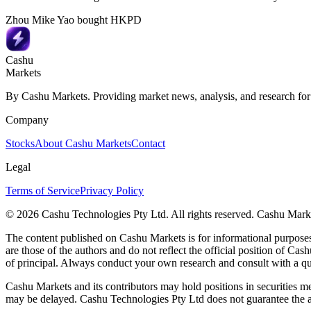
Zhou Mike Yao bought HKPD
Cashu
Markets
By Cashu Markets. Providing market news, analysis, and research for
Company
Stocks
About Cashu Markets
Contact
Legal
Terms of Service
Privacy Policy
© 2026 Cashu Technologies Pty Ltd. All rights reserved. Cashu Marke
The content published on Cashu Markets is for informational purposes 
are those of the authors and do not reflect the official position of Cash
of principal. Always conduct your own research and consult with a qu
Cashu Markets and its contributors may hold positions in securities me
may be delayed. Cashu Technologies Pty Ltd does not guarantee the ac