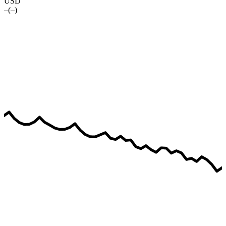
USD
–
(
–
)