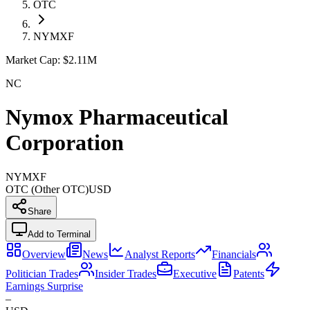
OTC
NYMXF
Market Cap:
$2.11M
NC
Nymox Pharmaceutical
Corporation
NYMXF
OTC (Other OTC)
USD
Share
Add to Terminal
Overview
News
Analyst Reports
Financials
Politician Trades
Insider Trades
Executive
Patents
Earnings Surprise
–