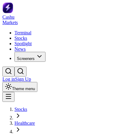
Cashu
Markets
Terminal
Stocks
Spotlight
News
Screeners
Log in
Sign Up
Theme menu
Stocks
Healthcare