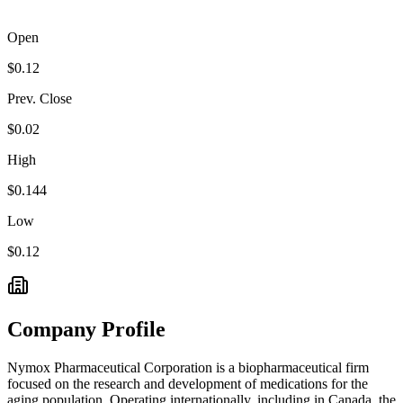
Open
$0.12
Prev. Close
$0.02
High
$0.144
Low
$0.12
Company Profile
Nymox Pharmaceutical Corporation is a biopharmaceutical firm
focused on the research and development of medications for the
aging population. Operating internationally, including in Canada, the