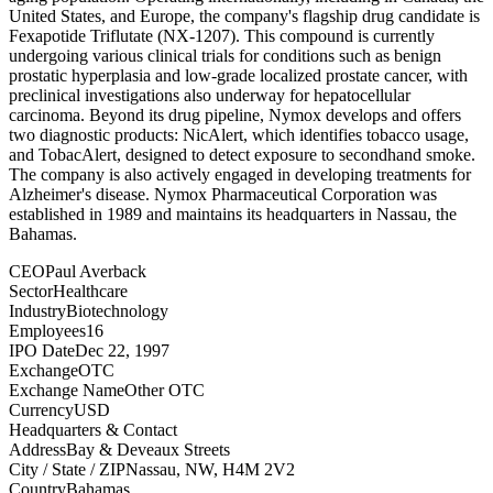
United States, and Europe, the company's flagship drug candidate is
Fexapotide Triflutate (NX-1207). This compound is currently
undergoing various clinical trials for conditions such as benign
prostatic hyperplasia and low-grade localized prostate cancer, with
preclinical investigations also underway for hepatocellular
carcinoma. Beyond its drug pipeline, Nymox develops and offers
two diagnostic products: NicAlert, which identifies tobacco usage,
and TobacAlert, designed to detect exposure to secondhand smoke.
The company is also actively engaged in developing treatments for
Alzheimer's disease. Nymox Pharmaceutical Corporation was
established in 1989 and maintains its headquarters in Nassau, the
Bahamas.
CEO
Paul Averback
Sector
Healthcare
Industry
Biotechnology
Employees
16
IPO Date
Dec 22, 1997
Exchange
OTC
Exchange Name
Other OTC
Currency
USD
Headquarters & Contact
Address
Bay & Deveaux Streets
City / State / ZIP
Nassau, NW, H4M 2V2
Country
Bahamas