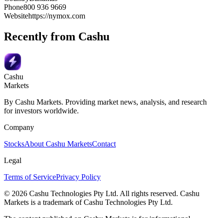
Phone
800 936 9669
Website
https://nymox.com
Recently from Cashu
Cashu
Markets
By Cashu Markets. Providing market news, analysis, and research
for investors worldwide.
Company
Stocks
About Cashu Markets
Contact
Legal
Terms of Service
Privacy Policy
© 2026 Cashu Technologies Pty Ltd. All rights reserved. Cashu
Markets is a trademark of Cashu Technologies Pty Ltd.