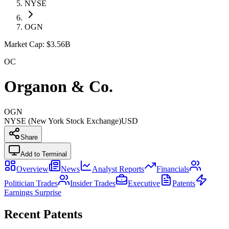
NYSE
OGN
Market Cap:
$3.56B
OC
Organon & Co.
OGN
NYSE (New York Stock Exchange)
USD
Share
Add to Terminal
Overview
News
Analyst Reports
Financials
Politician Trades
Insider Trades
Executive
Patents
Earnings Surprise
Recent Patents