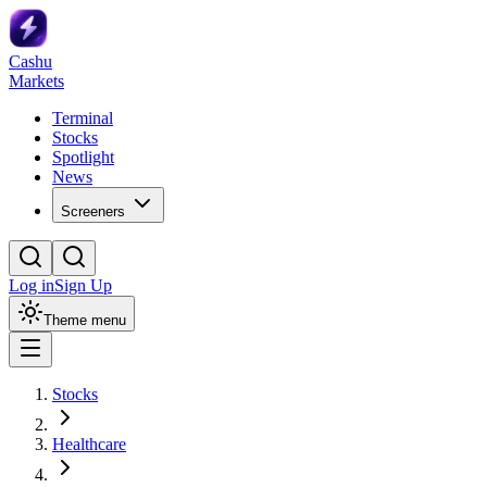
Cashu
Markets
Terminal
Stocks
Spotlight
News
Screeners
Log in
Sign Up
Theme menu
Stocks
Healthcare