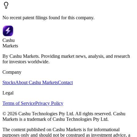
No recent patent filings found for this company.
Cashu
Markets
By Cashu Markets. Providing market news, analysis, and research
for investors worldwide.
Company
Stocks
About Cashu Markets
Contact
Legal
Terms of Service
Privacy Policy
© 2026 Cashu Technologies Pty Ltd. All rights reserved. Cashu
Markets is a trademark of Cashu Technologies Pty Ltd.
The content published on Cashu Markets is for informational
purposes only and should not be construed as investment advice, a