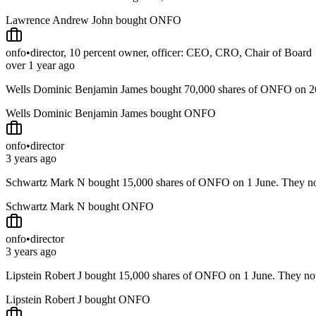
Lawrence Andrew John bought ONFO
onfo
•
director, 10 percent owner, officer: CEO, CRO, Chair of Board
over 1 year ago
Wells Dominic Benjamin James bought 70,000 shares of ONFO on 
Wells Dominic Benjamin James bought ONFO
onfo
•
director
3 years ago
Schwartz Mark N bought 15,000 shares of ONFO on 1 June. They 
Schwartz Mark N bought ONFO
onfo
•
director
3 years ago
Lipstein Robert J bought 15,000 shares of ONFO on 1 June. They 
Lipstein Robert J bought ONFO