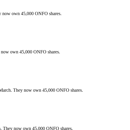
ey now own 45,000 ONFO shares.
ey now own 45,000 ONFO shares.
 March. They now own 45,000 ONFO shares.
h. They now own 45,000 ONFO shares.