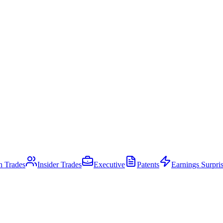
an Trades
Insider Trades
Executive
Patents
Earnings Surpri