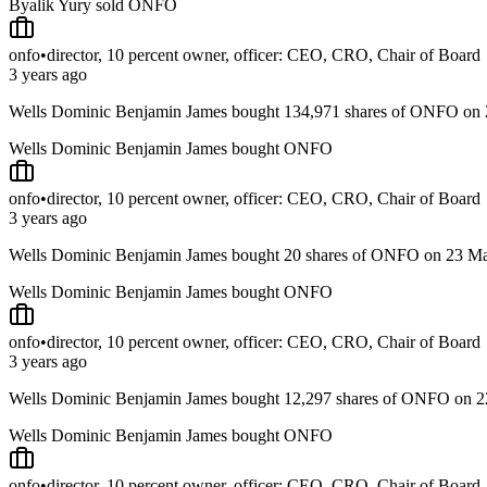
Byalik Yury sold ONFO
onfo
•
director, 10 percent owner, officer: CEO, CRO, Chair of Board
3 years ago
Wells Dominic Benjamin James bought 134,971 shares of ONFO o
Wells Dominic Benjamin James bought ONFO
onfo
•
director, 10 percent owner, officer: CEO, CRO, Chair of Board
3 years ago
Wells Dominic Benjamin James bought 20 shares of ONFO on 23 
Wells Dominic Benjamin James bought ONFO
onfo
•
director, 10 percent owner, officer: CEO, CRO, Chair of Board
3 years ago
Wells Dominic Benjamin James bought 12,297 shares of ONFO on 
Wells Dominic Benjamin James bought ONFO
onfo
•
director, 10 percent owner, officer: CEO, CRO, Chair of Board