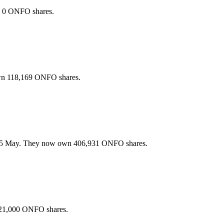
n 0 ONFO shares.
wn 118,169 ONFO shares.
25 May. They now own 406,931 ONFO shares.
 21,000 ONFO shares.