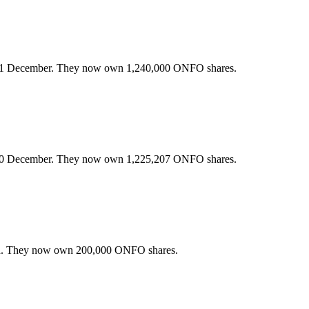
31 December. They now own 1,240,000 ONFO shares.
30 December. They now own 1,225,207 ONFO shares.
h. They now own 200,000 ONFO shares.