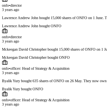
onfo
•
director
3 years ago
Lawrence Andrew John bought 15,000 shares of ONFO on 1 June.
Lawrence Andrew John bought ONFO
onfo
•
director
3 years ago
Mckeegan David Christopher bought 15,000 shares of ONFO on 1 
Mckeegan David Christopher bought ONFO
onfo
•
officer: Head of Strategy & Acquisition
3 years ago
Byalik Yury bought 635 shares of ONFO on 26 May. They now own
Byalik Yury bought ONFO
onfo
•
officer: Head of Strategy & Acquisition
3 years ago