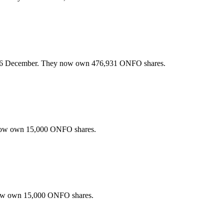
26 December. They now own 476,931 ONFO shares.
now own 15,000 ONFO shares.
now own 15,000 ONFO shares.