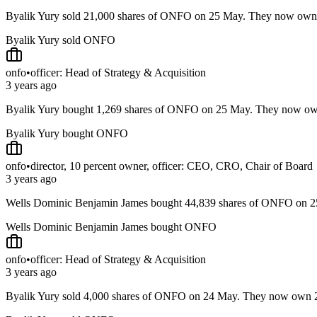
Byalik Yury sold 21,000 shares of ONFO on 25 May. They now ow
Byalik Yury sold ONFO
onfo
•
officer: Head of Strategy & Acquisition
3 years ago
Byalik Yury bought 1,269 shares of ONFO on 25 May. They now o
Byalik Yury bought ONFO
onfo
•
director, 10 percent owner, officer: CEO, CRO, Chair of Board
3 years ago
Wells Dominic Benjamin James bought 44,839 shares of ONFO on 
Wells Dominic Benjamin James bought ONFO
onfo
•
officer: Head of Strategy & Acquisition
3 years ago
Byalik Yury sold 4,000 shares of ONFO on 24 May. They now own