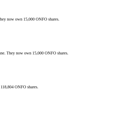
 They now own 15,000 ONFO shares.
June. They now own 15,000 ONFO shares.
 118,804 ONFO shares.