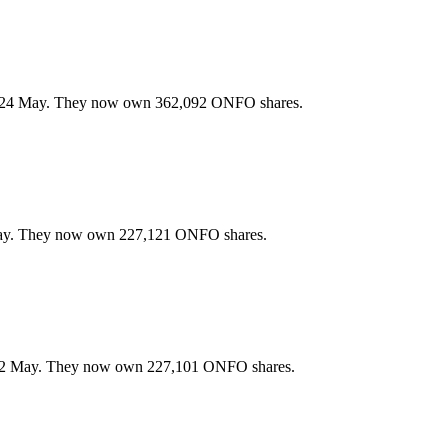
n 24 May. They now own 362,092 ONFO shares.
May. They now own 227,121 ONFO shares.
22 May. They now own 227,101 ONFO shares.