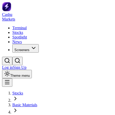
Cashu
Markets
Terminal
Stocks
Spotlight
News
Screeners
Log in
Sign Up
Theme menu
Stocks
Basic Materials