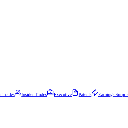
an Trades
Insider Trades
Executive
Patents
Earnings Surpri