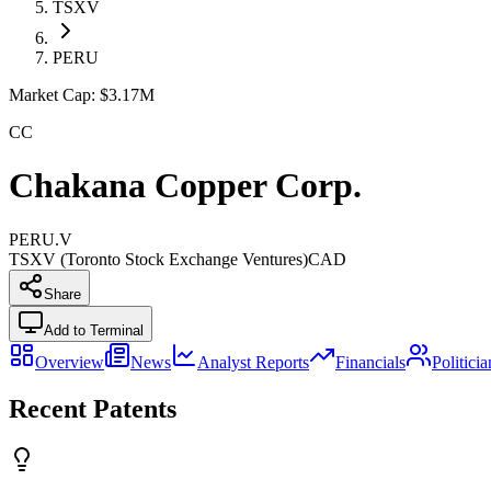
TSXV
PERU
Market Cap:
$3.17M
CC
Chakana Copper Corp.
PERU.V
TSXV (Toronto Stock Exchange Ventures)
CAD
Share
Add to Terminal
Overview
News
Analyst Reports
Financials
Politici
Recent Patents