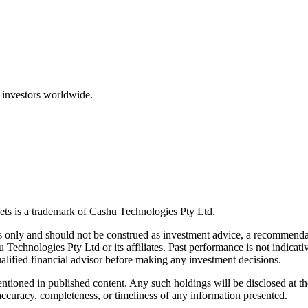
 investors worldwide.
ts is a trademark of Cashu Technologies Pty Ltd.
only and should not be construed as investment advice, a recommendatio
u Technologies Pty Ltd or its affiliates. Past performance is not indicativ
alified financial advisor before making any investment decisions.
ntioned in published content. Any such holdings will be disclosed at th
curacy, completeness, or timeliness of any information presented.