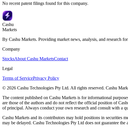
No recent patent filings found for this company.
Cashu
Markets
By Cashu Markets. Providing market news, analysis, and research for
Company
Stocks
About Cashu Markets
Contact
Legal
Terms of Service
Privacy Policy
© 2026 Cashu Technologies Pty Ltd. All rights reserved. Cashu Marke
The content published on Cashu Markets is for informational purposes 
are those of the authors and do not reflect the official position of Cash
of principal. Always conduct your own research and consult with a qu
Cashu Markets and its contributors may hold positions in securities me
may be delayed. Cashu Technologies Pty Ltd does not guarantee the ac