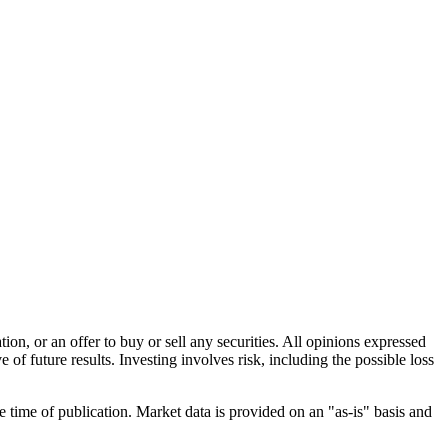
n, or an offer to buy or sell any securities. All opinions expressed
e of future results. Investing involves risk, including the possible loss
e time of publication. Market data is provided on an "as-is" basis and