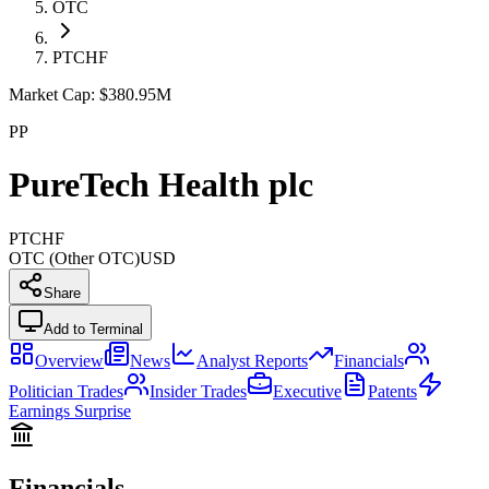
OTC
PTCHF
Market Cap:
$380.95M
PP
PureTech Health plc
PTCHF
OTC (Other OTC)
USD
Share
Add to Terminal
Overview
News
Analyst Reports
Financials
Politician Trades
Insider Trades
Executive
Patents
Earnings Surprise
Financials