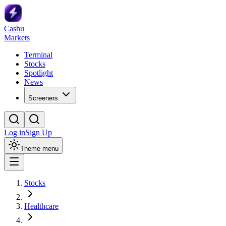
Cashu
Markets
Terminal
Stocks
Spotlight
News
Screeners
Log in
Sign Up
Theme menu
Stocks
Healthcare