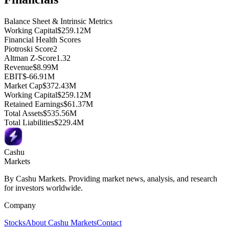
Balance Sheet & Intrinsic Metrics
Working Capital
$259.12M
Financial Health Scores
Piotroski Score
2
Altman Z-Score
1.32
Revenue
$8.99M
EBIT
$-66.91M
Market Cap
$372.43M
Working Capital
$259.12M
Retained Earnings
$61.37M
Total Assets
$535.56M
Total Liabilities
$229.4M
Cashu
Markets
By Cashu Markets. Providing market news, analysis, and research
for investors worldwide.
Company
Stocks
About Cashu Markets
Contact