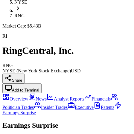
NYSE
RNG
Market Cap:
$5.43B
RI
RingCentral, Inc.
RNG
NYSE (New York Stock Exchange)
USD
Share
Add to Terminal
Overview
News
Analyst Reports
Financials
Politician Trades
Insider Trades
Executive
Patents
Earnings Surprise
Earnings Surprise