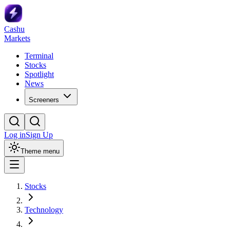
Cashu
Markets
Terminal
Stocks
Spotlight
News
Screeners
Log in
Sign Up
Theme menu
Stocks
Technology