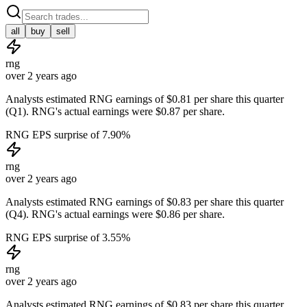
all
buy
sell
rng
over 2 years ago
Analysts estimated RNG earnings of $0.81 per share this quarter
(Q1). RNG's actual earnings were $0.87 per share.
RNG EPS surprise of 7.90%
rng
over 2 years ago
Analysts estimated RNG earnings of $0.83 per share this quarter
(Q4). RNG's actual earnings were $0.86 per share.
RNG EPS surprise of 3.55%
rng
over 2 years ago
Analysts estimated RNG earnings of $0.83 per share this quarter