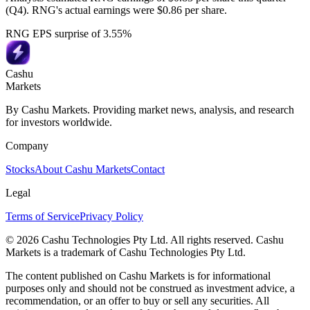
(Q4). RNG's actual earnings were $0.86 per share.
RNG EPS surprise of 3.55%
Cashu
Markets
By Cashu Markets. Providing market news, analysis, and research
for investors worldwide.
Company
Stocks
About Cashu Markets
Contact
Legal
Terms of Service
Privacy Policy
© 2026 Cashu Technologies Pty Ltd. All rights reserved. Cashu
Markets is a trademark of Cashu Technologies Pty Ltd.
The content published on Cashu Markets is for informational
purposes only and should not be construed as investment advice, a
recommendation, or an offer to buy or sell any securities. All