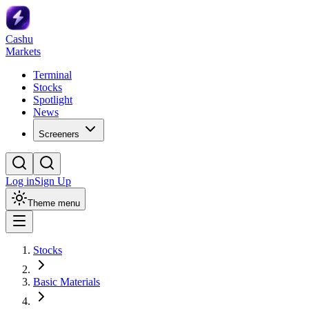
Cashu
Markets
Terminal
Stocks
Spotlight
News
Screeners
Log in
Sign Up
Theme menu
Stocks
Basic Materials