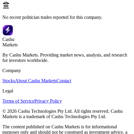
No recent politician trades reported for this company.
Cashu
Markets
By Cashu Markets. Providing market news, analysis, and research
for investors worldwide.
Company
Stocks
About Cashu Markets
Contact
Legal
Terms of Service
Privacy Policy
© 2026 Cashu Technologies Pty Ltd. All rights reserved. Cashu
Markets is a trademark of Cashu Technologies Pty Ltd.
The content published on Cashu Markets is for informational
purposes only and should not be construed as investment advice, a