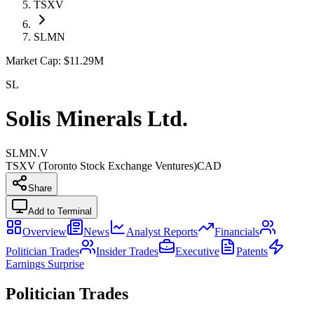
TSXV
SLMN
Market Cap:
$11.29M
SL
Solis Minerals Ltd.
SLMN.V
TSXV (Toronto Stock Exchange Ventures)
CAD
Share
Add to Terminal
Overview
News
Analyst Reports
Financials
Politician Trades
Insider Trades
Executive
Patents
Earnings Surprise
Politician Trades