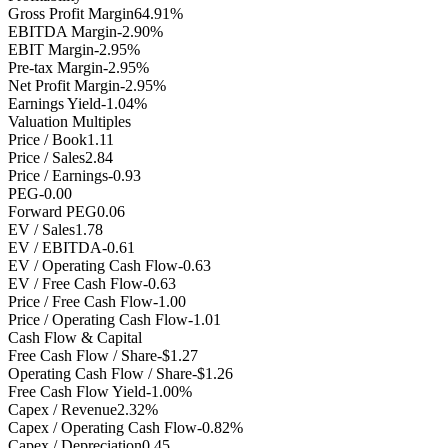
Gross Profit Margin
64.91%
EBITDA Margin
-2.90%
EBIT Margin
-2.95%
Pre-tax Margin
-2.95%
Net Profit Margin
-2.95%
Earnings Yield
-1.04%
Valuation Multiples
Price / Book
1.11
Price / Sales
2.84
Price / Earnings
-0.93
PEG
-0.00
Forward PEG
0.06
EV / Sales
1.78
EV / EBITDA
-0.61
EV / Operating Cash Flow
-0.63
EV / Free Cash Flow
-0.63
Price / Free Cash Flow
-1.00
Price / Operating Cash Flow
-1.01
Cash Flow & Capital
Free Cash Flow / Share
-$1.27
Operating Cash Flow / Share
-$1.26
Free Cash Flow Yield
-1.00%
Capex / Revenue
2.32%
Capex / Operating Cash Flow
-0.82%
Capex / Depreciation
0.45