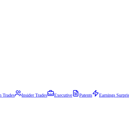
an Trades
Insider Trades
Executive
Patents
Earnings Surpri