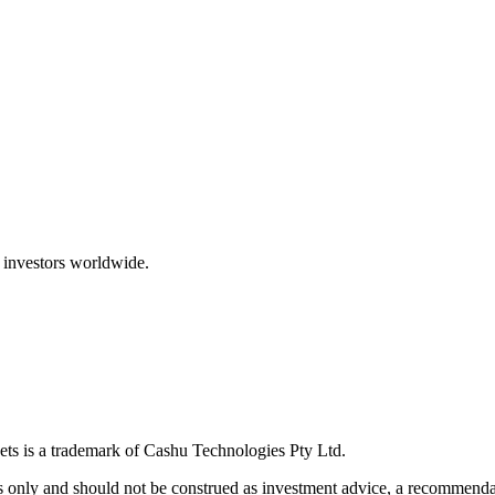
 investors worldwide.
ts is a trademark of Cashu Technologies Pty Ltd.
only and should not be construed as investment advice, a recommendatio