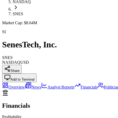
NASDAQ
SNES
Market Cap:
$8.64M
SI
SenesTech, Inc.
SNES
NASDAQ
USD
Share
Add to Terminal
Overview
News
Analyst Reports
Financials
Politici
Financials
Profitability