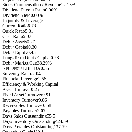
Stock Compensation / Revenue
12.13%
Dividend Payout Ratio
0.00%
Dividend Yield
0.00%
Liquidity & Leverage
Current Ratio
6.78
Quick Ratio
5.81
Cash Ratio
5.07
Debt / Assets
0.27
Debt / Capital
0.30
Debt / Equity
0.43
Long-Term Debt / Capital
0.28
Debt / Market Cap
38.29%
Net Debt / EBITDA
0.36
Solvency Ratio
-2.04
Financial Leverage
1.56
Efficiency & Working Capital
Asset Turnover
0.25
Fixed Asset Turnover
0.91
Inventory Turnover
0.86
Receivables Turnover
6.58
Payables Turnover
2.65
Days Sales Outstanding
55.5
Days Inventory Outstanding
424.59
Days Payables Outstanding
137.59
Operating Cycle
480.1