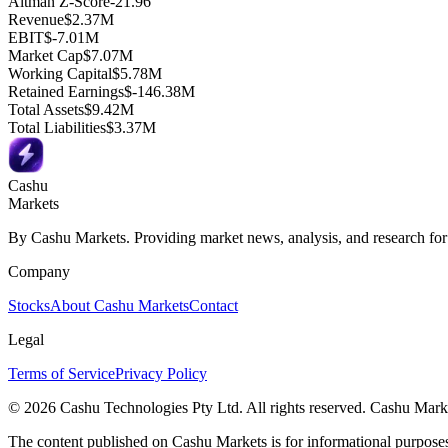
Altman Z-Score
-21.96
Revenue
$2.37M
EBIT
$-7.01M
Market Cap
$7.07M
Working Capital
$5.78M
Retained Earnings
$-146.38M
Total Assets
$9.42M
Total Liabilities
$3.37M
Cashu
Markets
By Cashu Markets. Providing market news, analysis, and research for
Company
Stocks
About Cashu Markets
Contact
Legal
Terms of Service
Privacy Policy
© 2026 Cashu Technologies Pty Ltd. All rights reserved. Cashu Marke
The content published on Cashu Markets is for informational purposes 