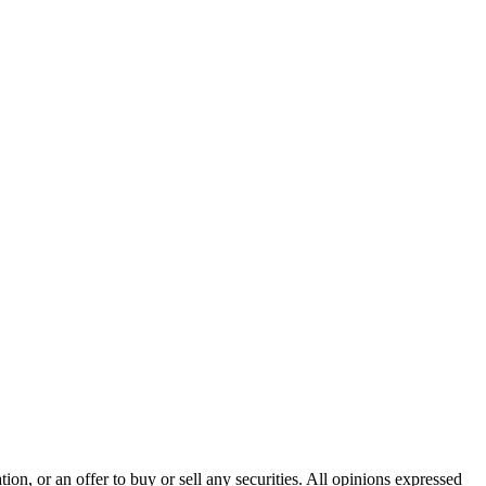
n, or an offer to buy or sell any securities. All opinions expressed