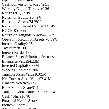
Cash Conversion Cycle
342.51
Working Capital Turnover
0.36
Returns & Quality
Return on Equity
-80.73%
Return on Assets
-74.28%
Return on Invested Capital
-82.14%
ROCE
-85.63%
Return on Tangible Assets
-74.28%
Operating Return on Assets
-70.39%
Income Quality
0.95
Tax Burden
1.00
Interest Burden
1.00
Balance Sheet & Intrinsic Metrics
Enterprise Value
$4.23M
Invested Capital
$8.38M
Working Capital
$5.78M
Tangible Asset Value
$6.05M
Net Current Asset Value
$3.41M
Graham Net-Net
$0.47
Book Value / Share
$1.14
Tangible Book Value / Share
$1.14
Cash / Share
$0.96
Financial Health Scores
Piotroski Score
2