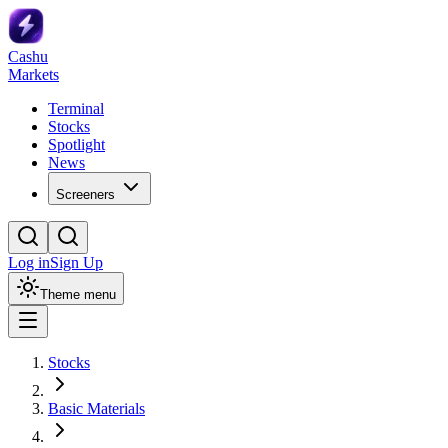
Cashu
Markets
Terminal
Stocks
Spotlight
News
Screeners
Log in
Sign Up
Theme menu
Stocks
Basic Materials