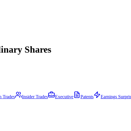
inary Shares
an Trades
Insider Trades
Executive
Patents
Earnings Surpri