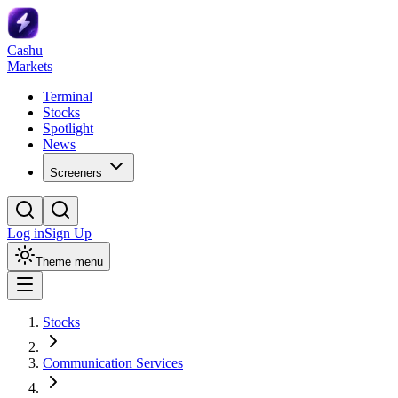
Cashu
Markets
Terminal
Stocks
Spotlight
News
Screeners
Log in
Sign Up
Theme menu
Stocks
Communication Services