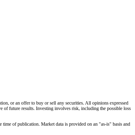
n, or an offer to buy or sell any securities. All opinions expressed
e of future results. Investing involves risk, including the possible loss
e time of publication. Market data is provided on an "as-is" basis and