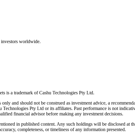
 investors worldwide.
ts is a trademark of Cashu Technologies Pty Ltd.
only and should not be construed as investment advice, a recommendatio
u Technologies Pty Ltd or its affiliates. Past performance is not indicativ
alified financial advisor before making any investment decisions.
ntioned in published content. Any such holdings will be disclosed at th
curacy, completeness, or timeliness of any information presented.