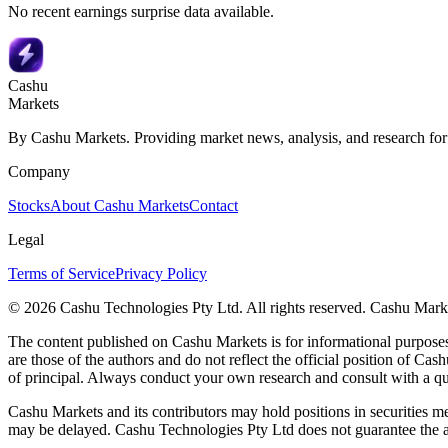
No recent earnings surprise data available.
Cashu
Markets
By Cashu Markets. Providing market news, analysis, and research for
Company
Stocks
About Cashu Markets
Contact
Legal
Terms of Service
Privacy Policy
© 2026 Cashu Technologies Pty Ltd. All rights reserved. Cashu Marke
The content published on Cashu Markets is for informational purposes 
are those of the authors and do not reflect the official position of Cash
of principal. Always conduct your own research and consult with a qu
Cashu Markets and its contributors may hold positions in securities me
may be delayed. Cashu Technologies Pty Ltd does not guarantee the ac