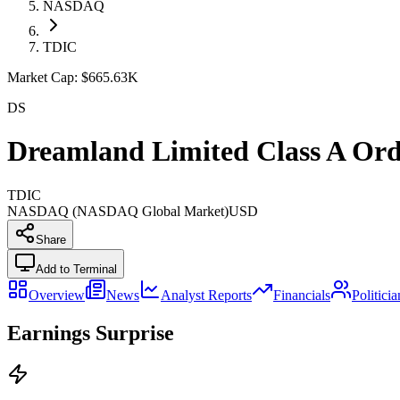
NASDAQ
TDIC
Market Cap:
$665.63K
DS
Dreamland Limited Class A Ord
TDIC
NASDAQ (NASDAQ Global Market)
USD
Share
Add to Terminal
Overview
News
Analyst Reports
Financials
Politici
Earnings Surprise