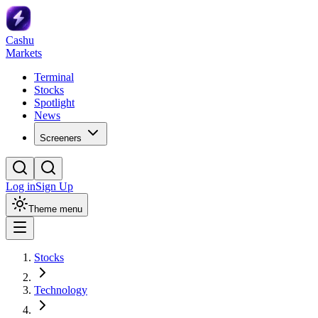
Cashu
Markets
Terminal
Stocks
Spotlight
News
Screeners
Log in
Sign Up
Theme menu
Stocks
Technology