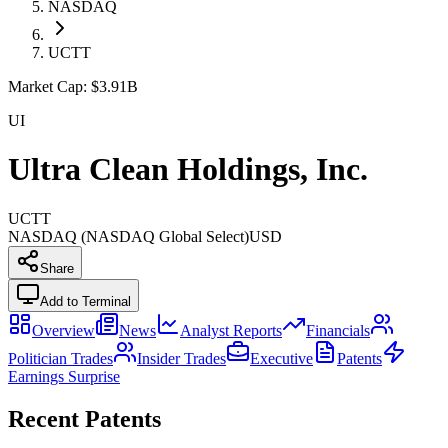
NASDAQ
UCTT
Market Cap:
$3.91B
UI
Ultra Clean Holdings, Inc.
UCTT
NASDAQ (NASDAQ Global Select)
USD
Share
Add to Terminal
Overview
News
Analyst Reports
Financials
Politician Trades
Insider Trades
Executive
Patents
Earnings Surprise
Recent Patents