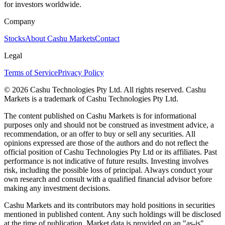
for investors worldwide.
Company
Stocks
About Cashu Markets
Contact
Legal
Terms of Service
Privacy Policy
© 2026 Cashu Technologies Pty Ltd. All rights reserved. Cashu
Markets is a trademark of Cashu Technologies Pty Ltd.
The content published on Cashu Markets is for informational
purposes only and should not be construed as investment advice, a
recommendation, or an offer to buy or sell any securities. All
opinions expressed are those of the authors and do not reflect the
official position of Cashu Technologies Pty Ltd or its affiliates. Past
performance is not indicative of future results. Investing involves
risk, including the possible loss of principal. Always conduct your
own research and consult with a qualified financial advisor before
making any investment decisions.
Cashu Markets and its contributors may hold positions in securities
mentioned in published content. Any such holdings will be disclosed
at the time of publication. Market data is provided on an "as-is"