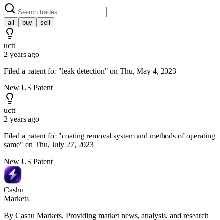
all
buy
sell
uctt
2 years ago
Filed a patent for "leak detection" on Thu, May 4, 2023
New US Patent
uctt
2 years ago
Filed a patent for "coating removal system and methods of operating
same" on Thu, July 27, 2023
New US Patent
Cashu
Markets
By Cashu Markets. Providing market news, analysis, and research