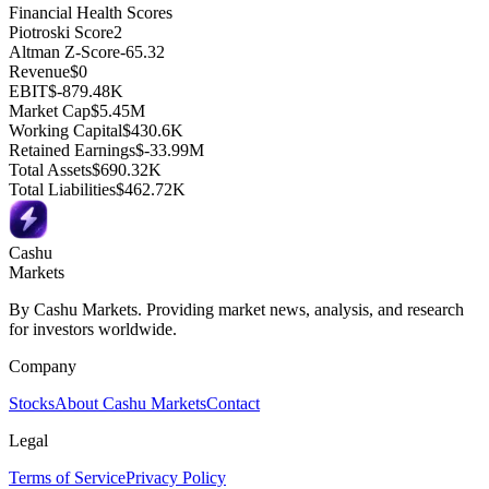
Financial Health Scores
Piotroski Score
2
Altman Z-Score
-65.32
Revenue
$0
EBIT
$-879.48K
Market Cap
$5.45M
Working Capital
$430.6K
Retained Earnings
$-33.99M
Total Assets
$690.32K
Total Liabilities
$462.72K
Cashu
Markets
By Cashu Markets. Providing market news, analysis, and research
for investors worldwide.
Company
Stocks
About Cashu Markets
Contact
Legal
Terms of Service
Privacy Policy