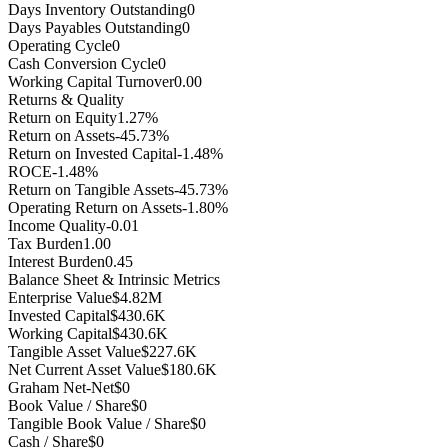
Days Inventory Outstanding
0
Days Payables Outstanding
0
Operating Cycle
0
Cash Conversion Cycle
0
Working Capital Turnover
0.00
Returns & Quality
Return on Equity
1.27%
Return on Assets
-45.73%
Return on Invested Capital
-1.48%
ROCE
-1.48%
Return on Tangible Assets
-45.73%
Operating Return on Assets
-1.80%
Income Quality
-0.01
Tax Burden
1.00
Interest Burden
0.45
Balance Sheet & Intrinsic Metrics
Enterprise Value
$4.82M
Invested Capital
$430.6K
Working Capital
$430.6K
Tangible Asset Value
$227.6K
Net Current Asset Value
$180.6K
Graham Net-Net
$0
Book Value / Share
$0
Tangible Book Value / Share
$0
Cash / Share
$0