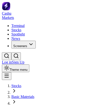
Cashu
Markets
Terminal
Stocks
Spotlight
News
Screeners
Log in
Sign Up
Theme menu
Stocks
Basic Materials