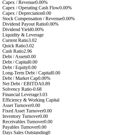
Capex / Revenue
0.00%
Capex / Operating Cash Flow
0.00%
Capex / Depreciation
0.00
Stock Compensation / Revenue
0.00%
Dividend Payout Ratio
0.00%
Dividend Yield
0.00%
Liquidity & Leverage
Current Ratio
3.02
Quick Ratio
3.02
Cash Ratio
2.96
Debt / Assets
0.00
Debt / Capital
0.00
Debt / Equity
0.00
Long-Term Debt / Capital
0.00
Debt / Market Cap
0.00%
Net Debt / EBITDA
0.89
Solvency Ratio
-0.68
Financial Leverage
3.03
Efficiency & Working Capital
Asset Turnover
0.00
Fixed Asset Turnover
0.00
Inventory Turnover
0.00
Receivables Turnover
0.00
Payables Turnover
0.00
Days Sales Outstanding
0