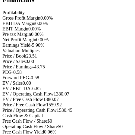
Profitability
Gross Profit Margin
0.00%
EBITDA Margin
0.00%
EBIT Margin
0.00%
Pre-tax Margin
0.00%
Net Profit Margin
0.00%
Earnings Yield
-5.90%
Valuation Multiples
Price / Book
23.51
Price / Sales
0.00
Price / Earnings
-43.75
PEG
-0.58
Forward PEG
-0.58
EV / Sales
0.00
EV / EBITDA
-6.85
EV / Operating Cash Flow
1380.07
EV / Free Cash Flow
1380.07
Price / Free Cash Flow
1559.92
Price / Operating Cash Flow
1530.45
Cash Flow & Capital
Free Cash Flow / Share
$0
Operating Cash Flow / Share
$0
Free Cash Flow Yield
0.06%