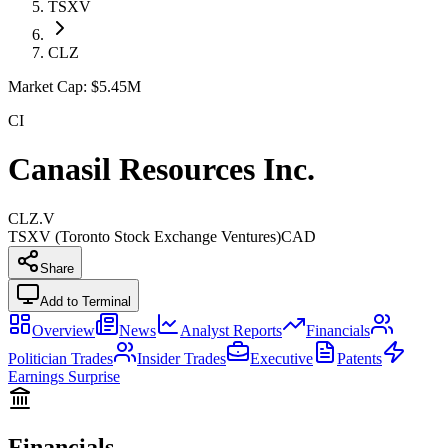
TSXV
CLZ
Market Cap:
$5.45M
CI
Canasil Resources Inc.
CLZ.V
TSXV (Toronto Stock Exchange Ventures)
CAD
Share
Add to Terminal
Overview
News
Analyst Reports
Financials
Politician Trades
Insider Trades
Executive
Patents
Earnings Surprise
Financials