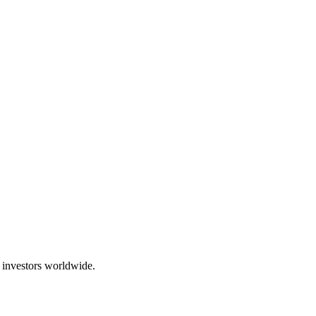
 investors worldwide.