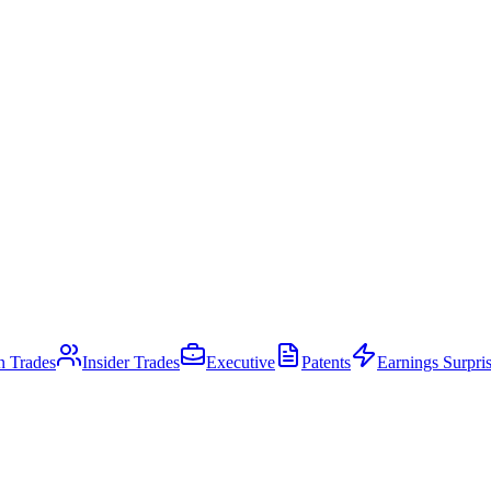
an Trades
Insider Trades
Executive
Patents
Earnings Surpri