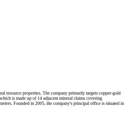
tural resource properties. The company primarily targets copper-gold
 which is made up of 14 adjacent mineral claims covering
eters. Founded in 2005, the company's principal office is situated in