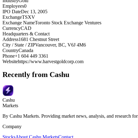
Industry
Gold
Employees
0
IPO Date
Dec 13, 2005
Exchange
TSXV
Exchange Name
Toronto Stock Exchange Ventures
Currency
CAD
Headquarters & Contact
Address
1681 Chestnut Street
City / State / ZIP
Vancouver, BC, V6J 4M6
Country
Canada
Phone
+1 604 449 3361
Website
https://www.harvestgoldcorp.com
Recently from Cashu
Cashu
Markets
By Cashu Markets. Providing market news, analysis, and research for
Company
Stocks
About Cashu Markets
Contact