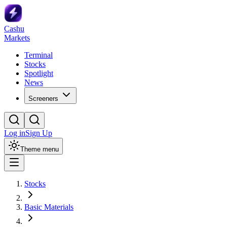
Cashu
Markets
Terminal
Stocks
Spotlight
News
Screeners
Log in
Sign Up
Theme menu
Stocks
Basic Materials