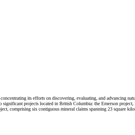
 concentrating its efforts on discovering, evaluating, and advancing na
significant projects located in British Columbia: the Emerson project,
ect, comprising six contiguous mineral claims spanning 23 square kilom