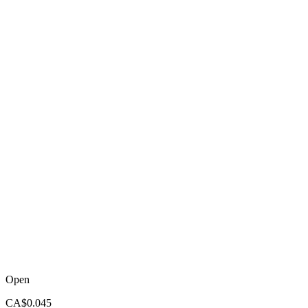
Open
CA$0.045