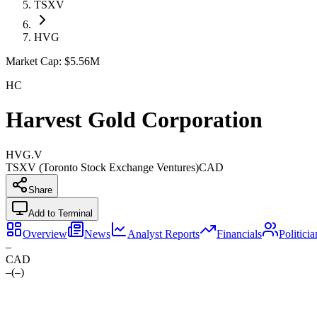
TSXV
HVG
Market Cap:
$5.56M
HC
Harvest Gold Corporation
HVG.V
TSXV (Toronto Stock Exchange Ventures)
CAD
Share
Add to Terminal
Overview
News
Analyst Reports
Financials
Politici
–
CAD
–
(
–
)