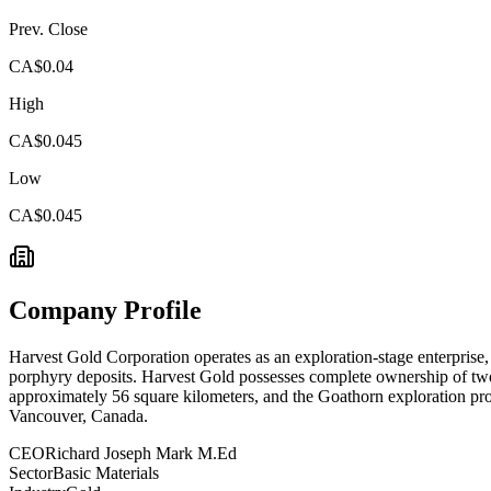
Prev. Close
CA$0.04
High
CA$0.045
Low
CA$0.045
Company Profile
Harvest Gold Corporation operates as an exploration-stage enterprise,
porphyry deposits. Harvest Gold possesses complete ownership of two 
approximately 56 square kilometers, and the Goathorn exploration proj
Vancouver, Canada.
CEO
Richard Joseph Mark M.Ed
Sector
Basic Materials