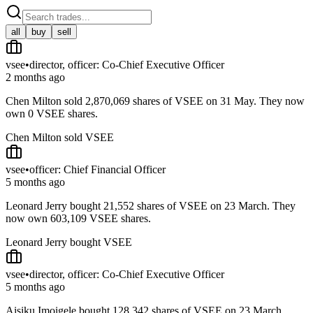
all
buy
sell
vsee
•
director, officer: Co-Chief Executive Officer
2 months ago
Chen Milton sold 2,870,069 shares of VSEE on 31 May. They now
own 0 VSEE shares.
Chen Milton sold VSEE
vsee
•
officer: Chief Financial Officer
5 months ago
Leonard Jerry bought 21,552 shares of VSEE on 23 March. They
now own 603,109 VSEE shares.
Leonard Jerry bought VSEE
vsee
•
director, officer: Co-Chief Executive Officer
5 months ago
Aisiku Imoigele bought 128,342 shares of VSEE on 23 March.