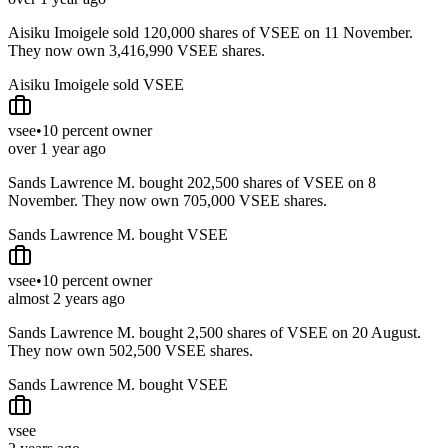
Aisiku Imoigele sold 120,000 shares of VSEE on 11 November.
They now own 3,416,990 VSEE shares.
Aisiku Imoigele sold VSEE
vsee
•
10 percent owner
over 1 year ago
Sands Lawrence M. bought 202,500 shares of VSEE on 8
November. They now own 705,000 VSEE shares.
Sands Lawrence M. bought VSEE
vsee
•
10 percent owner
almost 2 years ago
Sands Lawrence M. bought 2,500 shares of VSEE on 20 August.
They now own 502,500 VSEE shares.
Sands Lawrence M. bought VSEE
vsee