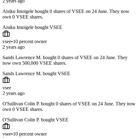
2 years ago
Aisiku Imoigele bought 0 shares of VSEE on 24 June. They now
own 0 VSEE shares.
Aisiku Imoigele bought VSEE
vsee
•
10 percent owner
2 years ago
Sands Lawrence M. bought 0 shares of VSEE on 24 June. They
now own 500,000 VSEE shares.
Sands Lawrence M. bought VSEE
vsee
2 years ago
O'Sullivan Colin P. bought 0 shares of VSEE on 24 June. They now
own 0 VSEE shares.
O'Sullivan Colin P. bought VSEE
vsee
•
10 percent owner