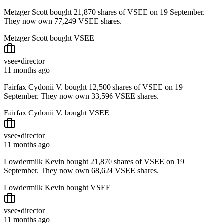
Metzger Scott bought 21,870 shares of VSEE on 19 September.
They now own 77,249 VSEE shares.
Metzger Scott bought VSEE
vsee
•
director
11 months ago
Fairfax Cydonii V. bought 12,500 shares of VSEE on 19
September. They now own 33,596 VSEE shares.
Fairfax Cydonii V. bought VSEE
vsee
•
director
11 months ago
Lowdermilk Kevin bought 21,870 shares of VSEE on 19
September. They now own 68,624 VSEE shares.
Lowdermilk Kevin bought VSEE
vsee
•
director
11 months ago