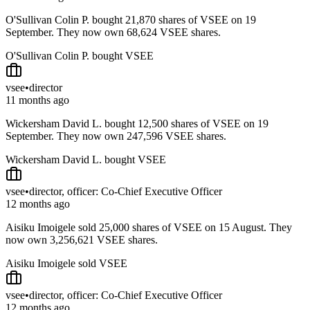
O'Sullivan Colin P. bought 21,870 shares of VSEE on 19
September. They now own 68,624 VSEE shares.
O'Sullivan Colin P. bought VSEE
vsee
•
director
11 months ago
Wickersham David L. bought 12,500 shares of VSEE on 19
September. They now own 247,596 VSEE shares.
Wickersham David L. bought VSEE
vsee
•
director, officer: Co-Chief Executive Officer
12 months ago
Aisiku Imoigele sold 25,000 shares of VSEE on 15 August. They
now own 3,256,621 VSEE shares.
Aisiku Imoigele sold VSEE
vsee
•
director, officer: Co-Chief Executive Officer
12 months ago