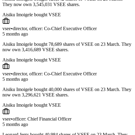
They now own 3,545,031 VSEE shares.
Aisiku Imoigele bought VSEE
vsee
•
director, officer: Co-Chief Executive Officer
5 months ago
Aisiku Imoigele bought 78,689 shares of VSEE on 23 March. They
now own 3,416,689 VSEE shares.
Aisiku Imoigele bought VSEE
vsee
•
director, officer: Co-Chief Executive Officer
5 months ago
Aisiku Imoigele bought 40,000 shares of VSEE on 23 March. They
now own 3,296,621 VSEE shares.
Aisiku Imoigele bought VSEE
vsee
•
officer: Chief Financial Officer
5 months ago
Leonard Jerry bought 40,984 shares of VSEE on 23 March. They