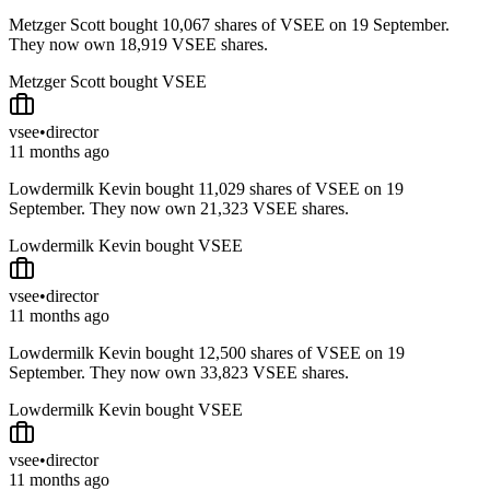
Metzger Scott bought 10,067 shares of VSEE on 19 September.
They now own 18,919 VSEE shares.
Metzger Scott bought VSEE
vsee
•
director
11 months ago
Lowdermilk Kevin bought 11,029 shares of VSEE on 19
September. They now own 21,323 VSEE shares.
Lowdermilk Kevin bought VSEE
vsee
•
director
11 months ago
Lowdermilk Kevin bought 12,500 shares of VSEE on 19
September. They now own 33,823 VSEE shares.
Lowdermilk Kevin bought VSEE
vsee
•
director
11 months ago