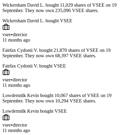
Wickersham David L. bought 11,029 shares of VSEE on 19
September. They now own 235,096 VSEE shares.
Wickersham David L. bought VSEE
vsee
•
director
11 months ago
Fairfax Cydonii V. bought 21,870 shares of VSEE on 19
September. They now own 68,397 VSEE shares.
Fairfax Cydonii V. bought VSEE
vsee
•
director
11 months ago
Lowdermilk Kevin bought 10,067 shares of VSEE on 19
September. They now own 10,294 VSEE shares.
Lowdermilk Kevin bought VSEE
vsee
•
director
11 months ago