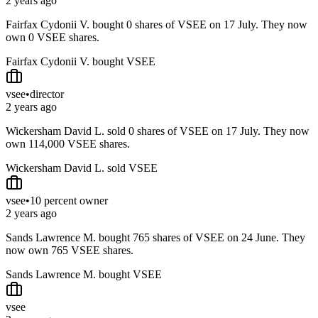
2 years ago
Fairfax Cydonii V. bought 0 shares of VSEE on 17 July. They now
own 0 VSEE shares.
Fairfax Cydonii V. bought VSEE
vsee
•
director
2 years ago
Wickersham David L. sold 0 shares of VSEE on 17 July. They now
own 114,000 VSEE shares.
Wickersham David L. sold VSEE
vsee
•
10 percent owner
2 years ago
Sands Lawrence M. bought 765 shares of VSEE on 24 June. They
now own 765 VSEE shares.
Sands Lawrence M. bought VSEE
vsee