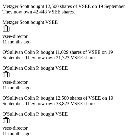
Metzger Scott bought 12,500 shares of VSEE on 19 September.
They now own 42,448 VSEE shares.
Metzger Scott bought VSEE
vsee
•
director
11 months ago
O'Sullivan Colin P. bought 11,029 shares of VSEE on 19
September. They now own 21,323 VSEE shares.
O'Sullivan Colin P. bought VSEE
vsee
•
director
11 months ago
O'Sullivan Colin P. bought 12,500 shares of VSEE on 19
September. They now own 33,823 VSEE shares.
O'Sullivan Colin P. bought VSEE
vsee
•
director
11 months ago