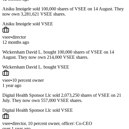
Aisiku Imoigele sold 100,000 shares of VSEE on 14 August. They
now own 3,281,621 VSEE shares.
Aisiku Imoigele sold VSEE
vsee
•
director
12 months ago
Wickersham David L. bought 100,000 shares of VSEE on 14
August. They now own 214,000 VSEE shares.
Wickersham David L. bought VSEE
vsee
•
10 percent owner
1 year ago
Digital Health Sponsor Llc sold 2,073,250 shares of VSEE on 21
July. They now own 557,000 VSEE shares.
Digital Health Sponsor Llc sold VSEE
vsee
•
director, 10 percent owner, officer: Co-CEO
over 1 year ago