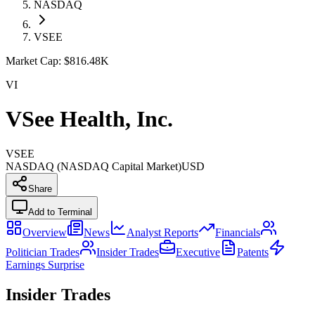
NASDAQ
VSEE
Market Cap:
$816.48K
VI
VSee Health, Inc.
VSEE
NASDAQ (NASDAQ Capital Market)
USD
Share
Add to Terminal
Overview
News
Analyst Reports
Financials
Politician Trades
Insider Trades
Executive
Patents
Earnings Surprise
Insider Trades