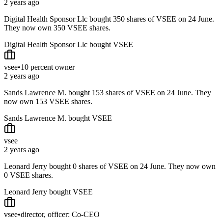
2 years ago
Digital Health Sponsor Llc bought 350 shares of VSEE on 24 June.
They now own 350 VSEE shares.
Digital Health Sponsor Llc bought VSEE
vsee
•
10 percent owner
2 years ago
Sands Lawrence M. bought 153 shares of VSEE on 24 June. They
now own 153 VSEE shares.
Sands Lawrence M. bought VSEE
vsee
2 years ago
Leonard Jerry bought 0 shares of VSEE on 24 June. They now own
0 VSEE shares.
Leonard Jerry bought VSEE
vsee
•
director, officer: Co-CEO