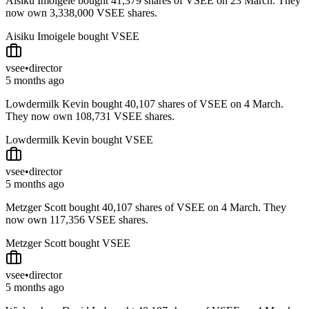
Aisiku Imoigele bought 41,379 shares of VSEE on 23 March. They
now own 3,338,000 VSEE shares.
Aisiku Imoigele bought VSEE
vsee
•
director
5 months ago
Lowdermilk Kevin bought 40,107 shares of VSEE on 4 March.
They now own 108,731 VSEE shares.
Lowdermilk Kevin bought VSEE
vsee
•
director
5 months ago
Metzger Scott bought 40,107 shares of VSEE on 4 March. They
now own 117,356 VSEE shares.
Metzger Scott bought VSEE
vsee
•
director
5 months ago