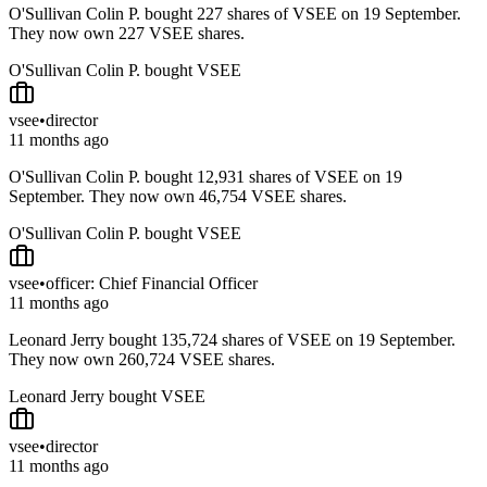
O'Sullivan Colin P. bought 227 shares of VSEE on 19 September.
They now own 227 VSEE shares.
O'Sullivan Colin P. bought VSEE
vsee
•
director
11 months ago
O'Sullivan Colin P. bought 12,931 shares of VSEE on 19
September. They now own 46,754 VSEE shares.
O'Sullivan Colin P. bought VSEE
vsee
•
officer: Chief Financial Officer
11 months ago
Leonard Jerry bought 135,724 shares of VSEE on 19 September.
They now own 260,724 VSEE shares.
Leonard Jerry bought VSEE
vsee
•
director
11 months ago