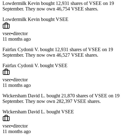
Lowdermilk Kevin bought 12,931 shares of VSEE on 19
September. They now own 46,754 VSEE shares.
Lowdermilk Kevin bought VSEE
vsee
•
director
11 months ago
Fairfax Cydonii V. bought 12,931 shares of VSEE on 19
September. They now own 46,527 VSEE shares.
Fairfax Cydonii V. bought VSEE
vsee
•
director
11 months ago
Wickersham David L. bought 21,870 shares of VSEE on 19
September. They now own 282,397 VSEE shares.
Wickersham David L. bought VSEE
vsee
•
director
11 months ago