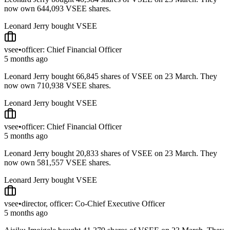
now own 644,093 VSEE shares.
Leonard Jerry bought VSEE
vsee
•
officer: Chief Financial Officer
5 months ago
Leonard Jerry bought 66,845 shares of VSEE on 23 March. They
now own 710,938 VSEE shares.
Leonard Jerry bought VSEE
vsee
•
officer: Chief Financial Officer
5 months ago
Leonard Jerry bought 20,833 shares of VSEE on 23 March. They
now own 581,557 VSEE shares.
Leonard Jerry bought VSEE
vsee
•
director, officer: Co-Chief Executive Officer
5 months ago