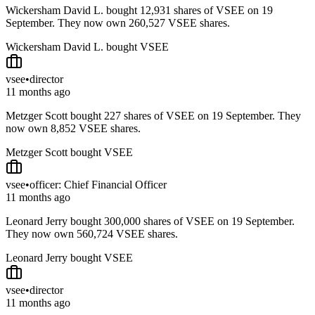
Wickersham David L. bought 12,931 shares of VSEE on 19
September. They now own 260,527 VSEE shares.
Wickersham David L. bought VSEE
vsee
•
director
11 months ago
Metzger Scott bought 227 shares of VSEE on 19 September. They
now own 8,852 VSEE shares.
Metzger Scott bought VSEE
vsee
•
officer: Chief Financial Officer
11 months ago
Leonard Jerry bought 300,000 shares of VSEE on 19 September.
They now own 560,724 VSEE shares.
Leonard Jerry bought VSEE
vsee
•
director
11 months ago