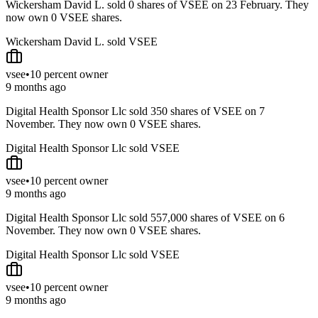
Wickersham David L. sold 0 shares of VSEE on 23 February. They
now own 0 VSEE shares.
Wickersham David L. sold VSEE
vsee
•
10 percent owner
9 months ago
Digital Health Sponsor Llc sold 350 shares of VSEE on 7
November. They now own 0 VSEE shares.
Digital Health Sponsor Llc sold VSEE
vsee
•
10 percent owner
9 months ago
Digital Health Sponsor Llc sold 557,000 shares of VSEE on 6
November. They now own 0 VSEE shares.
Digital Health Sponsor Llc sold VSEE
vsee
•
10 percent owner
9 months ago