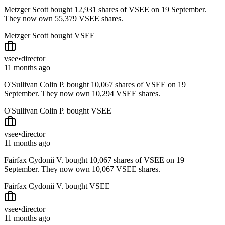
Metzger Scott bought 12,931 shares of VSEE on 19 September.
They now own 55,379 VSEE shares.
Metzger Scott bought VSEE
vsee
•
director
11 months ago
O'Sullivan Colin P. bought 10,067 shares of VSEE on 19
September. They now own 10,294 VSEE shares.
O'Sullivan Colin P. bought VSEE
vsee
•
director
11 months ago
Fairfax Cydonii V. bought 10,067 shares of VSEE on 19
September. They now own 10,067 VSEE shares.
Fairfax Cydonii V. bought VSEE
vsee
•
director
11 months ago