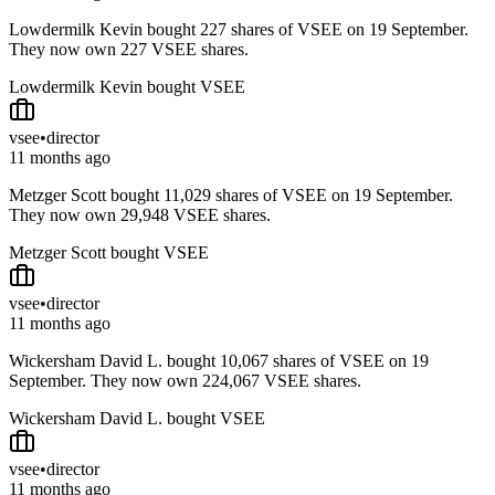
Lowdermilk Kevin bought 227 shares of VSEE on 19 September.
They now own 227 VSEE shares.
Lowdermilk Kevin bought VSEE
vsee
•
director
11 months ago
Metzger Scott bought 11,029 shares of VSEE on 19 September.
They now own 29,948 VSEE shares.
Metzger Scott bought VSEE
vsee
•
director
11 months ago
Wickersham David L. bought 10,067 shares of VSEE on 19
September. They now own 224,067 VSEE shares.
Wickersham David L. bought VSEE
vsee
•
director
11 months ago