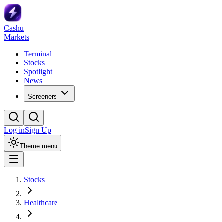
Cashu
Markets
Terminal
Stocks
Spotlight
News
Screeners
Log in
Sign Up
Theme menu
Stocks
Healthcare