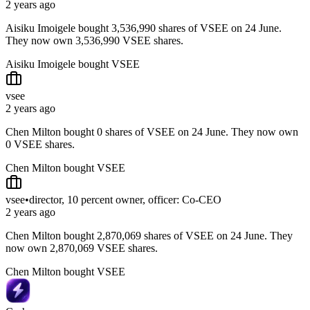
2 years ago
Aisiku Imoigele bought 3,536,990 shares of VSEE on 24 June.
They now own 3,536,990 VSEE shares.
Aisiku Imoigele bought VSEE
vsee
2 years ago
Chen Milton bought 0 shares of VSEE on 24 June. They now own
0 VSEE shares.
Chen Milton bought VSEE
vsee
•
director, 10 percent owner, officer: Co-CEO
2 years ago
Chen Milton bought 2,870,069 shares of VSEE on 24 June. They
now own 2,870,069 VSEE shares.
Chen Milton bought VSEE