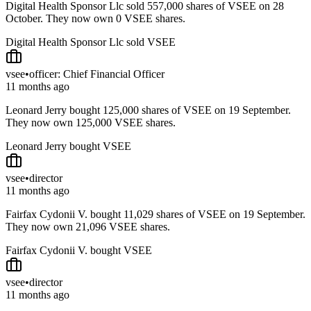
Digital Health Sponsor Llc sold 557,000 shares of VSEE on 28
October. They now own 0 VSEE shares.
Digital Health Sponsor Llc sold VSEE
vsee
•
officer: Chief Financial Officer
11 months ago
Leonard Jerry bought 125,000 shares of VSEE on 19 September.
They now own 125,000 VSEE shares.
Leonard Jerry bought VSEE
vsee
•
director
11 months ago
Fairfax Cydonii V. bought 11,029 shares of VSEE on 19 September.
They now own 21,096 VSEE shares.
Fairfax Cydonii V. bought VSEE
vsee
•
director
11 months ago