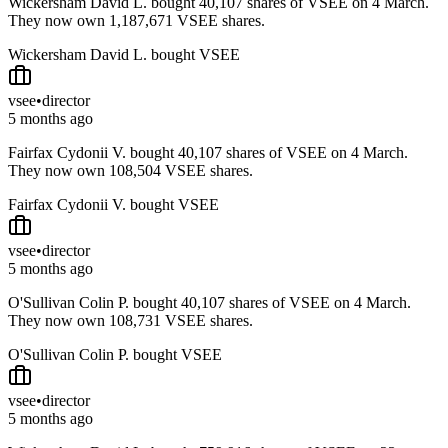
Wickersham David L. bought 40,107 shares of VSEE on 4 March.
They now own 1,187,671 VSEE shares.
Wickersham David L. bought VSEE
vsee
•
director
5 months ago
Fairfax Cydonii V. bought 40,107 shares of VSEE on 4 March.
They now own 108,504 VSEE shares.
Fairfax Cydonii V. bought VSEE
vsee
•
director
5 months ago
O'Sullivan Colin P. bought 40,107 shares of VSEE on 4 March.
They now own 108,731 VSEE shares.
O'Sullivan Colin P. bought VSEE
vsee
•
director
5 months ago