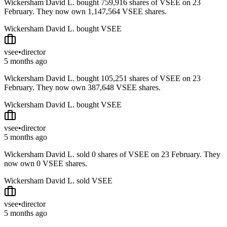
Wickersham David L. bought 759,916 shares of VSEE on 23
February. They now own 1,147,564 VSEE shares.
Wickersham David L. bought VSEE
vsee
•
director
5 months ago
Wickersham David L. bought 105,251 shares of VSEE on 23
February. They now own 387,648 VSEE shares.
Wickersham David L. bought VSEE
vsee
•
director
5 months ago
Wickersham David L. sold 0 shares of VSEE on 23 February. They
now own 0 VSEE shares.
Wickersham David L. sold VSEE
vsee
•
director
5 months ago