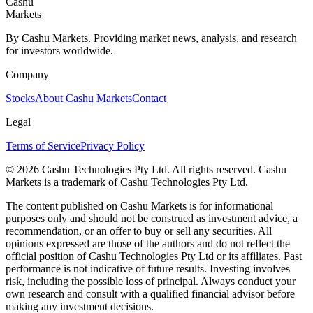
Cashu
Markets
By Cashu Markets. Providing market news, analysis, and research
for investors worldwide.
Company
Stocks
About Cashu Markets
Contact
Legal
Terms of Service
Privacy Policy
© 2026 Cashu Technologies Pty Ltd. All rights reserved. Cashu
Markets is a trademark of Cashu Technologies Pty Ltd.
The content published on Cashu Markets is for informational
purposes only and should not be construed as investment advice, a
recommendation, or an offer to buy or sell any securities. All
opinions expressed are those of the authors and do not reflect the
official position of Cashu Technologies Pty Ltd or its affiliates. Past
performance is not indicative of future results. Investing involves
risk, including the possible loss of principal. Always conduct your
own research and consult with a qualified financial advisor before
making any investment decisions.