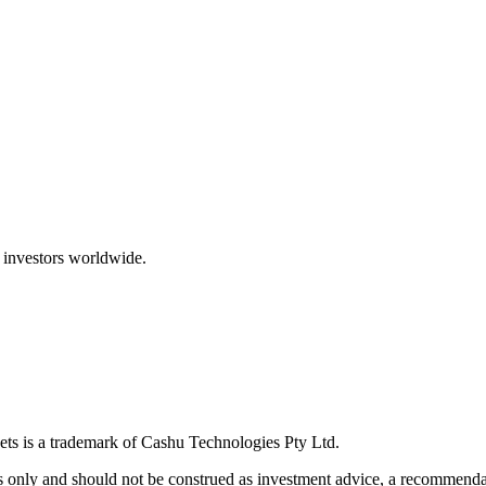
 investors worldwide.
ts is a trademark of Cashu Technologies Pty Ltd.
only and should not be construed as investment advice, a recommendatio