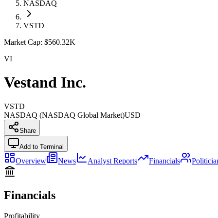
NASDAQ
VSTD
Market Cap:
$560.32K
VI
Vestand Inc.
VSTD
NASDAQ (NASDAQ Global Market)
USD
Share
Add to Terminal
Overview
News
Analyst Reports
Financials
Politici
Financials
Profitability