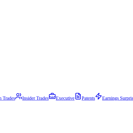
an Trades
Insider Trades
Executive
Patents
Earnings Surpri