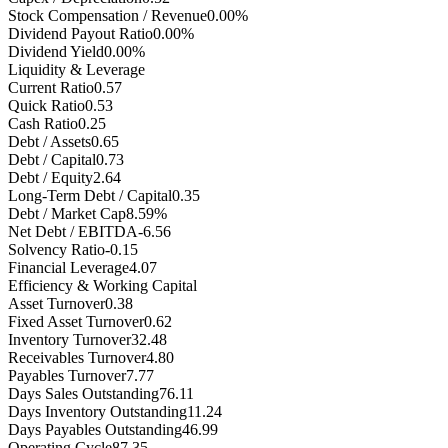
Stock Compensation / Revenue
0.00%
Dividend Payout Ratio
0.00%
Dividend Yield
0.00%
Liquidity & Leverage
Current Ratio
0.57
Quick Ratio
0.53
Cash Ratio
0.25
Debt / Assets
0.65
Debt / Capital
0.73
Debt / Equity
2.64
Long-Term Debt / Capital
0.35
Debt / Market Cap
8.59%
Net Debt / EBITDA
-6.56
Solvency Ratio
-0.15
Financial Leverage
4.07
Efficiency & Working Capital
Asset Turnover
0.38
Fixed Asset Turnover
0.62
Inventory Turnover
32.48
Receivables Turnover
4.80
Payables Turnover
7.77
Days Sales Outstanding
76.11
Days Inventory Outstanding
11.24
Days Payables Outstanding
46.99
Operating Cycle
87.35