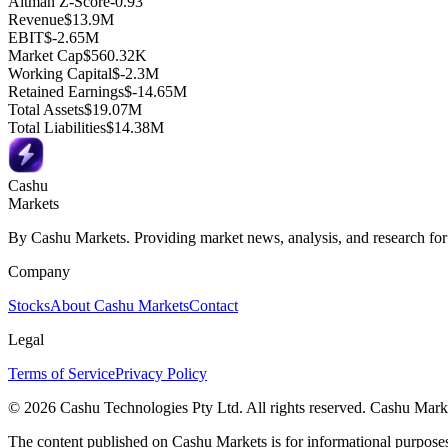
Altman Z-Score
-0.93
Revenue
$13.9M
EBIT
$-2.65M
Market Cap
$560.32K
Working Capital
$-2.3M
Retained Earnings
$-14.65M
Total Assets
$19.07M
Total Liabilities
$14.38M
Cashu
Markets
By Cashu Markets. Providing market news, analysis, and research for
Company
Stocks
About Cashu Markets
Contact
Legal
Terms of Service
Privacy Policy
© 2026 Cashu Technologies Pty Ltd. All rights reserved. Cashu Marke
The content published on Cashu Markets is for informational purposes 