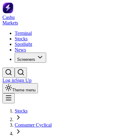
Cashu
Markets
Terminal
Stocks
Spotlight
News
Screeners
Log in
Sign Up
Theme menu
Stocks
Consumer Cyclical