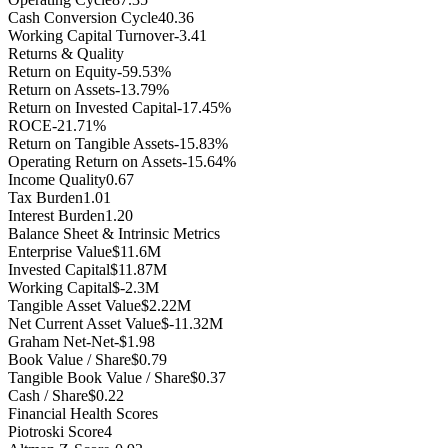
Cash Conversion Cycle
40.36
Working Capital Turnover
-3.41
Returns & Quality
Return on Equity
-59.53%
Return on Assets
-13.79%
Return on Invested Capital
-17.45%
ROCE
-21.71%
Return on Tangible Assets
-15.83%
Operating Return on Assets
-15.64%
Income Quality
0.67
Tax Burden
1.01
Interest Burden
1.20
Balance Sheet & Intrinsic Metrics
Enterprise Value
$11.6M
Invested Capital
$11.87M
Working Capital
$-2.3M
Tangible Asset Value
$2.22M
Net Current Asset Value
$-11.32M
Graham Net-Net
-$1.98
Book Value / Share
$0.79
Tangible Book Value / Share
$0.37
Cash / Share
$0.22
Financial Health Scores
Piotroski Score
4