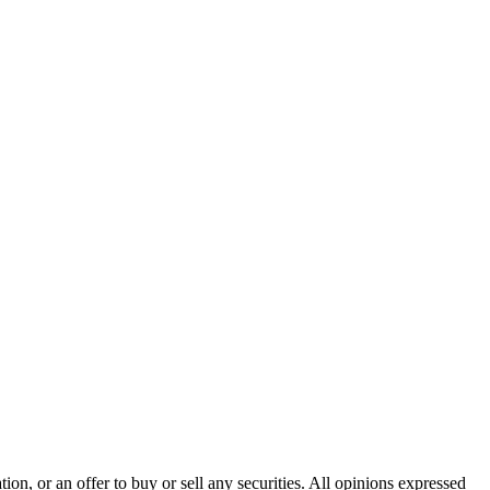
n, or an offer to buy or sell any securities. All opinions expressed