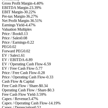
Gross Profit Margin
-4.40%
EBITDA Margin
-23.39%
EBIT Margin
-30.22%
Pre-tax Margin
-36.27%
Net Profit Margin
-36.51%
Earnings Yield
-4.47%
Valuation Multiples
Price / Book
0.13
Price / Sales
0.08
Price / Earnings
-0.22
PEG
0.02
Forward PEG
0.02
EV / Sales
1.61
EV / EBITDA
-6.89
EV / Operating Cash Flow
-6.59
EV / Free Cash Flow
-5.77
Price / Free Cash Flow
-0.28
Price / Operating Cash Flow
-0.33
Cash Flow & Capital
Free Cash Flow / Share
-$0.34
Operating Cash Flow / Share
-$0.3
Free Cash Flow Yield
-3.59%
Capex / Revenue
3.47%
Capex / Operating Cash Flow
-14.19%
Capex / Depreciation
0.52