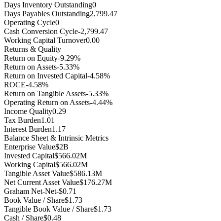
Days Inventory Outstanding
0
Days Payables Outstanding
2,799.47
Operating Cycle
0
Cash Conversion Cycle
-2,799.47
Working Capital Turnover
0.00
Returns & Quality
Return on Equity
-9.29%
Return on Assets
-5.33%
Return on Invested Capital
-4.58%
ROCE
-4.58%
Return on Tangible Assets
-5.33%
Operating Return on Assets
-4.44%
Income Quality
0.29
Tax Burden
1.01
Interest Burden
1.17
Balance Sheet & Intrinsic Metrics
Enterprise Value
$2B
Invested Capital
$566.02M
Working Capital
$566.02M
Tangible Asset Value
$586.13M
Net Current Asset Value
$176.27M
Graham Net-Net
-$0.71
Book Value / Share
$1.73
Tangible Book Value / Share
$1.73
Cash / Share
$0.48