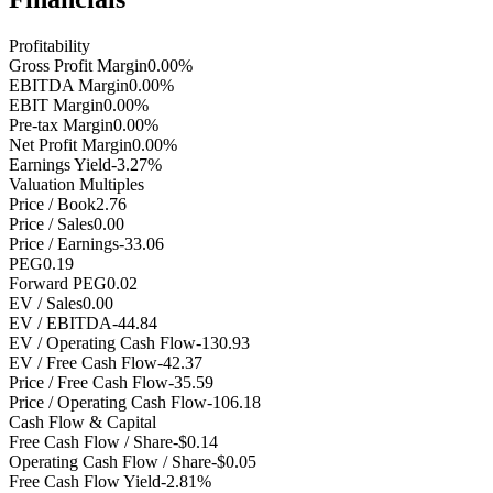
Profitability
Gross Profit Margin
0.00%
EBITDA Margin
0.00%
EBIT Margin
0.00%
Pre-tax Margin
0.00%
Net Profit Margin
0.00%
Earnings Yield
-3.27%
Valuation Multiples
Price / Book
2.76
Price / Sales
0.00
Price / Earnings
-33.06
PEG
0.19
Forward PEG
0.02
EV / Sales
0.00
EV / EBITDA
-44.84
EV / Operating Cash Flow
-130.93
EV / Free Cash Flow
-42.37
Price / Free Cash Flow
-35.59
Price / Operating Cash Flow
-106.18
Cash Flow & Capital
Free Cash Flow / Share
-$0.14
Operating Cash Flow / Share
-$0.05
Free Cash Flow Yield
-2.81%