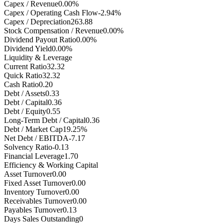
Capex / Revenue
0.00%
Capex / Operating Cash Flow
-2.94%
Capex / Depreciation
263.88
Stock Compensation / Revenue
0.00%
Dividend Payout Ratio
0.00%
Dividend Yield
0.00%
Liquidity & Leverage
Current Ratio
32.32
Quick Ratio
32.32
Cash Ratio
0.20
Debt / Assets
0.33
Debt / Capital
0.36
Debt / Equity
0.55
Long-Term Debt / Capital
0.36
Debt / Market Cap
19.25%
Net Debt / EBITDA
-7.17
Solvency Ratio
-0.13
Financial Leverage
1.70
Efficiency & Working Capital
Asset Turnover
0.00
Fixed Asset Turnover
0.00
Inventory Turnover
0.00
Receivables Turnover
0.00
Payables Turnover
0.13
Days Sales Outstanding
0