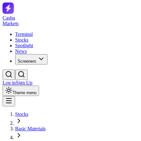
Cashu
Markets
Terminal
Stocks
Spotlight
News
Screeners
Log in
Sign Up
Theme menu
Stocks
Basic Materials