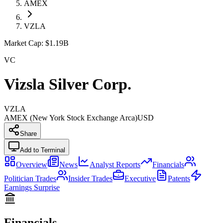
AMEX
VZLA
Market Cap:
$1.19B
VC
Vizsla Silver Corp.
VZLA
AMEX (New York Stock Exchange Arca)
USD
Share
Add to Terminal
Overview
News
Analyst Reports
Financials
Politician Trades
Insider Trades
Executive
Patents
Earnings Surprise
Financials