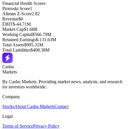
Financial Health Scores
Piotroski Score
1
Altman Z-Score
2.82
Revenue
$0
EBIT
$-44.71M
Market Cap
$1.68B
Working Capital
$566.79M
Retained Earnings
$-131.63M
Total Assets
$995.31M
Total Liabilities
$408.38M
Cashu
Markets
By Cashu Markets. Providing market news, analysis, and research
for investors worldwide.
Company
Stocks
About Cashu Markets
Contact
Legal
Terms of Service
Privacy Policy