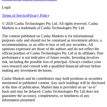
Legal
Terms of Service
Privacy Policy
© 2026 Cashu Technologies Pty Ltd. All rights reserved. Cashu
Markets is a trademark of Cashu Technologies Pty Ltd.
The content published on Cashu Markets is for informational
purposes only and should not be construed as investment advice, a
recommendation, or an offer to buy or sell any securities. All
opinions expressed are those of the authors and do not reflect the
official position of Cashu Technologies Pty Ltd or its affiliates. Past
performance is not indicative of future results. Investing involves
risk, including the possible loss of principal. Always conduct your
own research and consult with a qualified financial advisor before
making any investment decisions.
Cashu Markets and its contributors may hold positions in securities
mentioned in published content. Any such holdings will be disclosed
at the time of publication. Market data is provided on an "as-is"
basis and may be delayed. Cashu Technologies Pty Ltd does not
guarantee the accuracy, completeness, or timeliness of any
information presented.