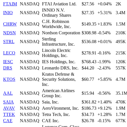
FTAIM
NASDAQ
FTAI Aviation Ltd.
$27.56
+0.04%
2K
INNIO N.V.
INIO
NASDAQ
$27.35
+5.31%
3.4M
Ordinary Shares
C.H. Robinson
CHRW
NASDAQ
$149.35
+1.83%
1.5M
Worldwide, Inc.
NDSN
NASDAQ
Nordson Corporation
$308.98
-0.54%
210K
Sterling
STRL
NASDAQ
$536.08
+0.01%
495K
Infrastructure, Inc.
Lincoln Electric
LECO
NASDAQ
$278.91
-0.16%
215K
Holdings, Inc.
IESC
NASDAQ
IES Holdings, Inc.
$768.43
-1.99%
120K
DRS
NASDAQ
Leonardo DRS, Inc.
$44.20
-2.43%
557K
Kratos Defense &
KTOS
NASDAQ
Security Solutions,
$60.77
+5.85%
4.7M
Inc.
American Airlines
AAL
NASDAQ
$15.94
-0.56%
35.1
Group Inc.
SAIA
NASDAQ
Saia, Inc.
$361.82
+1.40%
470K
AVAV
NASDAQ
AeroVironment, Inc.
$186.73
+9.12%
1.9M
TTEK
NASDAQ
Tetra Tech, Inc.
$34.73
+1.28%
1.7M
CAE
NASDAQ
CAE Inc.
$26.78
-0.15%
677K
Legence Corp. Class