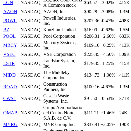
LGN
NASDAQ
$63.57
-3.02%
415K
A Common stock
AAON
NASDAQ
AAON, Inc.
$90.28
-3.08%
1.3M
Powell Industries,
POWL
NASDAQ
$207.36
-0.47%
498K
Inc.
BZ
NASDAQ
Kanzhun Limited
$16.09
-0.62%
1.5M
POOL
NASDAQ
Pool Corporation
$206.31
+2.60%
633K
Mercury Systems,
MRCY
NASDAQ
$109.10
+0.25%
413K
Inc.
VSEC
NASDAQ
VSE Corporation
$225.45
+4.50%
809K
Landstar System,
LSTR
NASDAQ
$179.35
-1.25%
415K
Inc.
The Middleby
MIDD
NASDAQ
$134.73
+1.08%
411K
Corporation
Construction
ROAD
NASDAQ
$100.16
-4.67%
1.3M
Partners, Inc.
Casella Waste
CWST
NASDAQ
$91.50
-0.53%
871K
Systems, Inc.
Grupo Aeroportuario
OMAB
NASDAQ
del Centro Norte,
$111.21
+1.46%
24K
S.A.B. de C.V.
MYRG
NASDAQ
MYR Group Inc.
$337.91
+2.05%
190K
EquipmentShare.com