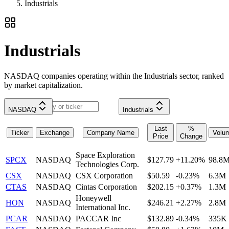
Industrials
Industrials
NASDAQ companies operating within the Industrials sector, ranked
by market capitalization.
NASDAQ
Industrials
Last
%
Ticker
Exchange
Company Name
Volu
Price
Change
Space Exploration
SPCX
NASDAQ
$127.79
+11.20%
98.8
Technologies Corp.
CSX
NASDAQ
CSX Corporation
$50.59
-0.23%
6.3M
CTAS
NASDAQ
Cintas Corporation
$202.15
+0.37%
1.3M
Honeywell
HON
NASDAQ
$246.21
+2.27%
2.8M
International Inc.
PCAR
NASDAQ
PACCAR Inc
$132.89
-0.34%
335K