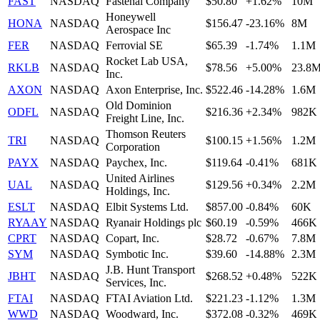
FAST
NASDAQ
Fastenal Company
$50.80
+1.62%
10M
Honeywell
HONA
NASDAQ
$156.47
-23.16%
8M
Aerospace Inc
FER
NASDAQ
Ferrovial SE
$65.39
-1.74%
1.1M
Rocket Lab USA,
RKLB
NASDAQ
$78.56
+5.00%
23.8
Inc.
AXON
NASDAQ
Axon Enterprise, Inc.
$522.46
-14.28%
1.6M
Old Dominion
ODFL
NASDAQ
$216.36
+2.34%
982K
Freight Line, Inc.
Thomson Reuters
TRI
NASDAQ
$100.15
+1.56%
1.2M
Corporation
PAYX
NASDAQ
Paychex, Inc.
$119.64
-0.41%
681K
United Airlines
UAL
NASDAQ
$129.56
+0.34%
2.2M
Holdings, Inc.
ESLT
NASDAQ
Elbit Systems Ltd.
$857.00
-0.84%
60K
RYAAY
NASDAQ
Ryanair Holdings plc
$60.19
-0.59%
466K
CPRT
NASDAQ
Copart, Inc.
$28.72
-0.67%
7.8M
SYM
NASDAQ
Symbotic Inc.
$39.60
-14.88%
2.3M
J.B. Hunt Transport
JBHT
NASDAQ
$268.52
+0.48%
522K
Services, Inc.
FTAI
NASDAQ
FTAI Aviation Ltd.
$221.23
-1.12%
1.3M
WWD
NASDAQ
Woodward, Inc.
$372.08
-0.32%
469K