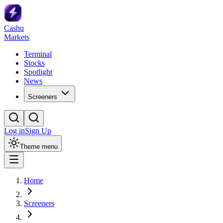
Cashu
Markets
Terminal
Stocks
Spotlight
News
Screeners
Log in
Sign Up
Theme menu
Home
Screeners