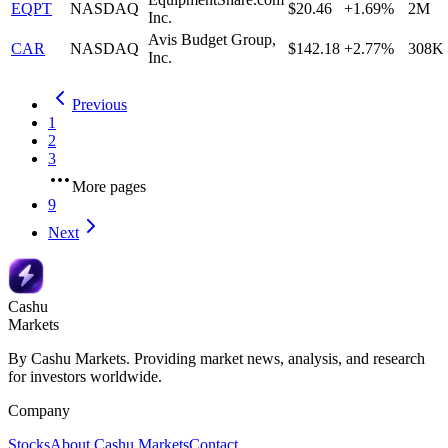
EQPT
NASDAQ
$20.46
+1.69%
2M
Inc.
Avis Budget Group,
CAR
NASDAQ
$142.18
+2.77%
308K
Inc.
Previous
1
2
3
More pages
9
Next
Cashu
Markets
By Cashu Markets. Providing market news, analysis, and research
for investors worldwide.
Company
Stocks
About Cashu Markets
Contact