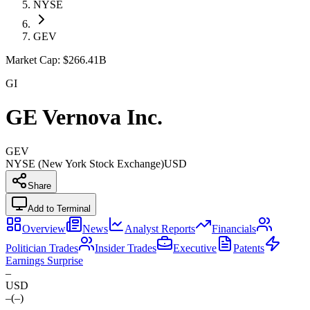
NYSE
GEV
Market Cap:
$266.41B
GI
GE Vernova Inc.
GEV
NYSE (New York Stock Exchange)
USD
Share
Add to Terminal
Overview
News
Analyst Reports
Financials
Politician Trades
Insider Trades
Executive
Patents
Earnings Surprise
–
USD
–
(
–
)