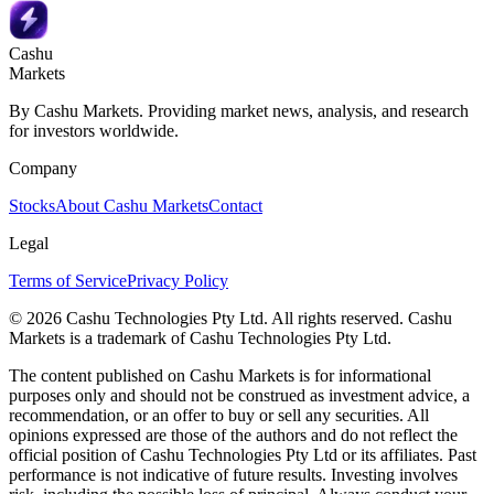
Cashu
Markets
By Cashu Markets. Providing market news, analysis, and research
for investors worldwide.
Company
Stocks
About Cashu Markets
Contact
Legal
Terms of Service
Privacy Policy
© 2026 Cashu Technologies Pty Ltd. All rights reserved. Cashu
Markets is a trademark of Cashu Technologies Pty Ltd.
The content published on Cashu Markets is for informational
purposes only and should not be construed as investment advice, a
recommendation, or an offer to buy or sell any securities. All
opinions expressed are those of the authors and do not reflect the
official position of Cashu Technologies Pty Ltd or its affiliates. Past
performance is not indicative of future results. Investing involves