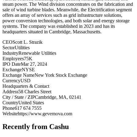
steam power. The Wind division concentrates on the fabrication and
sale of wind turbine blades. Meanwhile, the Electrification segment
offers an array of services such as grid infrastructure solutions,
power conversion technologies, and both solar and energy storage
systems. The company was established in 2023 and has its
headquarters situated in Cambridge, Massachusetts.
CEO
Scott L. Strazik
Sector
Utilities
Industry
Renewable Utilities
Employees
75K
IPO Date
Mar 27, 2024
Exchange
NYSE
Exchange Name
New York Stock Exchange
Currency
USD
Headquarters & Contact
Address
58 Charles Street
City / State / ZIP
Cambridge, MA, 02141
Country
United States
Phone
617 674 7555
Website
https://www.gevernova.com
Recently from Cashu