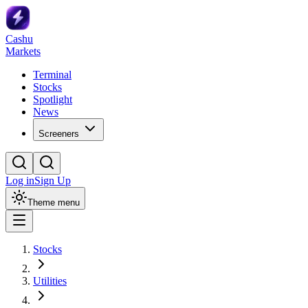
Cashu
Markets
Terminal
Stocks
Spotlight
News
Screeners
Log in
Sign Up
Theme menu
Stocks
Utilities