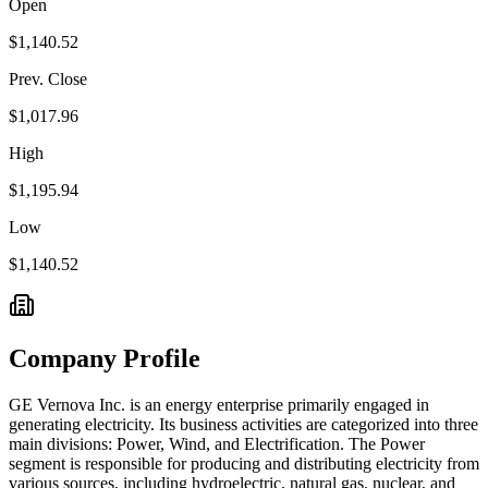
Open
$1,140.52
Prev. Close
$1,017.96
High
$1,195.94
Low
$1,140.52
Company Profile
GE Vernova Inc. is an energy enterprise primarily engaged in
generating electricity. Its business activities are categorized into three
main divisions: Power, Wind, and Electrification. The Power
segment is responsible for producing and distributing electricity from
various sources, including hydroelectric, natural gas, nuclear, and