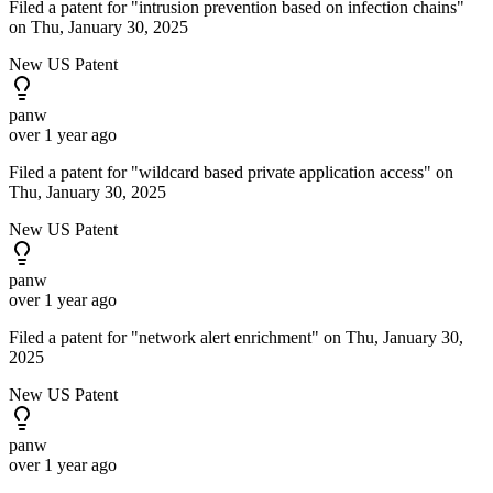
Filed a patent for "intrusion prevention based on infection chains"
on Thu, January 30, 2025
New US Patent
panw
over 1 year ago
Filed a patent for "wildcard based private application access" on
Thu, January 30, 2025
New US Patent
panw
over 1 year ago
Filed a patent for "network alert enrichment" on Thu, January 30,
2025
New US Patent
panw
over 1 year ago