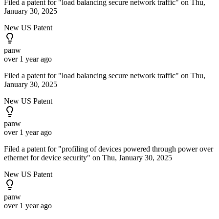
Filed a patent for "load balancing secure network traffic" on Thu,
January 30, 2025
New US Patent
panw
over 1 year ago
Filed a patent for "load balancing secure network traffic" on Thu,
January 30, 2025
New US Patent
panw
over 1 year ago
Filed a patent for "profiling of devices powered through power over
ethernet for device security" on Thu, January 30, 2025
New US Patent
panw
over 1 year ago