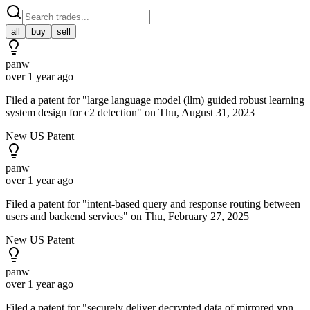
all
buy
sell
panw
over 1 year ago
Filed a patent for "large language model (llm) guided robust learning
system design for c2 detection" on Thu, August 31, 2023
New US Patent
panw
over 1 year ago
Filed a patent for "intent-based query and response routing between
users and backend services" on Thu, February 27, 2025
New US Patent
panw
over 1 year ago
Filed a patent for "securely deliver decrypted data of mirrored vpn