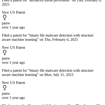
Filed a patent for "advanced threat prevention" on Thu, February 6,
2025
New US Patent
panw
over 1 year ago
Filed a patent for "binary file malware detection with structure
aware machine learning" on Thu, February 6, 2025
New US Patent
panw
over 1 year ago
Filed a patent for "binary file malware detection with structure
aware machine learning" on Mon, July 31, 2023
New US Patent
panw
over 1 year ago