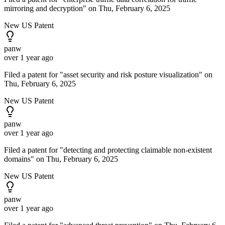
mirroring and decryption" on Thu, February 6, 2025
New US Patent
panw
over 1 year ago
Filed a patent for "asset security and risk posture visualization" on
Thu, February 6, 2025
New US Patent
panw
over 1 year ago
Filed a patent for "detecting and protecting claimable non-existent
domains" on Thu, February 6, 2025
New US Patent
panw
over 1 year ago