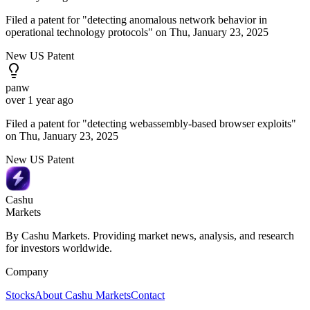
Filed a patent for "detecting anomalous network behavior in
operational technology protocols" on Thu, January 23, 2025
New US Patent
panw
over 1 year ago
Filed a patent for "detecting webassembly-based browser exploits"
on Thu, January 23, 2025
New US Patent
Cashu
Markets
By Cashu Markets. Providing market news, analysis, and research
for investors worldwide.
Company
Stocks
About Cashu Markets
Contact