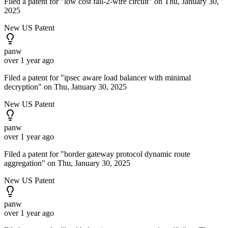
Filed a patent for "low cost fail-2-wire circuit" on Thu, January 30,
2025
New US Patent
panw
over 1 year ago
Filed a patent for "ipsec aware load balancer with minimal
decryption" on Thu, January 30, 2025
New US Patent
panw
over 1 year ago
Filed a patent for "border gateway protocol dynamic route
aggregation" on Thu, January 30, 2025
New US Patent
panw
over 1 year ago