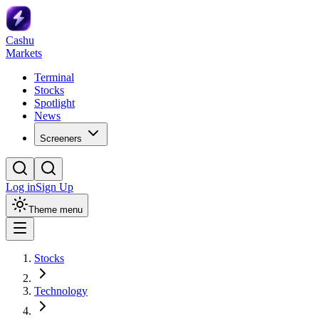
Cashu
Markets
Terminal
Stocks
Spotlight
News
Screeners
Log in
Sign Up
Theme menu
Stocks
Technology