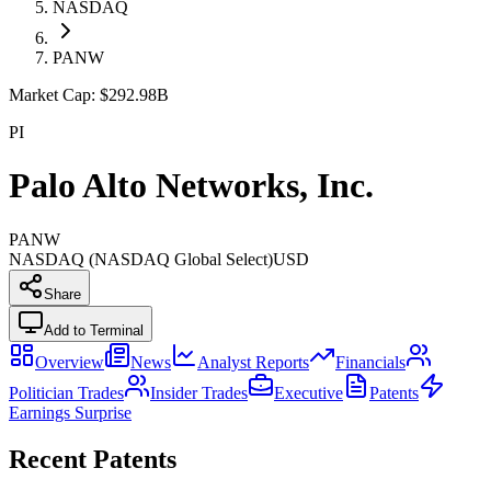
NASDAQ
PANW
Market Cap:
$292.98B
PI
Palo Alto Networks, Inc.
PANW
NASDAQ (NASDAQ Global Select)
USD
Share
Add to Terminal
Overview
News
Analyst Reports
Financials
Politician Trades
Insider Trades
Executive
Patents
Earnings Surprise
Recent Patents