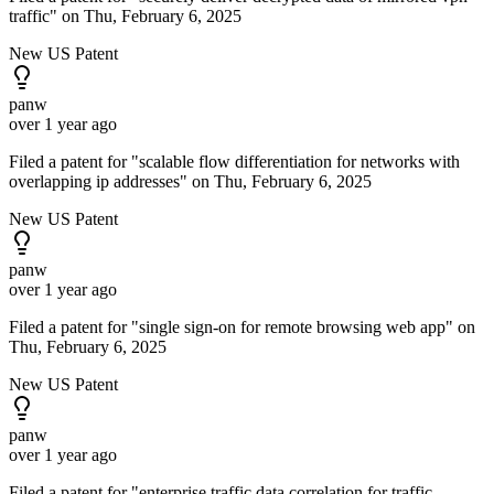
traffic" on Thu, February 6, 2025
New US Patent
panw
over 1 year ago
Filed a patent for "scalable flow differentiation for networks with
overlapping ip addresses" on Thu, February 6, 2025
New US Patent
panw
over 1 year ago
Filed a patent for "single sign-on for remote browsing web app" on
Thu, February 6, 2025
New US Patent
panw
over 1 year ago
Filed a patent for "enterprise traffic data correlation for traffic