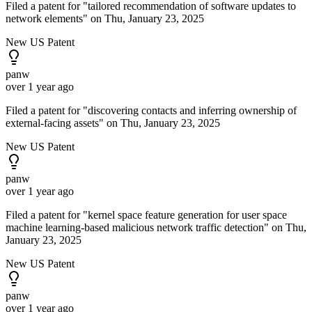
Filed a patent for "tailored recommendation of software updates to
network elements" on Thu, January 23, 2025
New US Patent
panw
over 1 year ago
Filed a patent for "discovering contacts and inferring ownership of
external-facing assets" on Thu, January 23, 2025
New US Patent
panw
over 1 year ago
Filed a patent for "kernel space feature generation for user space
machine learning-based malicious network traffic detection" on Thu,
January 23, 2025
New US Patent
panw
over 1 year ago