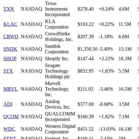
Texas
TXN
NASDAQ
Instruments
$278.40
+0.24%
4.6M
Incorporated
KLA
KLAC
NASDAQ
$193.22
+0.22%
11.5M
Corporation
CrowdStrike
CRWD
NASDAQ
$207.39
-1.18%
6.8M
Holdings, Inc.
Sandisk
SNDK
NASDAQ
$1,350.50
-5.40%
15.1M
Corporation
SHOP
NASDAQ
Shopify Inc.
$147.44
+2.22%
16.3M
Seagate
STX
NASDAQ
Technology
$852.95
+1.83%
5.5M
Holdings plc
Marvell
MRVL
NASDAQ
Technology,
$211.02
-3.46%
16.5M
Inc.
Analog
ADI
NASDAQ
$377.69
-0.68%
3.5M
Devices, Inc.
QUALCOMM
QCOM
NASDAQ
$160.39
+1.82%
7.1M
Incorporated
Western Digital
WDC
NASDAQ
$451.52
-13.03%
16.1M
Corporation
FTNT
NASDAQ
Fortinet, Inc.
$160.11
-2.45%
5M