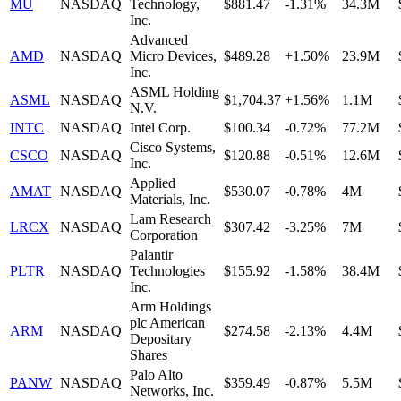
MU
NASDAQ
Technology,
$881.47
-1.31%
34.3M
Inc.
Advanced
AMD
NASDAQ
Micro Devices,
$489.28
+1.50%
23.9M
Inc.
ASML Holding
ASML
NASDAQ
$1,704.37
+1.56%
1.1M
N.V.
INTC
NASDAQ
Intel Corp.
$100.34
-0.72%
77.2M
Cisco Systems,
CSCO
NASDAQ
$120.88
-0.51%
12.6M
Inc.
Applied
AMAT
NASDAQ
$530.07
-0.78%
4M
Materials, Inc.
Lam Research
LRCX
NASDAQ
$307.42
-3.25%
7M
Corporation
Palantir
PLTR
NASDAQ
Technologies
$155.92
-1.58%
38.4M
Inc.
Arm Holdings
plc American
ARM
NASDAQ
$274.58
-2.13%
4.4M
Depositary
Shares
Palo Alto
PANW
NASDAQ
$359.49
-0.87%
5.5M
Networks, Inc.