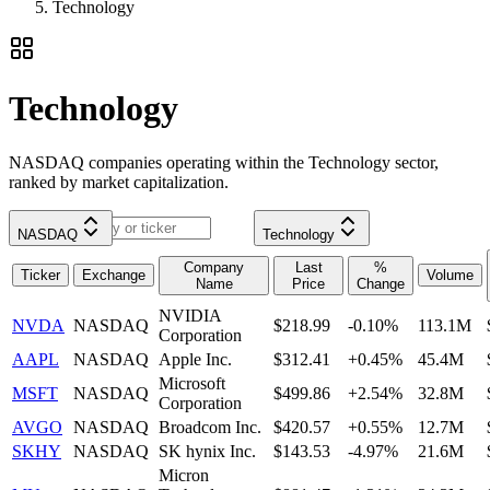
Technology
Technology
NASDAQ companies operating within the Technology sector,
ranked by market capitalization.
NASDAQ
Technology
Company
Last
%
Ticker
Exchange
Volume
Name
Price
Change
NVIDIA
NVDA
NASDAQ
$218.99
-0.10%
113.1M
Corporation
AAPL
NASDAQ
Apple Inc.
$312.41
+0.45%
45.4M
Microsoft
MSFT
NASDAQ
$499.86
+2.54%
32.8M
Corporation
AVGO
NASDAQ
Broadcom Inc.
$420.57
+0.55%
12.7M
SKHY
NASDAQ
SK hynix Inc.
$143.53
-4.97%
21.6M
Micron