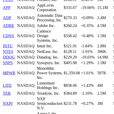
AppLovin
APP
NASDAQ
$335.67
-19.66%
15.1M
Corporation
Automatic Data
ADP
NASDAQ
$270.33
+0.09%
2.4M
Processing, Inc.
ADBE
NASDAQ
Adobe Inc.
$260.24
+0.35%
4.5M
Cadence
CDNS
NASDAQ
Design
$338.42
+0.40%
1.5M
Systems, Inc.
INTU
NASDAQ
Intuit Inc.
$321.91
-1.84%
2.8M
NTES
NASDAQ
NetEase, Inc.
$128.11
-1.91%
396K
DDOG
NASDAQ
Datadog, Inc.
$229.29
-19.03%
14.9M
SNPS
NASDAQ
Synopsys, Inc.
$405.98
+1.29%
1.5M
Monolithic
MPWR
NASDAQ
Power Systems,
$1,359.08
+1.01%
597K
Inc.
Lumentum
LITE
NASDAQ
$838.06
+1.43%
4M
Holdings Inc.
TER
NASDAQ
Teradyne, Inc.
$384.89
-1.16%
2.5M
NXP
NXPI
NASDAQ
Semiconductors
$231.78
+0.27%
3M
N.V.
Astera Labs,