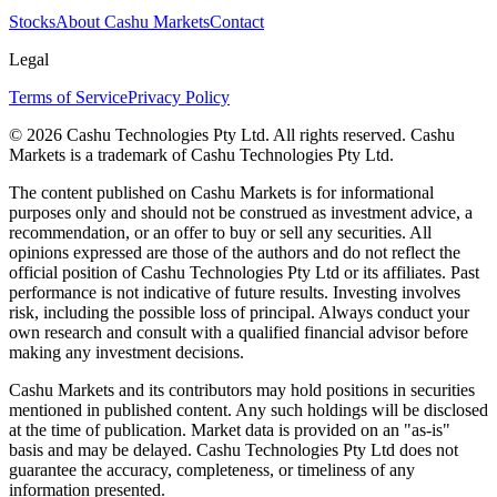
Stocks
About Cashu Markets
Contact
Legal
Terms of Service
Privacy Policy
© 2026 Cashu Technologies Pty Ltd. All rights reserved. Cashu
Markets is a trademark of Cashu Technologies Pty Ltd.
The content published on Cashu Markets is for informational
purposes only and should not be construed as investment advice, a
recommendation, or an offer to buy or sell any securities. All
opinions expressed are those of the authors and do not reflect the
official position of Cashu Technologies Pty Ltd or its affiliates. Past
performance is not indicative of future results. Investing involves
risk, including the possible loss of principal. Always conduct your
own research and consult with a qualified financial advisor before
making any investment decisions.
Cashu Markets and its contributors may hold positions in securities
mentioned in published content. Any such holdings will be disclosed
at the time of publication. Market data is provided on an "as-is"
basis and may be delayed. Cashu Technologies Pty Ltd does not
guarantee the accuracy, completeness, or timeliness of any
information presented.