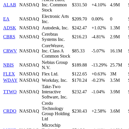
ALAB
NASDAQ
Inc. Common
$331.50
+4.10%
4.9M
Stock
Electronic Arts
EA
NASDAQ
$209.70
0.00%
0
Inc.
ADSK
NASDAQ
Autodesk, Inc.
$242.47
+1.02%
1.3M
Cerebras
CBRS
NASDAQ
$216.23
-4.81%
2.9M
Systems Inc.
CoreWeave,
CRWV
NASDAQ
Inc. Class A
$85.33
-5.07%
16.1M
Common Stock
Nebius Group
NBIS
NASDAQ
$189.88
-13.29%
25.7M
N.V.
FLEX
NASDAQ
Flex Ltd.
$122.65
+0.63%
3M
WDAY
NASDAQ
Workday, Inc.
$170.24
-0.23%
3.5M
Take-Two
TTWO
NASDAQ
Interactive
$232.47
-1.04%
3.9M
Software, Inc.
Credo
Technology
CRDO
NASDAQ
$230.43
+2.58%
3.6M
Group Holding
Ltd
Microchip