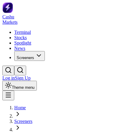
Cashu
Markets
Terminal
Stocks
Spotlight
News
Screeners
Log in
Sign Up
Theme menu
Home
Screeners