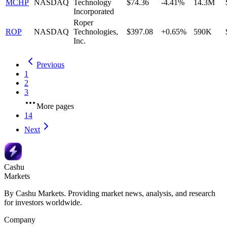
MCHP
NASDAQ
Technology
$74.36
-4.41%
14.3M
Incorporated
Roper
ROP
NASDAQ
Technologies,
$397.08
+0.65%
590K
Inc.
Previous
1
2
3
More pages
14
Next
Cashu
Markets
By Cashu Markets. Providing market news, analysis, and research
for investors worldwide.
Company