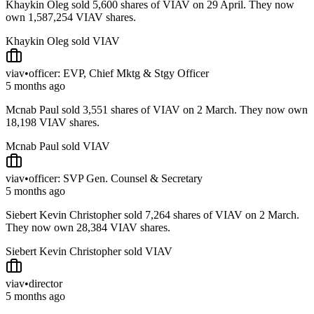
Khaykin Oleg sold 5,600 shares of VIAV on 29 April. They now
own 1,587,254 VIAV shares.
Khaykin Oleg sold VIAV
viav
•
officer: EVP, Chief Mktg & Stgy Officer
5 months ago
Mcnab Paul sold 3,551 shares of VIAV on 2 March. They now own
18,198 VIAV shares.
Mcnab Paul sold VIAV
viav
•
officer: SVP Gen. Counsel & Secretary
5 months ago
Siebert Kevin Christopher sold 7,264 shares of VIAV on 2 March.
They now own 28,384 VIAV shares.
Siebert Kevin Christopher sold VIAV
viav
•
director
5 months ago