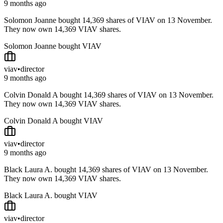
9 months ago
Solomon Joanne bought 14,369 shares of VIAV on 13 November.
They now own 14,369 VIAV shares.
Solomon Joanne bought VIAV
viav
•
director
9 months ago
Colvin Donald A bought 14,369 shares of VIAV on 13 November.
They now own 14,369 VIAV shares.
Colvin Donald A bought VIAV
viav
•
director
9 months ago
Black Laura A. bought 14,369 shares of VIAV on 13 November.
They now own 14,369 VIAV shares.
Black Laura A. bought VIAV
viav
•
director