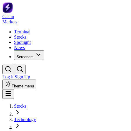
Cashu
Markets
Terminal
Stocks
Spotlight
News
Screeners
Log in
Sign Up
Theme menu
Stocks
Technology