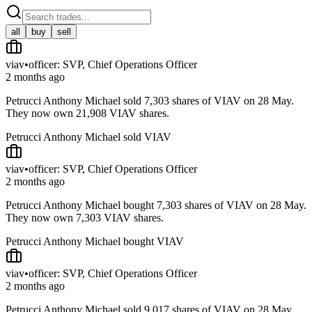
all
buy
sell
viav
•
officer: SVP, Chief Operations Officer
2 months ago
Petrucci Anthony Michael sold 7,303 shares of VIAV on 28 May.
They now own 21,908 VIAV shares.
Petrucci Anthony Michael sold VIAV
viav
•
officer: SVP, Chief Operations Officer
2 months ago
Petrucci Anthony Michael bought 7,303 shares of VIAV on 28 May.
They now own 7,303 VIAV shares.
Petrucci Anthony Michael bought VIAV
viav
•
officer: SVP, Chief Operations Officer
2 months ago
Petrucci Anthony Michael sold 9,017 shares of VIAV on 28 May.