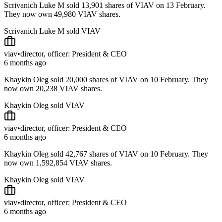
Scrivanich Luke M sold 13,901 shares of VIAV on 13 February.
They now own 49,980 VIAV shares.
Scrivanich Luke M sold VIAV
viav
•
director, officer: President & CEO
6 months ago
Khaykin Oleg sold 20,000 shares of VIAV on 10 February. They
now own 20,238 VIAV shares.
Khaykin Oleg sold VIAV
viav
•
director, officer: President & CEO
6 months ago
Khaykin Oleg sold 42,767 shares of VIAV on 10 February. They
now own 1,592,854 VIAV shares.
Khaykin Oleg sold VIAV
viav
•
director, officer: President & CEO
6 months ago