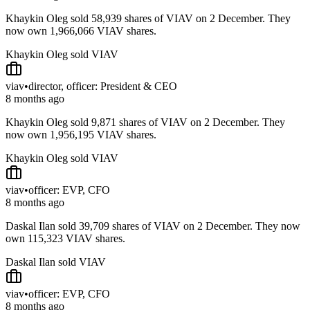
Khaykin Oleg sold 58,939 shares of VIAV on 2 December. They
now own 1,966,066 VIAV shares.
Khaykin Oleg sold VIAV
viav
•
director, officer: President & CEO
8 months ago
Khaykin Oleg sold 9,871 shares of VIAV on 2 December. They
now own 1,956,195 VIAV shares.
Khaykin Oleg sold VIAV
viav
•
officer: EVP, CFO
8 months ago
Daskal Ilan sold 39,709 shares of VIAV on 2 December. They now
own 115,323 VIAV shares.
Daskal Ilan sold VIAV
viav
•
officer: EVP, CFO
8 months ago