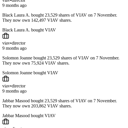
viav
•
director
9 months ago
Black Laura A. bought 23,529 shares of VIAV on 7 November.
They now own 142,497 VIAV shares.
Black Laura A. bought VIAV
viav
•
director
9 months ago
Solomon Joanne bought 23,529 shares of VIAV on 7 November.
They now own 75,924 VIAV shares.
Solomon Joanne bought VIAV
viav
•
director
9 months ago
Jabbar Masood bought 23,529 shares of VIAV on 7 November.
They now own 203,862 VIAV shares.
Jabbar Masood bought VIAV