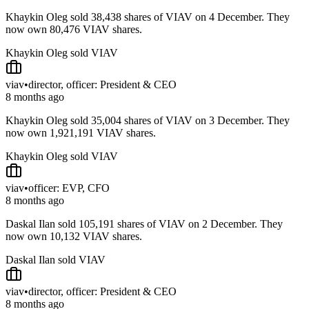
Khaykin Oleg sold 38,438 shares of VIAV on 4 December. They
now own 80,476 VIAV shares.
Khaykin Oleg sold VIAV
viav
•
director, officer: President & CEO
8 months ago
Khaykin Oleg sold 35,004 shares of VIAV on 3 December. They
now own 1,921,191 VIAV shares.
Khaykin Oleg sold VIAV
viav
•
officer: EVP, CFO
8 months ago
Daskal Ilan sold 105,191 shares of VIAV on 2 December. They
now own 10,132 VIAV shares.
Daskal Ilan sold VIAV
viav
•
director, officer: President & CEO
8 months ago