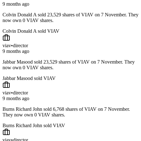
9 months ago
Colvin Donald A sold 23,529 shares of VIAV on 7 November. They
now own 0 VIAV shares.
Colvin Donald A sold VIAV
viav
•
director
9 months ago
Jabbar Masood sold 23,529 shares of VIAV on 7 November. They
now own 0 VIAV shares.
Jabbar Masood sold VIAV
viav
•
director
9 months ago
Burns Richard John sold 6,768 shares of VIAV on 7 November.
They now own 0 VIAV shares.
Burns Richard John sold VIAV
viav
•
director