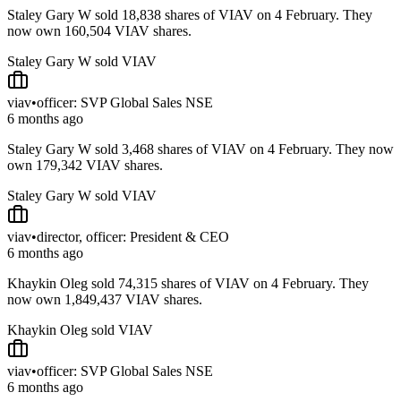
Staley Gary W sold 18,838 shares of VIAV on 4 February. They
now own 160,504 VIAV shares.
Staley Gary W sold VIAV
viav
•
officer: SVP Global Sales NSE
6 months ago
Staley Gary W sold 3,468 shares of VIAV on 4 February. They now
own 179,342 VIAV shares.
Staley Gary W sold VIAV
viav
•
director, officer: President & CEO
6 months ago
Khaykin Oleg sold 74,315 shares of VIAV on 4 February. They
now own 1,849,437 VIAV shares.
Khaykin Oleg sold VIAV
viav
•
officer: SVP Global Sales NSE
6 months ago