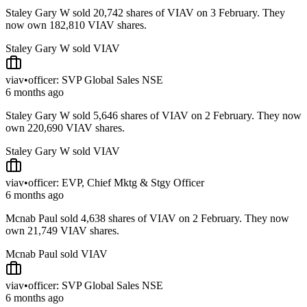
Staley Gary W sold 20,742 shares of VIAV on 3 February. They
now own 182,810 VIAV shares.
Staley Gary W sold VIAV
viav
•
officer: SVP Global Sales NSE
6 months ago
Staley Gary W sold 5,646 shares of VIAV on 2 February. They now
own 220,690 VIAV shares.
Staley Gary W sold VIAV
viav
•
officer: EVP, Chief Mktg & Stgy Officer
6 months ago
Mcnab Paul sold 4,638 shares of VIAV on 2 February. They now
own 21,749 VIAV shares.
Mcnab Paul sold VIAV
viav
•
officer: SVP Global Sales NSE
6 months ago