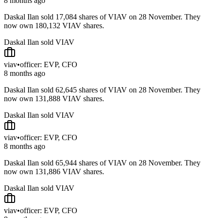
8 months ago
Daskal Ilan sold 17,084 shares of VIAV on 28 November. They
now own 180,132 VIAV shares.
Daskal Ilan sold VIAV
viav
•
officer: EVP, CFO
8 months ago
Daskal Ilan sold 62,645 shares of VIAV on 28 November. They
now own 131,888 VIAV shares.
Daskal Ilan sold VIAV
viav
•
officer: EVP, CFO
8 months ago
Daskal Ilan sold 65,944 shares of VIAV on 28 November. They
now own 131,886 VIAV shares.
Daskal Ilan sold VIAV
viav
•
officer: EVP, CFO