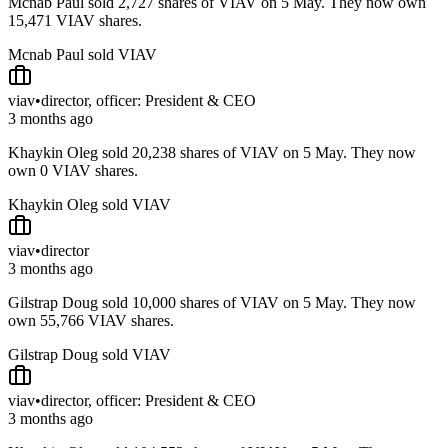
Mcnab Paul sold 2,727 shares of VIAV on 5 May. They now own
15,471 VIAV shares.
Mcnab Paul sold VIAV
viav
•
director, officer: President & CEO
3 months ago
Khaykin Oleg sold 20,238 shares of VIAV on 5 May. They now
own 0 VIAV shares.
Khaykin Oleg sold VIAV
viav
•
director
3 months ago
Gilstrap Doug sold 10,000 shares of VIAV on 5 May. They now
own 55,766 VIAV shares.
Gilstrap Doug sold VIAV
viav
•
director, officer: President & CEO
3 months ago