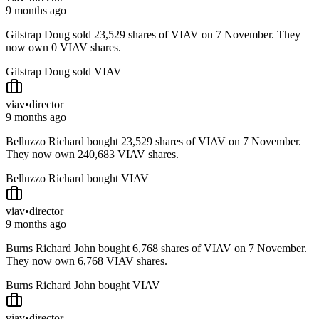
9 months ago
Gilstrap Doug sold 23,529 shares of VIAV on 7 November. They
now own 0 VIAV shares.
Gilstrap Doug sold VIAV
viav
•
director
9 months ago
Belluzzo Richard bought 23,529 shares of VIAV on 7 November.
They now own 240,683 VIAV shares.
Belluzzo Richard bought VIAV
viav
•
director
9 months ago
Burns Richard John bought 6,768 shares of VIAV on 7 November.
They now own 6,768 VIAV shares.
Burns Richard John bought VIAV
viav
•
director