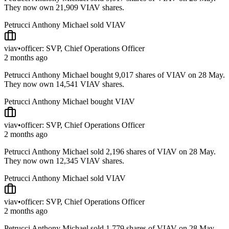
They now own 21,909 VIAV shares.
Petrucci Anthony Michael sold VIAV
viav
•
officer: SVP, Chief Operations Officer
2 months ago
Petrucci Anthony Michael bought 9,017 shares of VIAV on 28 May.
They now own 14,541 VIAV shares.
Petrucci Anthony Michael bought VIAV
viav
•
officer: SVP, Chief Operations Officer
2 months ago
Petrucci Anthony Michael sold 2,196 shares of VIAV on 28 May.
They now own 12,345 VIAV shares.
Petrucci Anthony Michael sold VIAV
viav
•
officer: SVP, Chief Operations Officer
2 months ago
Petrucci Anthony Michael sold 1,779 shares of VIAV on 28 May.