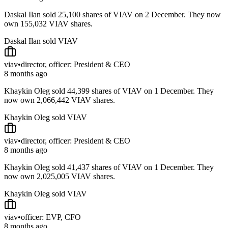
Daskal Ilan sold 25,100 shares of VIAV on 2 December. They now
own 155,032 VIAV shares.
Daskal Ilan sold VIAV
viav
•
director, officer: President & CEO
8 months ago
Khaykin Oleg sold 44,399 shares of VIAV on 1 December. They
now own 2,066,442 VIAV shares.
Khaykin Oleg sold VIAV
viav
•
director, officer: President & CEO
8 months ago
Khaykin Oleg sold 41,437 shares of VIAV on 1 December. They
now own 2,025,005 VIAV shares.
Khaykin Oleg sold VIAV
viav
•
officer: EVP, CFO
8 months ago