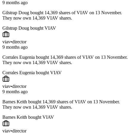
9 months ago
Gilstrap Doug bought 14,369 shares of VIAV on 13 November.
They now own 14,369 VIAV shares.
Gilstrap Doug bought VIAV
viav
•
director
9 months ago
Corrales Eugenia bought 14,369 shares of VIAV on 13 November.
They now own 14,369 VIAV shares.
Corrales Eugenia bought VIAV
viav
•
director
9 months ago
Barnes Keith bought 14,369 shares of VIAV on 13 November.
They now own 14,369 VIAV shares.
Barnes Keith bought VIAV
viav
•
director