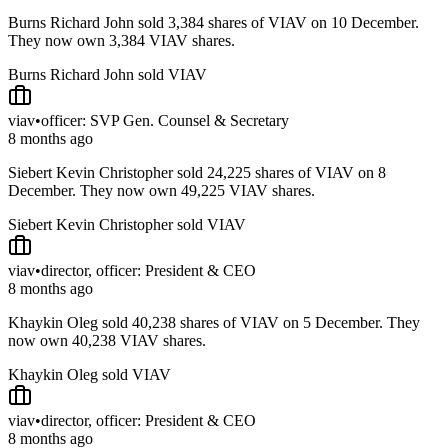
Burns Richard John sold 3,384 shares of VIAV on 10 December.
They now own 3,384 VIAV shares.
Burns Richard John sold VIAV
viav
•
officer: SVP Gen. Counsel & Secretary
8 months ago
Siebert Kevin Christopher sold 24,225 shares of VIAV on 8
December. They now own 49,225 VIAV shares.
Siebert Kevin Christopher sold VIAV
viav
•
director, officer: President & CEO
8 months ago
Khaykin Oleg sold 40,238 shares of VIAV on 5 December. They
now own 40,238 VIAV shares.
Khaykin Oleg sold VIAV
viav
•
director, officer: President & CEO
8 months ago