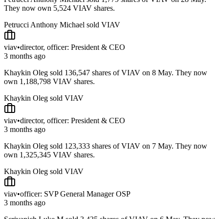
They now own 5,524 VIAV shares.
Petrucci Anthony Michael sold VIAV
viav
•
director, officer: President & CEO
3 months ago
Khaykin Oleg sold 136,547 shares of VIAV on 8 May. They now
own 1,188,798 VIAV shares.
Khaykin Oleg sold VIAV
viav
•
director, officer: President & CEO
3 months ago
Khaykin Oleg sold 123,333 shares of VIAV on 7 May. They now
own 1,325,345 VIAV shares.
Khaykin Oleg sold VIAV
viav
•
officer: SVP General Manager OSP
3 months ago