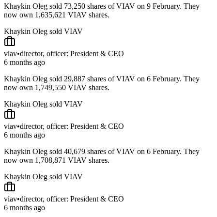
Khaykin Oleg sold 73,250 shares of VIAV on 9 February. They
now own 1,635,621 VIAV shares.
Khaykin Oleg sold VIAV
viav
•
director, officer: President & CEO
6 months ago
Khaykin Oleg sold 29,887 shares of VIAV on 6 February. They
now own 1,749,550 VIAV shares.
Khaykin Oleg sold VIAV
viav
•
director, officer: President & CEO
6 months ago
Khaykin Oleg sold 40,679 shares of VIAV on 6 February. They
now own 1,708,871 VIAV shares.
Khaykin Oleg sold VIAV
viav
•
director, officer: President & CEO
6 months ago