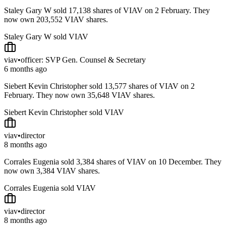
Staley Gary W sold 17,138 shares of VIAV on 2 February. They
now own 203,552 VIAV shares.
Staley Gary W sold VIAV
viav
•
officer: SVP Gen. Counsel & Secretary
6 months ago
Siebert Kevin Christopher sold 13,577 shares of VIAV on 2
February. They now own 35,648 VIAV shares.
Siebert Kevin Christopher sold VIAV
viav
•
director
8 months ago
Corrales Eugenia sold 3,384 shares of VIAV on 10 December. They
now own 3,384 VIAV shares.
Corrales Eugenia sold VIAV
viav
•
director
8 months ago