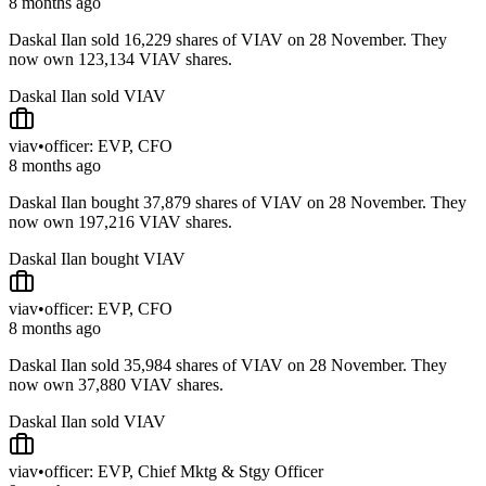
8 months ago
Daskal Ilan sold 16,229 shares of VIAV on 28 November. They
now own 123,134 VIAV shares.
Daskal Ilan sold VIAV
viav
•
officer: EVP, CFO
8 months ago
Daskal Ilan bought 37,879 shares of VIAV on 28 November. They
now own 197,216 VIAV shares.
Daskal Ilan bought VIAV
viav
•
officer: EVP, CFO
8 months ago
Daskal Ilan sold 35,984 shares of VIAV on 28 November. They
now own 37,880 VIAV shares.
Daskal Ilan sold VIAV
viav
•
officer: EVP, Chief Mktg & Stgy Officer