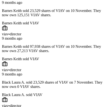
9 months ago
Barnes Keith sold 23,529 shares of VIAV on 10 November. They
now own 125,151 VIAV shares.
Barnes Keith sold VIAV
viav
•
director
9 months ago
Barnes Keith sold 97,938 shares of VIAV on 10 November. They
now own 27,213 VIAV shares.
Barnes Keith sold VIAV
viav
•
director
9 months ago
Black Laura A. sold 23,529 shares of VIAV on 7 November. They
now own 0 VIAV shares.
Black Laura A. sold VIAV
viav
•
director