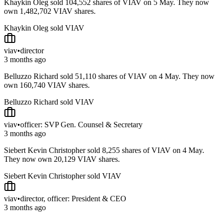
Khaykin Oleg sold 104,552 shares of VIAV on 5 May. They now
own 1,482,702 VIAV shares.
Khaykin Oleg sold VIAV
viav
•
director
3 months ago
Belluzzo Richard sold 51,110 shares of VIAV on 4 May. They now
own 160,740 VIAV shares.
Belluzzo Richard sold VIAV
viav
•
officer: SVP Gen. Counsel & Secretary
3 months ago
Siebert Kevin Christopher sold 8,255 shares of VIAV on 4 May.
They now own 20,129 VIAV shares.
Siebert Kevin Christopher sold VIAV
viav
•
director, officer: President & CEO
3 months ago