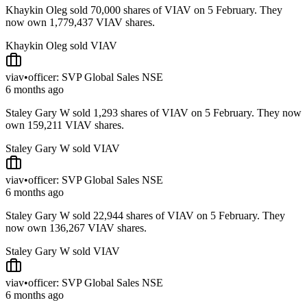
Khaykin Oleg sold 70,000 shares of VIAV on 5 February. They
now own 1,779,437 VIAV shares.
Khaykin Oleg sold VIAV
viav
•
officer: SVP Global Sales NSE
6 months ago
Staley Gary W sold 1,293 shares of VIAV on 5 February. They now
own 159,211 VIAV shares.
Staley Gary W sold VIAV
viav
•
officer: SVP Global Sales NSE
6 months ago
Staley Gary W sold 22,944 shares of VIAV on 5 February. They
now own 136,267 VIAV shares.
Staley Gary W sold VIAV
viav
•
officer: SVP Global Sales NSE
6 months ago