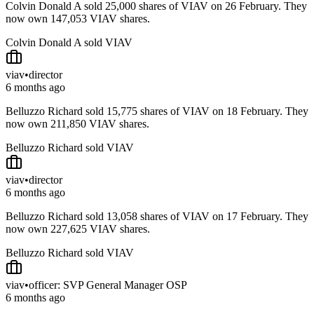
Colvin Donald A sold 25,000 shares of VIAV on 26 February. They
now own 147,053 VIAV shares.
Colvin Donald A sold VIAV
viav
•
director
6 months ago
Belluzzo Richard sold 15,775 shares of VIAV on 18 February. They
now own 211,850 VIAV shares.
Belluzzo Richard sold VIAV
viav
•
director
6 months ago
Belluzzo Richard sold 13,058 shares of VIAV on 17 February. They
now own 227,625 VIAV shares.
Belluzzo Richard sold VIAV
viav
•
officer: SVP General Manager OSP
6 months ago