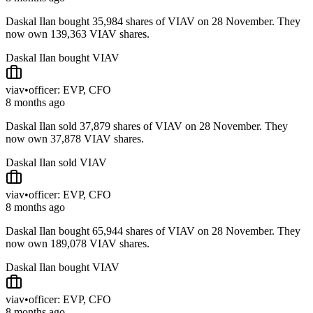
Daskal Ilan bought 35,984 shares of VIAV on 28 November. They
now own 139,363 VIAV shares.
Daskal Ilan bought VIAV
viav
•
officer: EVP, CFO
8 months ago
Daskal Ilan sold 37,879 shares of VIAV on 28 November. They
now own 37,878 VIAV shares.
Daskal Ilan sold VIAV
viav
•
officer: EVP, CFO
8 months ago
Daskal Ilan bought 65,944 shares of VIAV on 28 November. They
now own 189,078 VIAV shares.
Daskal Ilan bought VIAV
viav
•
officer: EVP, CFO
8 months ago