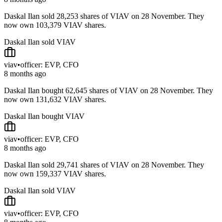
Daskal Ilan sold 28,253 shares of VIAV on 28 November. They
now own 103,379 VIAV shares.
Daskal Ilan sold VIAV
viav
•
officer: EVP, CFO
8 months ago
Daskal Ilan bought 62,645 shares of VIAV on 28 November. They
now own 131,632 VIAV shares.
Daskal Ilan bought VIAV
viav
•
officer: EVP, CFO
8 months ago
Daskal Ilan sold 29,741 shares of VIAV on 28 November. They
now own 159,337 VIAV shares.
Daskal Ilan sold VIAV
viav
•
officer: EVP, CFO