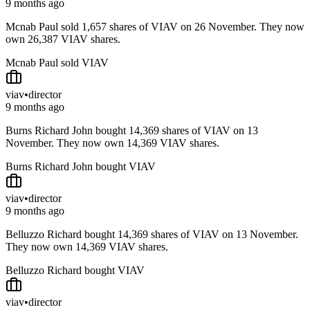
9 months ago
Mcnab Paul sold 1,657 shares of VIAV on 26 November. They now
own 26,387 VIAV shares.
Mcnab Paul sold VIAV
viav
•
director
9 months ago
Burns Richard John bought 14,369 shares of VIAV on 13
November. They now own 14,369 VIAV shares.
Burns Richard John bought VIAV
viav
•
director
9 months ago
Belluzzo Richard bought 14,369 shares of VIAV on 13 November.
They now own 14,369 VIAV shares.
Belluzzo Richard bought VIAV
viav
•
director