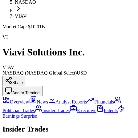
NASDAQ
VIAV
Market Cap:
$10.01B
VI
Viavi Solutions Inc.
VIAV
NASDAQ (NASDAQ Global Select)
USD
Share
Add to Terminal
Overview
News
Analyst Reports
Financials
Politician Trades
Insider Trades
Executive
Patents
Earnings Surprise
Insider Trades