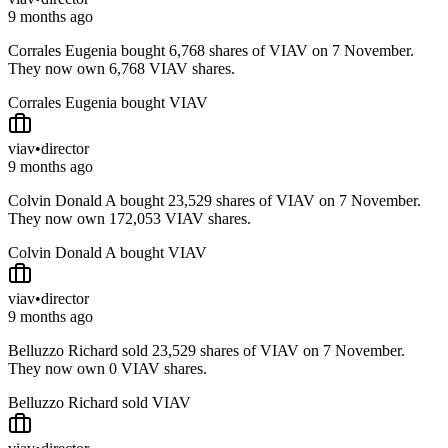
9 months ago
Corrales Eugenia bought 6,768 shares of VIAV on 7 November.
They now own 6,768 VIAV shares.
Corrales Eugenia bought VIAV
viav
•
director
9 months ago
Colvin Donald A bought 23,529 shares of VIAV on 7 November.
They now own 172,053 VIAV shares.
Colvin Donald A bought VIAV
viav
•
director
9 months ago
Belluzzo Richard sold 23,529 shares of VIAV on 7 November.
They now own 0 VIAV shares.
Belluzzo Richard sold VIAV