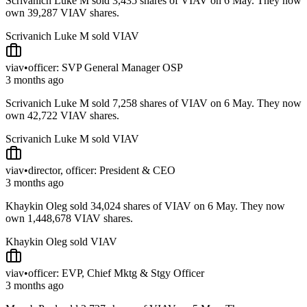
Scrivanich Luke M sold 3,435 shares of VIAV on 6 May. They now
own 39,287 VIAV shares.
Scrivanich Luke M sold VIAV
viav
•
officer: SVP General Manager OSP
3 months ago
Scrivanich Luke M sold 7,258 shares of VIAV on 6 May. They now
own 42,722 VIAV shares.
Scrivanich Luke M sold VIAV
viav
•
director, officer: President & CEO
3 months ago
Khaykin Oleg sold 34,024 shares of VIAV on 6 May. They now
own 1,448,678 VIAV shares.
Khaykin Oleg sold VIAV
viav
•
officer: EVP, Chief Mktg & Stgy Officer
3 months ago