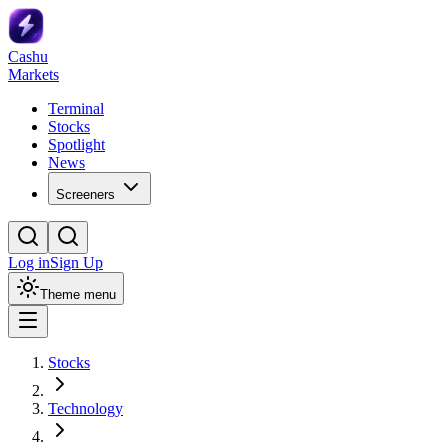
Cashu
Markets
Terminal
Stocks
Spotlight
News
Screeners
Log in
Sign Up
Theme menu
Stocks
Technology