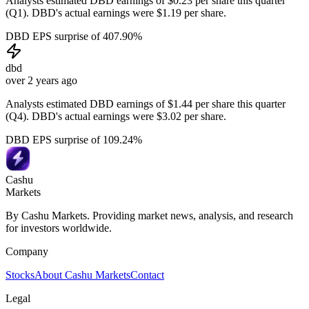
Analysts estimated DBD earnings of $0.23 per share this quarter
(Q1). DBD's actual earnings were $1.19 per share.
DBD EPS surprise of 407.90%
dbd
over 2 years ago
Analysts estimated DBD earnings of $1.44 per share this quarter
(Q4). DBD's actual earnings were $3.02 per share.
DBD EPS surprise of 109.24%
Cashu
Markets
By Cashu Markets. Providing market news, analysis, and research
for investors worldwide.
Company
Stocks
About Cashu Markets
Contact
Legal