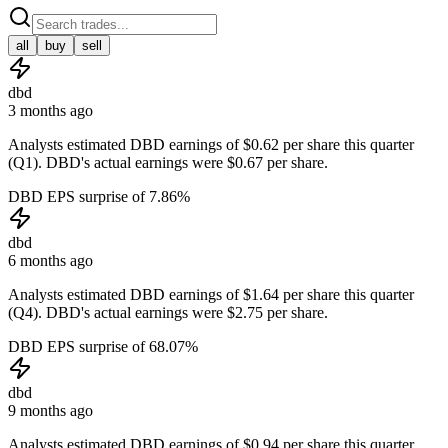
all
buy
sell
dbd
3 months ago
Analysts estimated DBD earnings of $0.62 per share this quarter
(Q1). DBD's actual earnings were $0.67 per share.
DBD EPS surprise of 7.86%
dbd
6 months ago
Analysts estimated DBD earnings of $1.64 per share this quarter
(Q4). DBD's actual earnings were $2.75 per share.
DBD EPS surprise of 68.07%
dbd
9 months ago
Analysts estimated DBD earnings of $0.94 per share this quarter