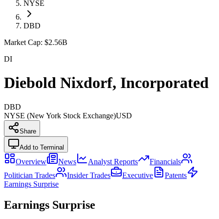
NYSE
DBD
Market Cap:
$2.56B
DI
Diebold Nixdorf, Incorporated
DBD
NYSE (New York Stock Exchange)
USD
Share
Add to Terminal
Overview
News
Analyst Reports
Financials
Politician Trades
Insider Trades
Executive
Patents
Earnings Surprise
Earnings Surprise