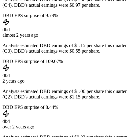
(Q4). DBD's actual earnings were $0.97 per share.
DBD EPS surprise of 9.79%
dbd
almost 2 years ago
Analysts estimated DBD earnings of $1.15 per share this quarter
(Q3). DBD's actual earnings were $0.55 per share.
DBD EPS surprise of 109.07%
dbd
2 years ago
Analysts estimated DBD earnings of $1.06 per share this quarter
(Q2). DBD's actual earnings were $1.15 per share.
DBD EPS surprise of 8.44%
dbd
over 2 years ago