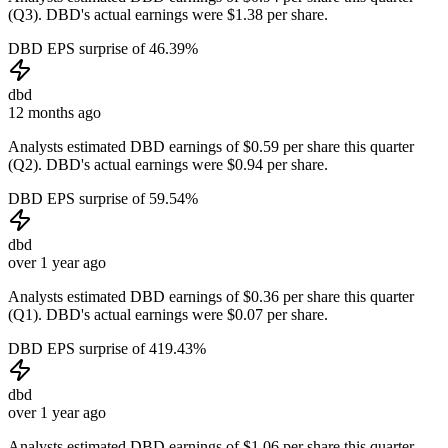
(Q3). DBD's actual earnings were $1.38 per share.
DBD EPS surprise of 46.39%
dbd
12 months ago
Analysts estimated DBD earnings of $0.59 per share this quarter
(Q2). DBD's actual earnings were $0.94 per share.
DBD EPS surprise of 59.54%
dbd
over 1 year ago
Analysts estimated DBD earnings of $0.36 per share this quarter
(Q1). DBD's actual earnings were $0.07 per share.
DBD EPS surprise of 419.43%
dbd
over 1 year ago
Analysts estimated DBD earnings of $1.06 per share this quarter