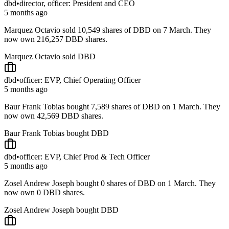
dbd
•
director, officer: President and CEO
5 months ago
Marquez Octavio sold 10,549 shares of DBD on 7 March. They
now own 216,257 DBD shares.
Marquez Octavio sold DBD
dbd
•
officer: EVP, Chief Operating Officer
5 months ago
Baur Frank Tobias bought 7,589 shares of DBD on 1 March. They
now own 42,569 DBD shares.
Baur Frank Tobias bought DBD
dbd
•
officer: EVP, Chief Prod & Tech Officer
5 months ago
Zosel Andrew Joseph bought 0 shares of DBD on 1 March. They
now own 0 DBD shares.
Zosel Andrew Joseph bought DBD