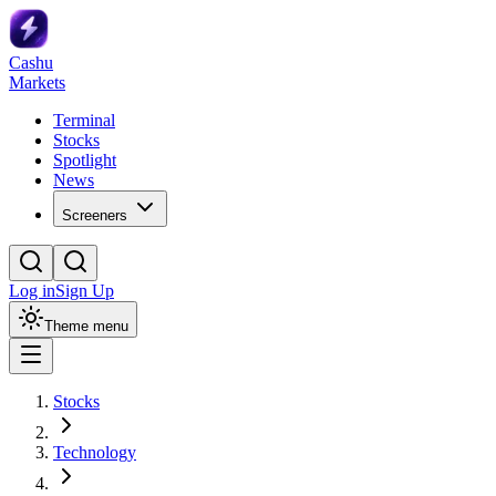
Cashu
Markets
Terminal
Stocks
Spotlight
News
Screeners
Log in
Sign Up
Theme menu
Stocks
Technology