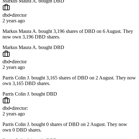
Markus Maura A. bought DBD
dbd
•
director
2 years ago
Markus Maura A. bought 3,196 shares of DBD on 6 August. They
now own 3,196 DBD shares.
Markus Maura A. bought DBD
dbd
•
director
2 years ago
Parris Colin J. bought 3,165 shares of DBD on 2 August. They now
own 3,165 DBD shares.
Parris Colin J. bought DBD
dbd
•
director:
2 years ago
Parris Colin J. bought 0 shares of DBD on 2 August. They now
own 0 DBD shares.