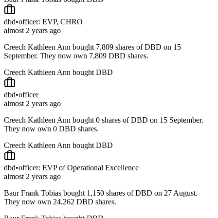
dbd
•
officer: EVP, CHRO
almost 2 years ago
Creech Kathleen Ann bought 7,809 shares of DBD on 15
September. They now own 7,809 DBD shares.
Creech Kathleen Ann bought DBD
dbd
•
officer
almost 2 years ago
Creech Kathleen Ann bought 0 shares of DBD on 15 September.
They now own 0 DBD shares.
Creech Kathleen Ann bought DBD
dbd
•
officer: EVP of Operational Excellence
almost 2 years ago
Baur Frank Tobias bought 1,150 shares of DBD on 27 August.
They now own 24,262 DBD shares.