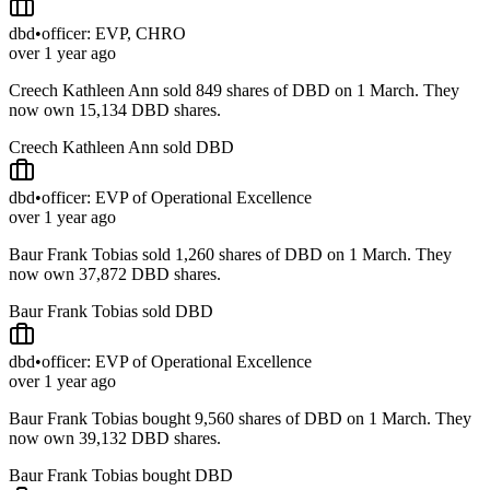
dbd
•
officer: EVP, CHRO
over 1 year ago
Creech Kathleen Ann sold 849 shares of DBD on 1 March. They
now own 15,134 DBD shares.
Creech Kathleen Ann sold DBD
dbd
•
officer: EVP of Operational Excellence
over 1 year ago
Baur Frank Tobias sold 1,260 shares of DBD on 1 March. They
now own 37,872 DBD shares.
Baur Frank Tobias sold DBD
dbd
•
officer: EVP of Operational Excellence
over 1 year ago
Baur Frank Tobias bought 9,560 shares of DBD on 1 March. They
now own 39,132 DBD shares.
Baur Frank Tobias bought DBD