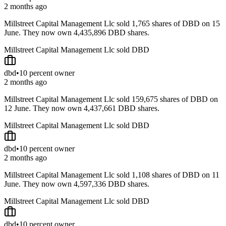
2 months ago
Millstreet Capital Management Llc sold 1,765 shares of DBD on 15
June. They now own 4,435,896 DBD shares.
Millstreet Capital Management Llc sold DBD
dbd
•
10 percent owner
2 months ago
Millstreet Capital Management Llc sold 159,675 shares of DBD on
12 June. They now own 4,437,661 DBD shares.
Millstreet Capital Management Llc sold DBD
dbd
•
10 percent owner
2 months ago
Millstreet Capital Management Llc sold 1,108 shares of DBD on 11
June. They now own 4,597,336 DBD shares.
Millstreet Capital Management Llc sold DBD
dbd
•
10 percent owner