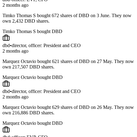
2 months ago
Timko Thomas S bought 672 shares of DBD on 3 June. They now
own 2,432 DBD shares.
Timko Thomas S bought DBD
dbd
•
director, officer: President and CEO
2 months ago
Marquez Octavio bought 621 shares of DBD on 27 May. They now
own 217,507 DBD shares.
Marquez Octavio bought DBD
dbd
•
director, officer: President and CEO
2 months ago
Marquez Octavio bought 629 shares of DBD on 26 May. They now
own 216,886 DBD shares.
Marquez Octavio bought DBD