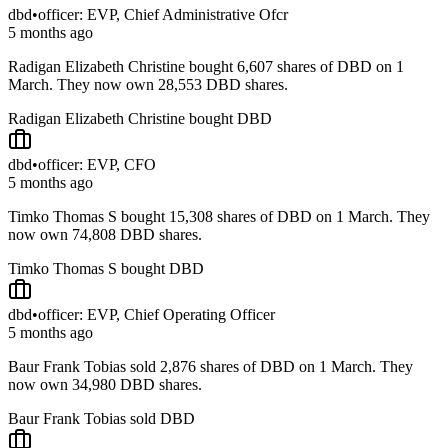
dbd
•
officer: EVP, Chief Administrative Ofcr
5 months ago
Radigan Elizabeth Christine bought 6,607 shares of DBD on 1
March. They now own 28,553 DBD shares.
Radigan Elizabeth Christine bought DBD
dbd
•
officer: EVP, CFO
5 months ago
Timko Thomas S bought 15,308 shares of DBD on 1 March. They
now own 74,808 DBD shares.
Timko Thomas S bought DBD
dbd
•
officer: EVP, Chief Operating Officer
5 months ago
Baur Frank Tobias sold 2,876 shares of DBD on 1 March. They
now own 34,980 DBD shares.
Baur Frank Tobias sold DBD