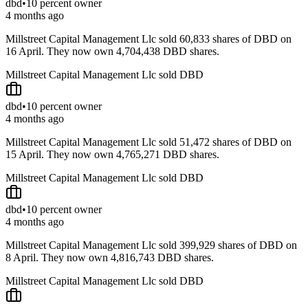
dbd
•
10 percent owner
4 months ago
Millstreet Capital Management Llc sold 60,833 shares of DBD on
16 April. They now own 4,704,438 DBD shares.
Millstreet Capital Management Llc sold DBD
dbd
•
10 percent owner
4 months ago
Millstreet Capital Management Llc sold 51,472 shares of DBD on
15 April. They now own 4,765,271 DBD shares.
Millstreet Capital Management Llc sold DBD
dbd
•
10 percent owner
4 months ago
Millstreet Capital Management Llc sold 399,929 shares of DBD on
8 April. They now own 4,816,743 DBD shares.
Millstreet Capital Management Llc sold DBD