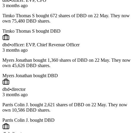
dbd
•
officer: EVP, CFO
3 months ago
Timko Thomas S bought 672 shares of DBD on 22 May. They now
own 75,480 DBD shares.
Timko Thomas S bought DBD
dbd
•
officer: EVP, Chief Revenue Officer
3 months ago
Myers Jonathan bought 1,360 shares of DBD on 22 May. They now
own 45,626 DBD shares.
Myers Jonathan bought DBD
dbd
•
director
3 months ago
Parris Colin J. bought 2,621 shares of DBD on 22 May. They now
own 10,586 DBD shares.
Parris Colin J. bought DBD