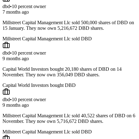
dbd
•
10 percent owner
7 months ago
Millstreet Capital Management Llc sold 500,000 shares of DBD on
15 January. They now own 5,216,672 DBD shares.
Millstreet Capital Management Llc sold DBD
dbd
•
10 percent owner
9 months ago
Capital World Investors bought 20,180 shares of DBD on 14
November. They now own 356,049 DBD shares.
Capital World Investors bought DBD
dbd
•
10 percent owner
9 months ago
Millstreet Capital Management Llc sold 40,522 shares of DBD on 6
November. They now own 5,716,672 DBD shares.
Millstreet Capital Management Llc sold DBD