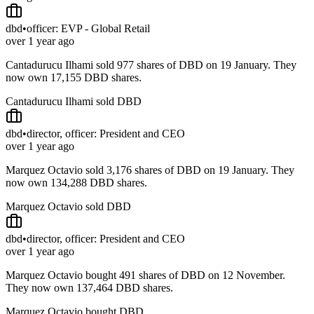
dbd
•
officer: EVP - Global Retail
over 1 year ago
Cantadurucu Ilhami sold 977 shares of DBD on 19 January. They
now own 17,155 DBD shares.
Cantadurucu Ilhami sold DBD
dbd
•
director, officer: President and CEO
over 1 year ago
Marquez Octavio sold 3,176 shares of DBD on 19 January. They
now own 134,288 DBD shares.
Marquez Octavio sold DBD
dbd
•
director, officer: President and CEO
over 1 year ago
Marquez Octavio bought 491 shares of DBD on 12 November.
They now own 137,464 DBD shares.
Marquez Octavio bought DBD