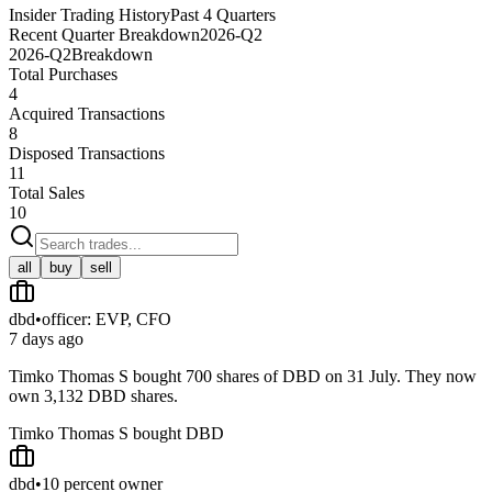
Insider Trading History
Past 4 Quarters
Recent Quarter Breakdown
2026-Q2
2026-Q2
Breakdown
Total Purchases
4
Acquired Transactions
8
Disposed Transactions
11
Total Sales
10
all
buy
sell
dbd
•
officer: EVP, CFO
7 days ago
Timko Thomas S bought 700 shares of DBD on 31 July. They now
own 3,132 DBD shares.
Timko Thomas S bought DBD
dbd
•
10 percent owner