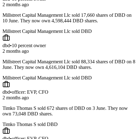
2 months ago
Millstreet Capital Management Llc sold 17,660 shares of DBD on
10 June. They now own 4,598,444 DBD shares.
Millstreet Capital Management Llc sold DBD
dbd
•
10 percent owner
2 months ago
Millstreet Capital Management Llc sold 88,334 shares of DBD on 8
June. They now own 4,616,104 DBD shares.
Millstreet Capital Management Llc sold DBD
dbd
•
officer: EVP, CFO
2 months ago
Timko Thomas S sold 672 shares of DBD on 3 June. They now
own 73,048 DBD shares.
Timko Thomas S sold DBD
dbd
•
officer: EVP, CFO