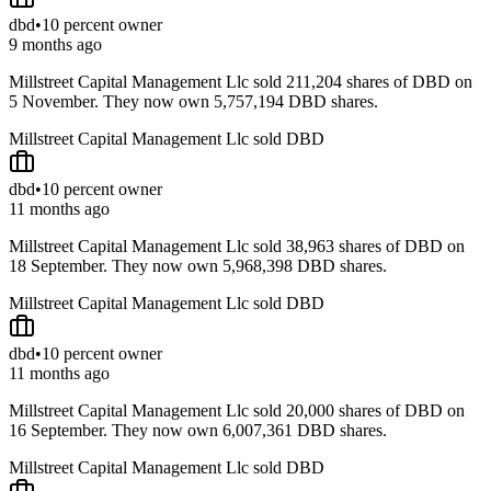
dbd
•
10 percent owner
9 months ago
Millstreet Capital Management Llc sold 211,204 shares of DBD on
5 November. They now own 5,757,194 DBD shares.
Millstreet Capital Management Llc sold DBD
dbd
•
10 percent owner
11 months ago
Millstreet Capital Management Llc sold 38,963 shares of DBD on
18 September. They now own 5,968,398 DBD shares.
Millstreet Capital Management Llc sold DBD
dbd
•
10 percent owner
11 months ago
Millstreet Capital Management Llc sold 20,000 shares of DBD on
16 September. They now own 6,007,361 DBD shares.
Millstreet Capital Management Llc sold DBD