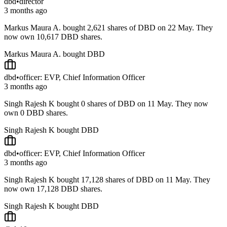
dbd
•
director
3 months ago
Markus Maura A. bought 2,621 shares of DBD on 22 May. They
now own 10,617 DBD shares.
Markus Maura A. bought DBD
dbd
•
officer: EVP, Chief Information Officer
3 months ago
Singh Rajesh K bought 0 shares of DBD on 11 May. They now
own 0 DBD shares.
Singh Rajesh K bought DBD
dbd
•
officer: EVP, Chief Information Officer
3 months ago
Singh Rajesh K bought 17,128 shares of DBD on 11 May. They
now own 17,128 DBD shares.
Singh Rajesh K bought DBD