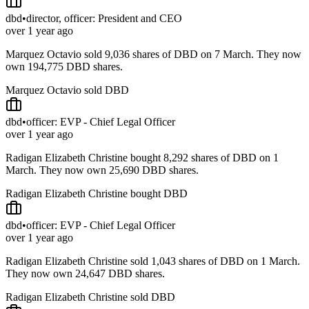
dbd
•
director, officer: President and CEO
over 1 year ago
Marquez Octavio sold 9,036 shares of DBD on 7 March. They now
own 194,775 DBD shares.
Marquez Octavio sold DBD
dbd
•
officer: EVP - Chief Legal Officer
over 1 year ago
Radigan Elizabeth Christine bought 8,292 shares of DBD on 1
March. They now own 25,690 DBD shares.
Radigan Elizabeth Christine bought DBD
dbd
•
officer: EVP - Chief Legal Officer
over 1 year ago
Radigan Elizabeth Christine sold 1,043 shares of DBD on 1 March.
They now own 24,647 DBD shares.
Radigan Elizabeth Christine sold DBD