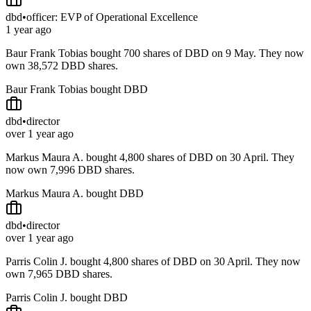
dbd
•
officer: EVP of Operational Excellence
1 year ago
Baur Frank Tobias bought 700 shares of DBD on 9 May. They now
own 38,572 DBD shares.
Baur Frank Tobias bought DBD
dbd
•
director
over 1 year ago
Markus Maura A. bought 4,800 shares of DBD on 30 April. They
now own 7,996 DBD shares.
Markus Maura A. bought DBD
dbd
•
director
over 1 year ago
Parris Colin J. bought 4,800 shares of DBD on 30 April. They now
own 7,965 DBD shares.
Parris Colin J. bought DBD