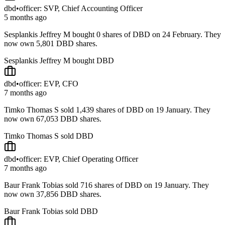
dbd
•
officer: SVP, Chief Accounting Officer
5 months ago
Sesplankis Jeffrey M bought 0 shares of DBD on 24 February. They
now own 5,801 DBD shares.
Sesplankis Jeffrey M bought DBD
dbd
•
officer: EVP, CFO
7 months ago
Timko Thomas S sold 1,439 shares of DBD on 19 January. They
now own 67,053 DBD shares.
Timko Thomas S sold DBD
dbd
•
officer: EVP, Chief Operating Officer
7 months ago
Baur Frank Tobias sold 716 shares of DBD on 19 January. They
now own 37,856 DBD shares.
Baur Frank Tobias sold DBD