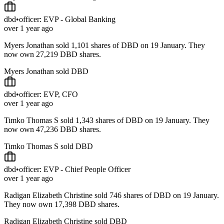
dbd
•
officer: EVP - Global Banking
over 1 year ago
Myers Jonathan sold 1,101 shares of DBD on 19 January. They
now own 27,219 DBD shares.
Myers Jonathan sold DBD
dbd
•
officer: EVP, CFO
over 1 year ago
Timko Thomas S sold 1,343 shares of DBD on 19 January. They
now own 47,236 DBD shares.
Timko Thomas S sold DBD
dbd
•
officer: EVP - Chief People Officer
over 1 year ago
Radigan Elizabeth Christine sold 746 shares of DBD on 19 January.
They now own 17,398 DBD shares.
Radigan Elizabeth Christine sold DBD