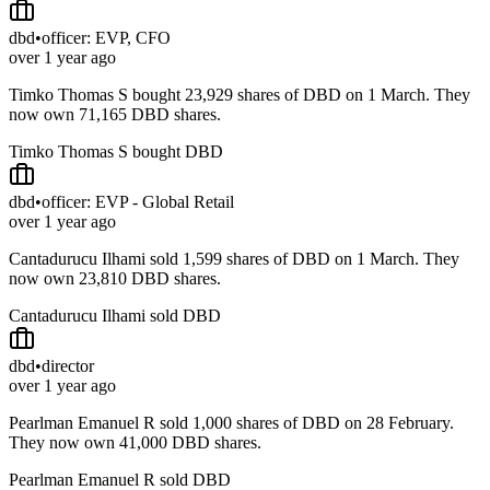
dbd
•
officer: EVP, CFO
over 1 year ago
Timko Thomas S bought 23,929 shares of DBD on 1 March. They
now own 71,165 DBD shares.
Timko Thomas S bought DBD
dbd
•
officer: EVP - Global Retail
over 1 year ago
Cantadurucu Ilhami sold 1,599 shares of DBD on 1 March. They
now own 23,810 DBD shares.
Cantadurucu Ilhami sold DBD
dbd
•
director
over 1 year ago
Pearlman Emanuel R sold 1,000 shares of DBD on 28 February.
They now own 41,000 DBD shares.
Pearlman Emanuel R sold DBD