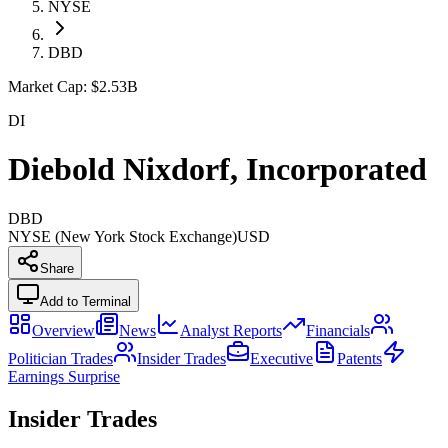
NYSE
DBD
Market Cap:
$2.53B
DI
Diebold Nixdorf, Incorporated
DBD
NYSE (New York Stock Exchange)
USD
Share
Add to Terminal
Overview
News
Analyst Reports
Financials
Politician Trades
Insider Trades
Executive
Patents
Earnings Surprise
Insider Trades