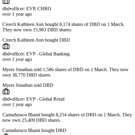
dbd
•
officer: EVP, CHRO
over 1 year ago
Creech Kathleen Ann bought 8,174 shares of DBD on 1 March.
They now own 15,983 DBD shares.
Creech Kathleen Ann bought DBD
dbd
•
officer: EVP - Global Banking
over 1 year ago
Myers Jonathan sold 1,586 shares of DBD on 1 March. They now
own 38,770 DBD shares.
Myers Jonathan sold DBD
dbd
•
officer: EVP - Global Retail
over 1 year ago
Cantadurucu Ilhami bought 8,254 shares of DBD on 1 March. They
now own 25,409 DBD shares.
Cantadurucu Ilhami bought DBD