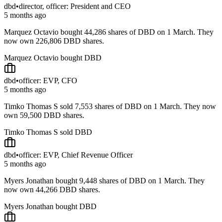
dbd
•
director, officer: President and CEO
5 months ago
Marquez Octavio bought 44,286 shares of DBD on 1 March. They
now own 226,806 DBD shares.
Marquez Octavio bought DBD
dbd
•
officer: EVP, CFO
5 months ago
Timko Thomas S sold 7,553 shares of DBD on 1 March. They now
own 59,500 DBD shares.
Timko Thomas S sold DBD
dbd
•
officer: EVP, Chief Revenue Officer
5 months ago
Myers Jonathan bought 9,448 shares of DBD on 1 March. They
now own 44,266 DBD shares.
Myers Jonathan bought DBD