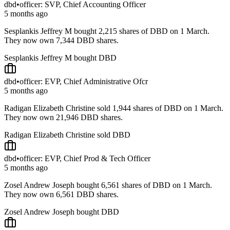
dbd
•
officer: SVP, Chief Accounting Officer
5 months ago
Sesplankis Jeffrey M bought 2,215 shares of DBD on 1 March.
They now own 7,344 DBD shares.
Sesplankis Jeffrey M bought DBD
dbd
•
officer: EVP, Chief Administrative Ofcr
5 months ago
Radigan Elizabeth Christine sold 1,944 shares of DBD on 1 March.
They now own 21,946 DBD shares.
Radigan Elizabeth Christine sold DBD
dbd
•
officer: EVP, Chief Prod & Tech Officer
5 months ago
Zosel Andrew Joseph bought 6,561 shares of DBD on 1 March.
They now own 6,561 DBD shares.
Zosel Andrew Joseph bought DBD