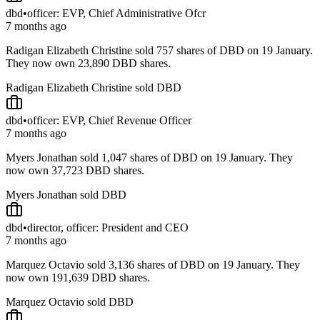
dbd
•
officer: EVP, Chief Administrative Ofcr
7 months ago
Radigan Elizabeth Christine sold 757 shares of DBD on 19 January.
They now own 23,890 DBD shares.
Radigan Elizabeth Christine sold DBD
dbd
•
officer: EVP, Chief Revenue Officer
7 months ago
Myers Jonathan sold 1,047 shares of DBD on 19 January. They
now own 37,723 DBD shares.
Myers Jonathan sold DBD
dbd
•
director, officer: President and CEO
7 months ago
Marquez Octavio sold 3,136 shares of DBD on 19 January. They
now own 191,639 DBD shares.
Marquez Octavio sold DBD