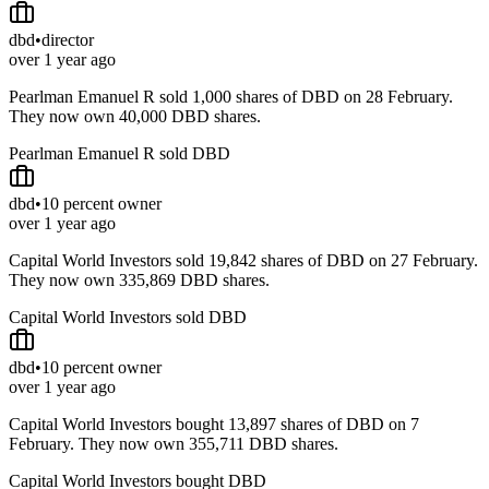
dbd
•
director
over 1 year ago
Pearlman Emanuel R sold 1,000 shares of DBD on 28 February.
They now own 40,000 DBD shares.
Pearlman Emanuel R sold DBD
dbd
•
10 percent owner
over 1 year ago
Capital World Investors sold 19,842 shares of DBD on 27 February.
They now own 335,869 DBD shares.
Capital World Investors sold DBD
dbd
•
10 percent owner
over 1 year ago
Capital World Investors bought 13,897 shares of DBD on 7
February. They now own 355,711 DBD shares.
Capital World Investors bought DBD