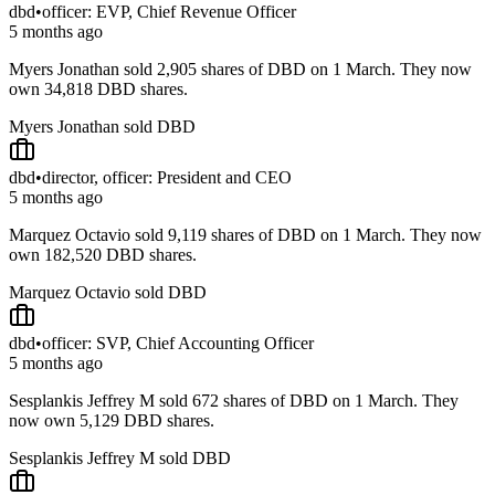
dbd
•
officer: EVP, Chief Revenue Officer
5 months ago
Myers Jonathan sold 2,905 shares of DBD on 1 March. They now
own 34,818 DBD shares.
Myers Jonathan sold DBD
dbd
•
director, officer: President and CEO
5 months ago
Marquez Octavio sold 9,119 shares of DBD on 1 March. They now
own 182,520 DBD shares.
Marquez Octavio sold DBD
dbd
•
officer: SVP, Chief Accounting Officer
5 months ago
Sesplankis Jeffrey M sold 672 shares of DBD on 1 March. They
now own 5,129 DBD shares.
Sesplankis Jeffrey M sold DBD