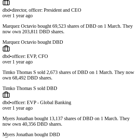
dbd
•
director, officer: President and CEO
over 1 year ago
Marquez Octavio bought 69,523 shares of DBD on 1 March. They
now own 203,811 DBD shares.
Marquez Octavio bought DBD
dbd
•
officer: EVP, CFO
over 1 year ago
Timko Thomas S sold 2,673 shares of DBD on 1 March. They now
own 68,492 DBD shares.
Timko Thomas S sold DBD
dbd
•
officer: EVP - Global Banking
over 1 year ago
Myers Jonathan bought 13,137 shares of DBD on 1 March. They
now own 40,356 DBD shares.
Myers Jonathan bought DBD