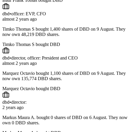
Baur Frank Tobias bought DBD
dbd
•
officer: EVP, CFO
almost 2 years ago
Timko Thomas S bought 1,400 shares of DBD on 9 August. They
now own 48,219 DBD shares.
Timko Thomas S bought DBD
dbd
•
director, officer: President and CEO
almost 2 years ago
Marquez Octavio bought 1,100 shares of DBD on 9 August. They
now own 135,774 DBD shares.
Marquez Octavio bought DBD
dbd
•
director:
2 years ago
Markus Maura A. bought 0 shares of DBD on 6 August. They now
own 0 DBD shares.