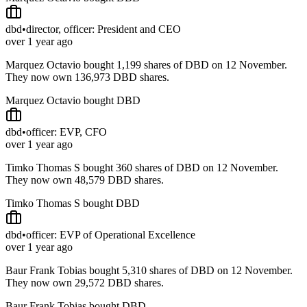
dbd
•
director, officer: President and CEO
over 1 year ago
Marquez Octavio bought 1,199 shares of DBD on 12 November.
They now own 136,973 DBD shares.
Marquez Octavio bought DBD
dbd
•
officer: EVP, CFO
over 1 year ago
Timko Thomas S bought 360 shares of DBD on 12 November.
They now own 48,579 DBD shares.
Timko Thomas S bought DBD
dbd
•
officer: EVP of Operational Excellence
over 1 year ago
Baur Frank Tobias bought 5,310 shares of DBD on 12 November.
They now own 29,572 DBD shares.
Baur Frank Tobias bought DBD