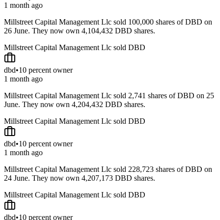
1 month ago
Millstreet Capital Management Llc sold 100,000 shares of DBD on
26 June. They now own 4,104,432 DBD shares.
Millstreet Capital Management Llc sold DBD
dbd
•
10 percent owner
1 month ago
Millstreet Capital Management Llc sold 2,741 shares of DBD on 25
June. They now own 4,204,432 DBD shares.
Millstreet Capital Management Llc sold DBD
dbd
•
10 percent owner
1 month ago
Millstreet Capital Management Llc sold 228,723 shares of DBD on
24 June. They now own 4,207,173 DBD shares.
Millstreet Capital Management Llc sold DBD
dbd
•
10 percent owner