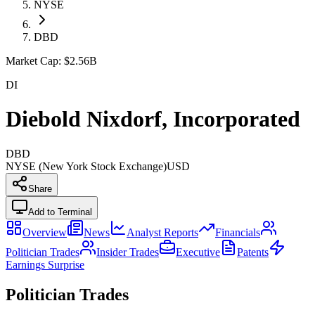
NYSE
DBD
Market Cap:
$2.56B
DI
Diebold Nixdorf, Incorporated
DBD
NYSE (New York Stock Exchange)
USD
Share
Add to Terminal
Overview
News
Analyst Reports
Financials
Politician Trades
Insider Trades
Executive
Patents
Earnings Surprise
Politician Trades