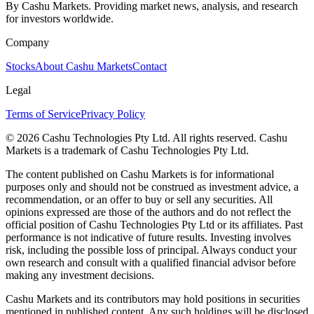
By Cashu Markets. Providing market news, analysis, and research
for investors worldwide.
Company
Stocks
About Cashu Markets
Contact
Legal
Terms of Service
Privacy Policy
© 2026 Cashu Technologies Pty Ltd. All rights reserved. Cashu
Markets is a trademark of Cashu Technologies Pty Ltd.
The content published on Cashu Markets is for informational
purposes only and should not be construed as investment advice, a
recommendation, or an offer to buy or sell any securities. All
opinions expressed are those of the authors and do not reflect the
official position of Cashu Technologies Pty Ltd or its affiliates. Past
performance is not indicative of future results. Investing involves
risk, including the possible loss of principal. Always conduct your
own research and consult with a qualified financial advisor before
making any investment decisions.
Cashu Markets and its contributors may hold positions in securities
mentioned in published content. Any such holdings will be disclosed