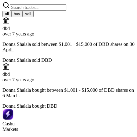
all
buy
sell
dbd
over 7 years ago
Donna Shalala sold between $1,001 - $15,000 of DBD shares on 30
April.
Donna Shalala sold DBD
dbd
over 7 years ago
Donna Shalala bought between $1,001 - $15,000 of DBD shares on
6 March.
Donna Shalala bought DBD
Cashu
Markets