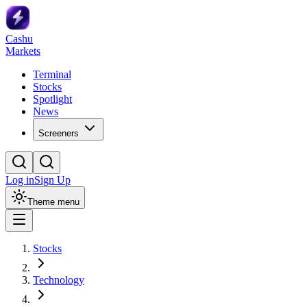
Cashu
Markets
Terminal
Stocks
Spotlight
News
Screeners
Log in
Sign Up
Theme menu
Stocks
Technology