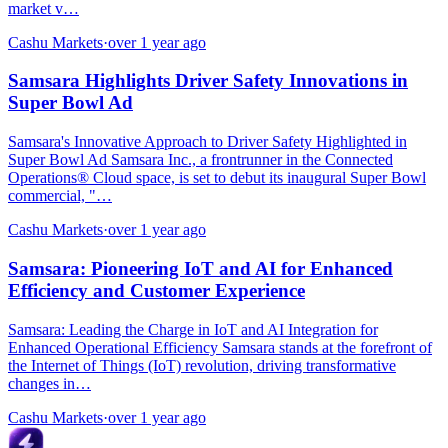
market v…
Cashu Markets
·
over 1 year ago
Samsara Highlights Driver Safety Innovations in
Super Bowl Ad
Samsara's Innovative Approach to Driver Safety Highlighted in
Super Bowl Ad Samsara Inc., a frontrunner in the Connected
Operations® Cloud space, is set to debut its inaugural Super Bowl
commercial, "…
Cashu Markets
·
over 1 year ago
Samsara: Pioneering IoT and AI for Enhanced
Efficiency and Customer Experience
Samsara: Leading the Charge in IoT and AI Integration for
Enhanced Operational Efficiency Samsara stands at the forefront of
the Internet of Things (IoT) revolution, driving transformative
changes in…
Cashu Markets
·
over 1 year ago