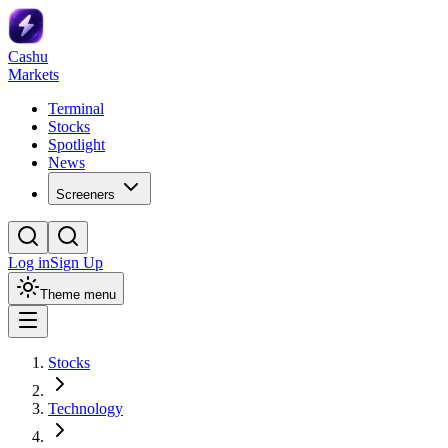
Cashu
Markets
Terminal
Stocks
Spotlight
News
Screeners
Log in
Sign Up
Theme menu
Stocks
Technology