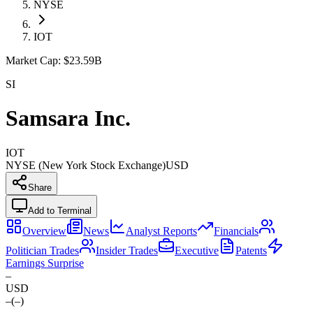
NYSE
IOT
Market Cap:
$23.59B
SI
Samsara Inc.
IOT
NYSE (New York Stock Exchange)
USD
Share
Add to Terminal
Overview
News
Analyst Reports
Financials
Politician Trades
Insider Trades
Executive
Patents
Earnings Surprise
–
USD
–
(
–
)