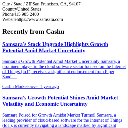
City / State / ZIP
San Francisco, CA, 94107
Country
United States
Phone
415 985 2400
Website
https://www.samsara.com
Recently from Cashu
Samsara's Stock Upgrade Highlights Growth
Potential Amid Market Uncertainty
Samsara's Growth Potential Amid Market Uncertainty Samsara, a
prominent player in the cloud software sector focused on the Internet
of Things (IoT), receives a significant endorsement from Piper
Sandl…
Cashu Markets
·
over 1 year ago
Samsara's Growth Potential Shines Amid Market
Volatility and Economic Uncertainty
Samsara Poised for Growth Amidst Market Turmoil Samsara, a
leading provider of cloud-based software for the Internet of Things
(IoT), is currently navigating a landscape marked by significant