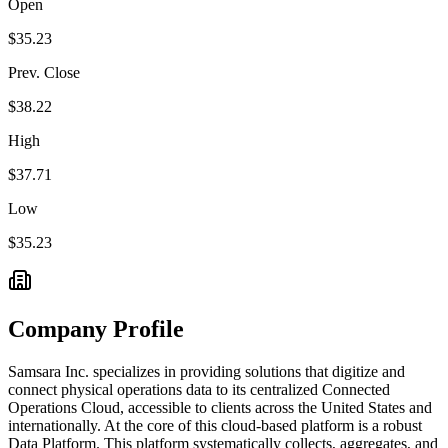
Open
$35.23
Prev. Close
$38.22
High
$37.71
Low
$35.23
Company Profile
Samsara Inc. specializes in providing solutions that digitize and
connect physical operations data to its centralized Connected
Operations Cloud, accessible to clients across the United States and
internationally. At the core of this cloud-based platform is a robust
Data Platform. This platform systematically collects, aggregates, and