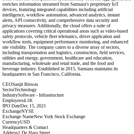
enriches information streamed from Samsara's proprietary IoT
devices, featuring integrated capabilities including artificial
intelligence, workflow automation, advanced analytics, instant
alerts, API connectivity, and comprehensive data security and
privacy measures. Additionally, the cloud offers a suite of
applications covering critical operational areas such as video-based
safety protocols, vehicle fleet telematics, driver application and
workflow tools, equipment performance monitoring, and enhanced
site visibility. The company caters to a diverse array of sectors,
including transportation and logistics, construction, field services,
utilities and energy, government, healthcare and education,
manufacturing, wholesale and retail trade, and the food and
beverage industry. Established in 2015, Samsara maintains its
headquarters in San Francisco, California.
CEO
Sanjit Biswas
Sector
Technology
Industry
Software - Infrastructure
Employees
4.1K
IPO Date
Dec 15, 2021
Exchange
NYSE
Exchange Name
New York Stock Exchange
Currency
USD
Headquarters & Contact
Address
1 De Haro Street