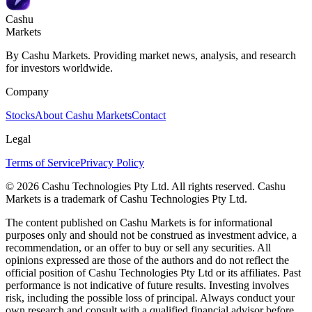
Cashu
Markets
By Cashu Markets. Providing market news, analysis, and research
for investors worldwide.
Company
Stocks
About Cashu Markets
Contact
Legal
Terms of Service
Privacy Policy
© 2026 Cashu Technologies Pty Ltd. All rights reserved. Cashu
Markets is a trademark of Cashu Technologies Pty Ltd.
The content published on Cashu Markets is for informational
purposes only and should not be construed as investment advice, a
recommendation, or an offer to buy or sell any securities. All
opinions expressed are those of the authors and do not reflect the
official position of Cashu Technologies Pty Ltd or its affiliates. Past
performance is not indicative of future results. Investing involves
risk, including the possible loss of principal. Always conduct your
own research and consult with a qualified financial advisor before