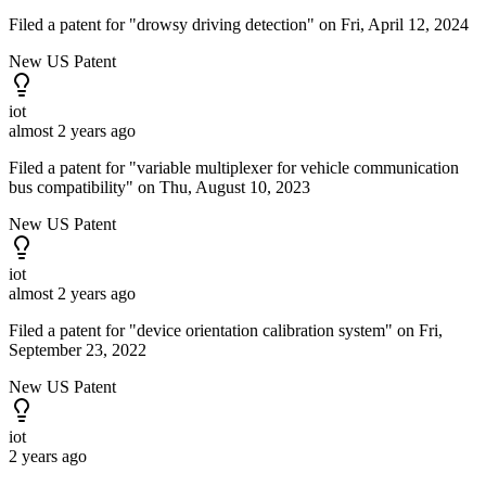
Filed a patent for "drowsy driving detection" on Fri, April 12, 2024
New US Patent
iot
almost 2 years ago
Filed a patent for "variable multiplexer for vehicle communication
bus compatibility" on Thu, August 10, 2023
New US Patent
iot
almost 2 years ago
Filed a patent for "device orientation calibration system" on Fri,
September 23, 2022
New US Patent
iot
2 years ago