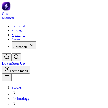
Cashu
Markets
Terminal
Stocks
Spotlight
News
Screeners
Log in
Sign Up
Theme menu
Stocks
Technology