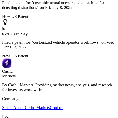
Filed a patent for "ensemble neural network state machine for
detecting distractions" on Fri, July 8, 2022
New US Patent
iot
over 2 years ago
Filed a patent for "customized vehicle operator workflows" on Wed,
April 13, 2022
New US Patent
Cashu
Markets
By Cashu Markets. Providing market news, analysis, and research
for investors worldwide.
Company
Stocks
About Cashu Markets
Contact
Legal