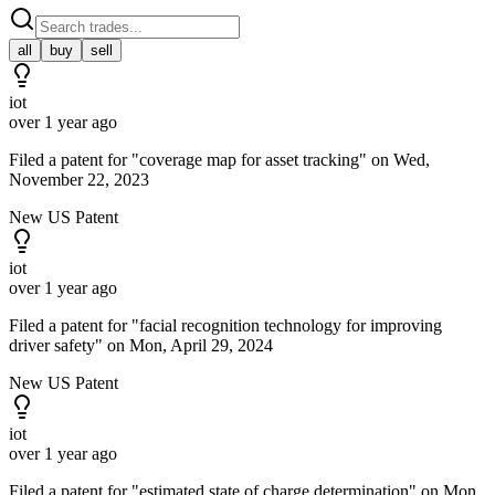
all
buy
sell
iot
over 1 year ago
Filed a patent for "coverage map for asset tracking" on Wed,
November 22, 2023
New US Patent
iot
over 1 year ago
Filed a patent for "facial recognition technology for improving
driver safety" on Mon, April 29, 2024
New US Patent
iot
over 1 year ago
Filed a patent for "estimated state of charge determination" on Mon,