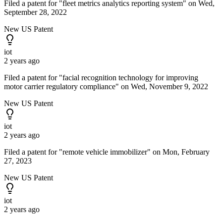
Filed a patent for "fleet metrics analytics reporting system" on Wed,
September 28, 2022
New US Patent
iot
2 years ago
Filed a patent for "facial recognition technology for improving
motor carrier regulatory compliance" on Wed, November 9, 2022
New US Patent
iot
2 years ago
Filed a patent for "remote vehicle immobilizer" on Mon, February
27, 2023
New US Patent
iot
2 years ago