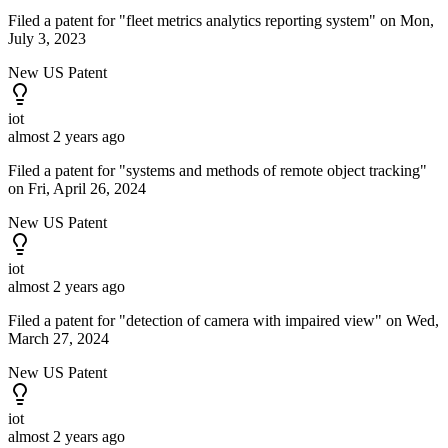
Filed a patent for "fleet metrics analytics reporting system" on Mon,
July 3, 2023
New US Patent
iot
almost 2 years ago
Filed a patent for "systems and methods of remote object tracking"
on Fri, April 26, 2024
New US Patent
iot
almost 2 years ago
Filed a patent for "detection of camera with impaired view" on Wed,
March 27, 2024
New US Patent
iot
almost 2 years ago