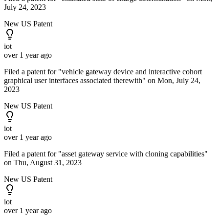
July 24, 2023
New US Patent
iot
over 1 year ago
Filed a patent for "vehicle gateway device and interactive cohort
graphical user interfaces associated therewith" on Mon, July 24,
2023
New US Patent
iot
over 1 year ago
Filed a patent for "asset gateway service with cloning capabilities"
on Thu, August 31, 2023
New US Patent
iot
over 1 year ago