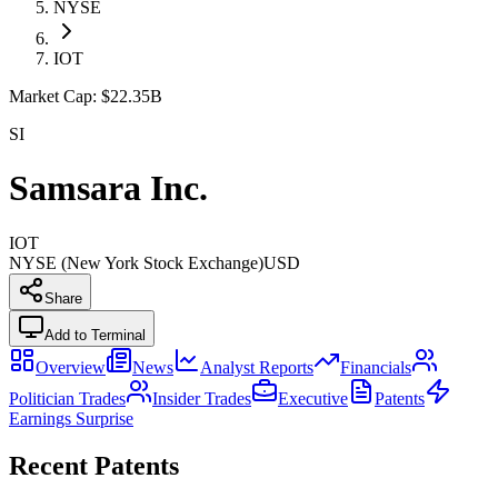
NYSE
IOT
Market Cap:
$22.35B
SI
Samsara Inc.
IOT
NYSE (New York Stock Exchange)
USD
Share
Add to Terminal
Overview
News
Analyst Reports
Financials
Politician Trades
Insider Trades
Executive
Patents
Earnings Surprise
Recent Patents