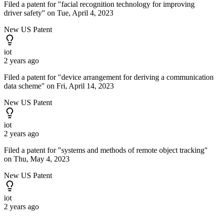
Filed a patent for "facial recognition technology for improving
driver safety" on Tue, April 4, 2023
New US Patent
iot
2 years ago
Filed a patent for "device arrangement for deriving a communication
data scheme" on Fri, April 14, 2023
New US Patent
iot
2 years ago
Filed a patent for "systems and methods of remote object tracking"
on Thu, May 4, 2023
New US Patent
iot
2 years ago