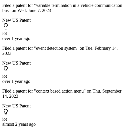
Filed a patent for "variable termination in a vehicle communication
bus" on Wed, June 7, 2023
New US Patent
iot
over 1 year ago
Filed a patent for "event detection system" on Tue, February 14,
2023
New US Patent
iot
over 1 year ago
Filed a patent for "context based action menu" on Thu, September
14, 2023
New US Patent
iot
almost 2 years ago