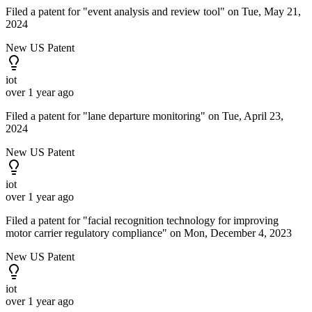
Filed a patent for "event analysis and review tool" on Tue, May 21,
2024
New US Patent
iot
over 1 year ago
Filed a patent for "lane departure monitoring" on Tue, April 23,
2024
New US Patent
iot
over 1 year ago
Filed a patent for "facial recognition technology for improving
motor carrier regulatory compliance" on Mon, December 4, 2023
New US Patent
iot
over 1 year ago