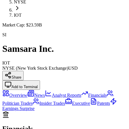
NYSE
IOT
Market Cap:
$23.59B
SI
Samsara Inc.
IOT
NYSE (New York Stock Exchange)
USD
Share
Add to Terminal
Overview
News
Analyst Reports
Financials
Politician Trades
Insider Trades
Executive
Patents
Earnings Surprise
Financials