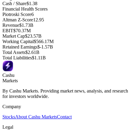
Cash / Share
$1.38
Financial Health Scores
Piotroski Score
6
Altman Z-Score
12.95
Revenue
$1.73B
EBIT
$70.37M
Market Cap
$23.57B
Working Capital
$566.17M
Retained Earnings
$-1.57B
Total Assets
$2.61B
Total Liabilities
$1.11B
Cashu
Markets
By Cashu Markets. Providing market news, analysis, and research
for investors worldwide.
Company
Stocks
About Cashu Markets
Contact
Legal