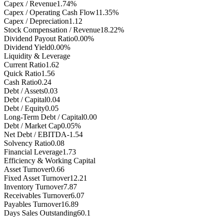
Capex / Revenue
1.74%
Capex / Operating Cash Flow
11.35%
Capex / Depreciation
1.12
Stock Compensation / Revenue
18.22%
Dividend Payout Ratio
0.00%
Dividend Yield
0.00%
Liquidity & Leverage
Current Ratio
1.62
Quick Ratio
1.56
Cash Ratio
0.24
Debt / Assets
0.03
Debt / Capital
0.04
Debt / Equity
0.05
Long-Term Debt / Capital
0.00
Debt / Market Cap
0.05%
Net Debt / EBITDA
-1.54
Solvency Ratio
0.08
Financial Leverage
1.73
Efficiency & Working Capital
Asset Turnover
0.66
Fixed Asset Turnover
12.21
Inventory Turnover
7.87
Receivables Turnover
6.07
Payables Turnover
16.89
Days Sales Outstanding
60.1