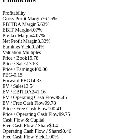
Profitability
Gross Profit Margin
76.25%
EBITDA Margin
5.62%
EBIT Margin
4.07%
Pre-tax Margin
4.07%
Net Profit Margin
3.32%
Earnings Yield
0.24%
Valuation Multiples
Price / Book
15.78
Price / Sales
13.63
Price / Earnings
400.00
PEG
-0.15
Forward PEG
14.33
EV / Sales
13.54
EV / EBITDA
241.16
EV / Operating Cash Flow
88.45
EV / Free Cash Flow
99.78
Price / Free Cash Flow
100.41
Price / Operating Cash Flow
89.75
Cash Flow & Capital
Free Cash Flow / Share
$0.4
Operating Cash Flow / Share
$0.46
Free Cash Flow Yield
1.00%