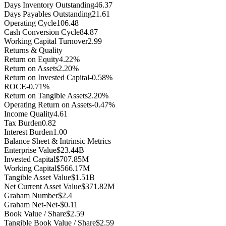
Days Inventory Outstanding
46.37
Days Payables Outstanding
21.61
Operating Cycle
106.48
Cash Conversion Cycle
84.87
Working Capital Turnover
2.99
Returns & Quality
Return on Equity
4.22%
Return on Assets
2.20%
Return on Invested Capital
-0.58%
ROCE
-0.71%
Return on Tangible Assets
2.20%
Operating Return on Assets
-0.47%
Income Quality
4.61
Tax Burden
0.82
Interest Burden
1.00
Balance Sheet & Intrinsic Metrics
Enterprise Value
$23.44B
Invested Capital
$707.85M
Working Capital
$566.17M
Tangible Asset Value
$1.51B
Net Current Asset Value
$371.82M
Graham Number
$2.4
Graham Net-Net
-$0.11
Book Value / Share
$2.59
Tangible Book Value / Share
$2.59