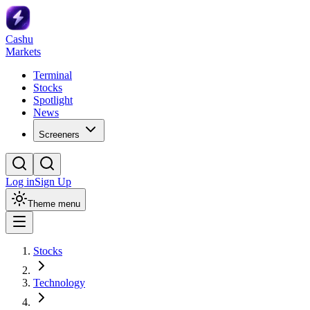
Cashu
Markets
Terminal
Stocks
Spotlight
News
Screeners
Log in
Sign Up
Theme menu
Stocks
Technology