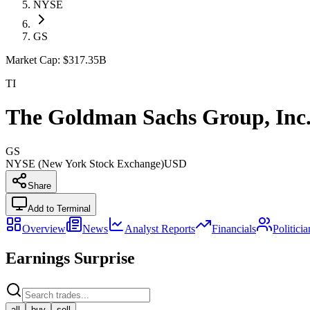
NYSE
GS
Market Cap:
$317.35B
TI
The Goldman Sachs Group, Inc
GS
NYSE (New York Stock Exchange)
USD
Share
Add to Terminal
Overview
News
Analyst Reports
Financials
Politici
Earnings Surprise
all
buy
sell