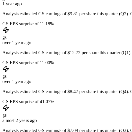
1 year ago
Analysts estimated GS earnings of $9.81 per share this quarter (Q2). 
GS EPS surprise of 11.18%
gs
over 1 year ago
Analysts estimated GS earnings of $12.72 per share this quarter (Q1).
GS EPS surprise of 11.00%
gs
over 1 year ago
Analysts estimated GS earnings of $8.47 per share this quarter (Q4). 
GS EPS surprise of 41.07%
gs
almost 2 years ago
Analysts estimated GS earnings of $7.09 per share this quarter (Q3). 