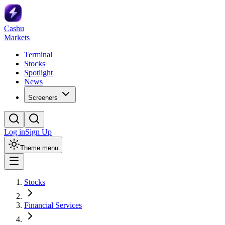
Cashu
Markets
Terminal
Stocks
Spotlight
News
Screeners
Log in
Sign Up
Theme menu
Stocks
Financial Services