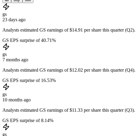
gs
23 days ago
Analysts estimated GS earnings of $14.91 per share this quarter (Q2).
GS EPS surprise of 40.71%
gs
7 months ago
Analysts estimated GS earnings of $12.02 per share this quarter (Q4).
GS EPS surprise of 16.53%
gs
10 months ago
Analysts estimated GS earnings of $11.33 per share this quarter (Q3).
GS EPS surprise of 8.14%
gs