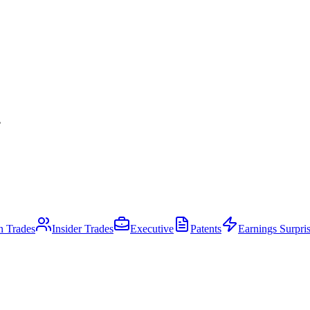
.
an Trades
Insider Trades
Executive
Patents
Earnings Surpri