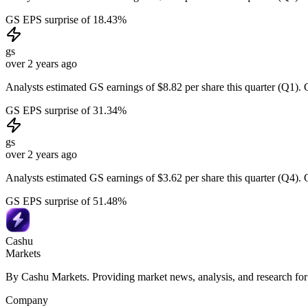
GS EPS surprise of 18.43%
gs
over 2 years ago
Analysts estimated GS earnings of $8.82 per share this quarter (Q1). 
GS EPS surprise of 31.34%
gs
over 2 years ago
Analysts estimated GS earnings of $3.62 per share this quarter (Q4). 
GS EPS surprise of 51.48%
Cashu
Markets
By Cashu Markets. Providing market news, analysis, and research for
Company