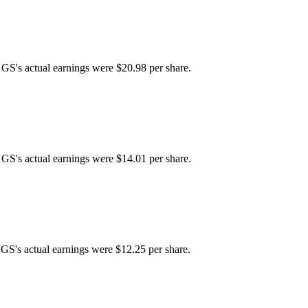
 GS's actual earnings were $20.98 per share.
 GS's actual earnings were $14.01 per share.
 GS's actual earnings were $12.25 per share.