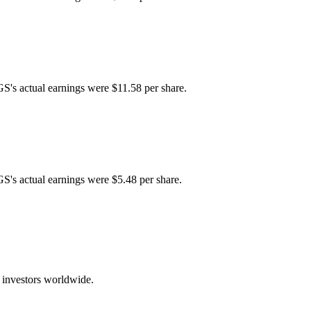
GS's actual earnings were $11.58 per share.
GS's actual earnings were $5.48 per share.
 investors worldwide.