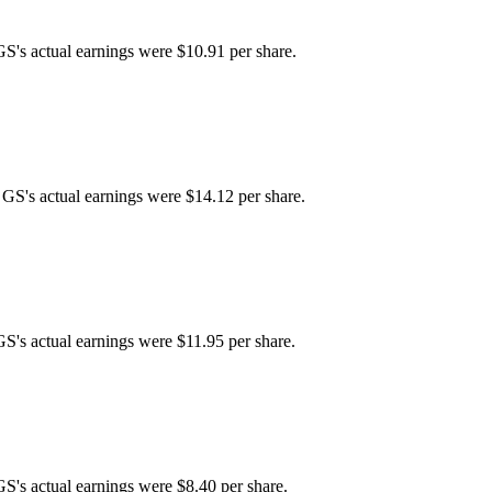
GS's actual earnings were $10.91 per share.
 GS's actual earnings were $14.12 per share.
GS's actual earnings were $11.95 per share.
GS's actual earnings were $8.40 per share.