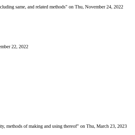
 including same, and related methods" on Thu, November 24, 2022
cember 22, 2022
ility, methods of making and using thereof" on Thu, March 23, 2023