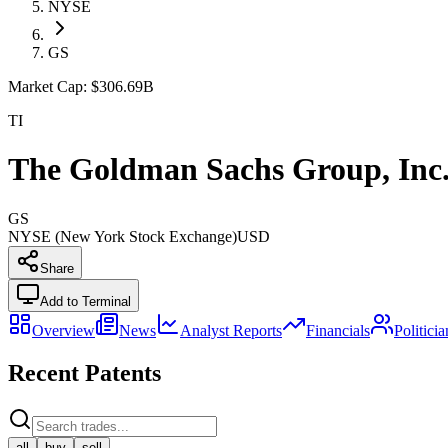
NYSE
GS
Market Cap:
$306.69B
TI
The Goldman Sachs Group, Inc
GS
NYSE (New York Stock Exchange)
USD
Share
Add to Terminal
Overview
News
Analyst Reports
Financials
Politici
Recent Patents
all
buy
sell