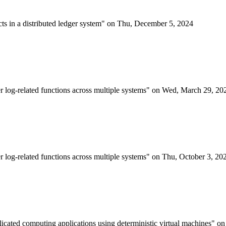
acts in a distributed ledger system" on Thu, December 5, 2024
er log-related functions across multiple systems" on Wed, March 29, 20
er log-related functions across multiple systems" on Thu, October 3, 20
plicated computing applications using deterministic virtual machines" 