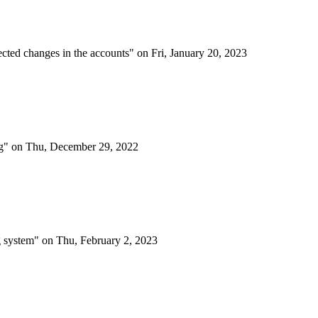
etected changes in the accounts" on Fri, January 20, 2023
ing" on Thu, December 29, 2022
ing system" on Thu, February 2, 2023