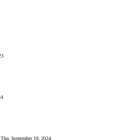
23
24
on Thu, September 19, 2024