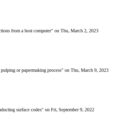
actions from a host computer" on Thu, March 2, 2023
 a pulping or papermaking process" on Thu, March 9, 2023
onducting surface codes" on Fri, September 9, 2022