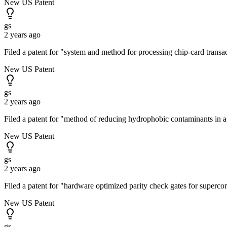
New US Patent
gs
2 years ago
Filed a patent for "system and method for processing chip-card trans
New US Patent
gs
2 years ago
Filed a patent for "method of reducing hydrophobic contaminants in
New US Patent
gs
2 years ago
Filed a patent for "hardware optimized parity check gates for superc
New US Patent
gs