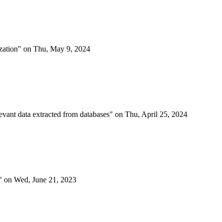
mization" on Thu, May 9, 2024
elevant data extracted from databases" on Thu, April 25, 2024
ng" on Wed, June 21, 2023