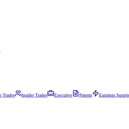
.
an Trades
Insider Trades
Executive
Patents
Earnings Surpri