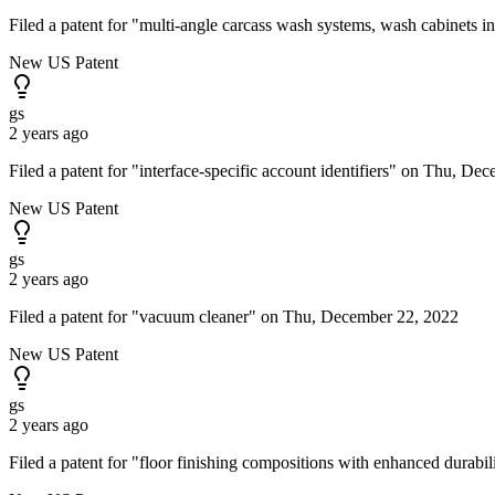
Filed a patent for "multi-angle carcass wash systems, wash cabinets
New US Patent
gs
2 years ago
Filed a patent for "interface-specific account identifiers" on Thu, De
New US Patent
gs
2 years ago
Filed a patent for "vacuum cleaner" on Thu, December 22, 2022
New US Patent
gs
2 years ago
Filed a patent for "floor finishing compositions with enhanced durab