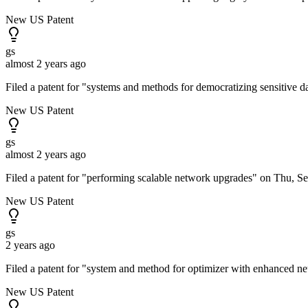
New US Patent
gs
almost 2 years ago
Filed a patent for "systems and methods for democratizing sensitive 
New US Patent
gs
almost 2 years ago
Filed a patent for "performing scalable network upgrades" on Thu, S
New US Patent
gs
2 years ago
Filed a patent for "system and method for optimizer with enhanced n
New US Patent