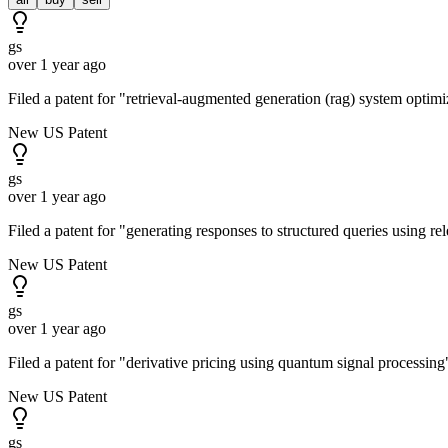
gs
over 1 year ago
Filed a patent for "retrieval-augmented generation (rag) system opti
New US Patent
gs
over 1 year ago
Filed a patent for "generating responses to structured queries using r
New US Patent
gs
over 1 year ago
Filed a patent for "derivative pricing using quantum signal processi
New US Patent
gs