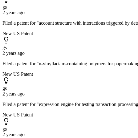
gs
2 years ago
Filed a patent for "account structure with interactions triggered by d
New US Patent
gs
2 years ago
Filed a patent for "n-vinyllactam-containing polymers for papermak
New US Patent
gs
2 years ago
Filed a patent for "expression engine for testing transaction process
New US Patent
gs
2 years ago