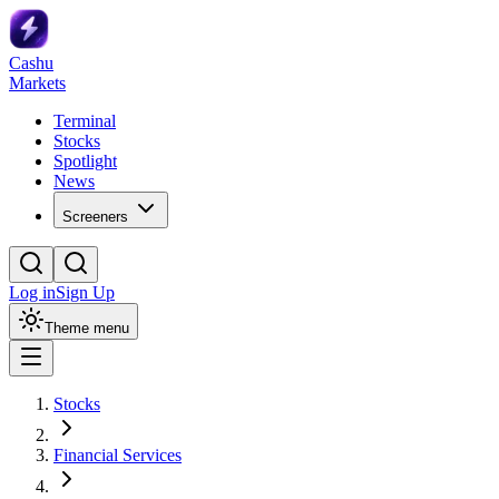
Cashu
Markets
Terminal
Stocks
Spotlight
News
Screeners
Log in
Sign Up
Theme menu
Stocks
Financial Services