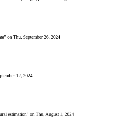
data" on Thu, September 26, 2024
eptember 12, 2024
eural estimation" on Thu, August 1, 2024