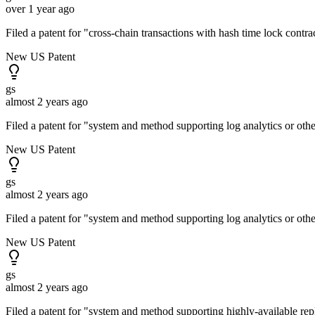
over 1 year ago
Filed a patent for "cross-chain transactions with hash time lock contr
New US Patent
gs
almost 2 years ago
Filed a patent for "system and method supporting log analytics or oth
New US Patent
gs
almost 2 years ago
Filed a patent for "system and method supporting log analytics or oth
New US Patent
gs
almost 2 years ago
Filed a patent for "system and method supporting highly-available re