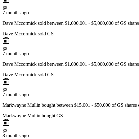
gs
7 months ago
Dave Mccormick sold between $1,000,001 - $5,000,000 of GS shares
Dave Mccormick sold GS
gs
7 months ago
Dave Mccormick sold between $1,000,001 - $5,000,000 of GS shares
Dave Mccormick sold GS
gs
7 months ago
Markwayne Mullin bought between $15,001 - $50,000 of GS shares
Markwayne Mullin bought GS
gs
8 months ago