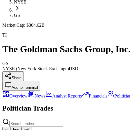
NYSE
GS
Market Cap:
$304.62B
TI
The Goldman Sachs Group, Inc
GS
NYSE (New York Stock Exchange)
USD
Share
Add to Terminal
Overview
News
Analyst Reports
Financials
Politici
Politician Trades
all
buy
sell