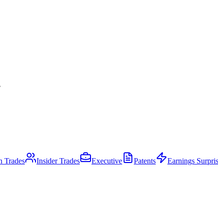
.
an Trades
Insider Trades
Executive
Patents
Earnings Surpri