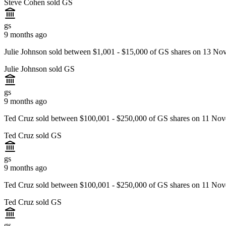
Steve Cohen sold GS
gs
9 months ago
Julie Johnson sold between $1,001 - $15,000 of GS shares on 13 No
Julie Johnson sold GS
gs
9 months ago
Ted Cruz sold between $100,001 - $250,000 of GS shares on 11 Nov
Ted Cruz sold GS
gs
9 months ago
Ted Cruz sold between $100,001 - $250,000 of GS shares on 11 Nov
Ted Cruz sold GS
gs