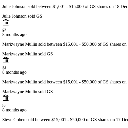
Julie Johnson sold between $1,001 - $15,000 of GS shares on 18 De
Julie Johnson sold GS
gs
8 months ago
Markwayne Mullin sold between $15,001 - $50,000 of GS shares on
Markwayne Mullin sold GS
gs
8 months ago
Markwayne Mullin sold between $15,001 - $50,000 of GS shares on
Markwayne Mullin sold GS
gs
8 months ago
Steve Cohen sold between $15,001 - $50,000 of GS shares on 17 De