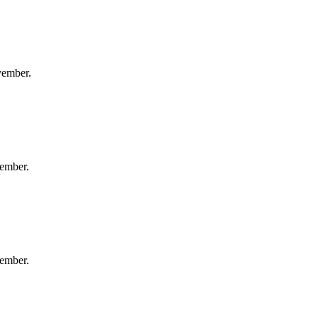
vember.
ember.
ember.