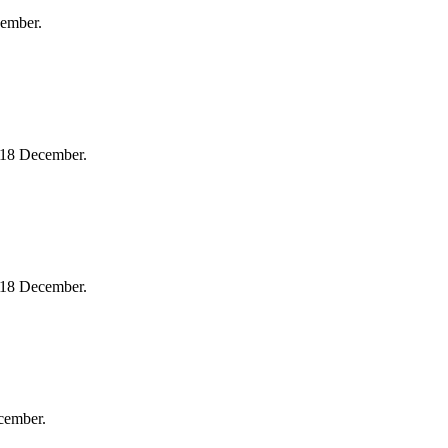
cember.
 18 December.
 18 December.
cember.