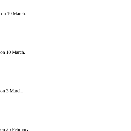
s on 19 March.
 on 10 March.
 on 3 March.
on 25 February.