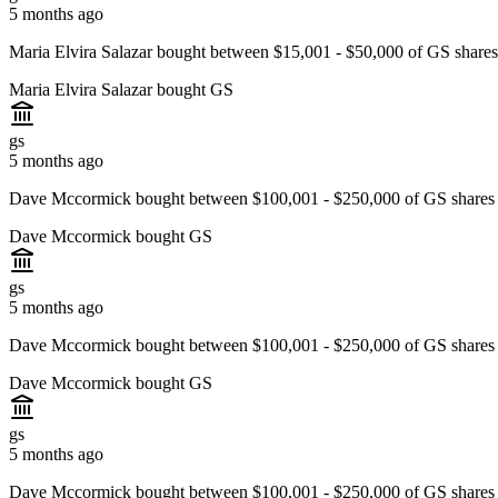
5 months ago
Maria Elvira Salazar bought between $15,001 - $50,000 of GS share
Maria Elvira Salazar bought GS
gs
5 months ago
Dave Mccormick bought between $100,001 - $250,000 of GS shares
Dave Mccormick bought GS
gs
5 months ago
Dave Mccormick bought between $100,001 - $250,000 of GS shares
Dave Mccormick bought GS
gs
5 months ago
Dave Mccormick bought between $100,001 - $250,000 of GS shares 