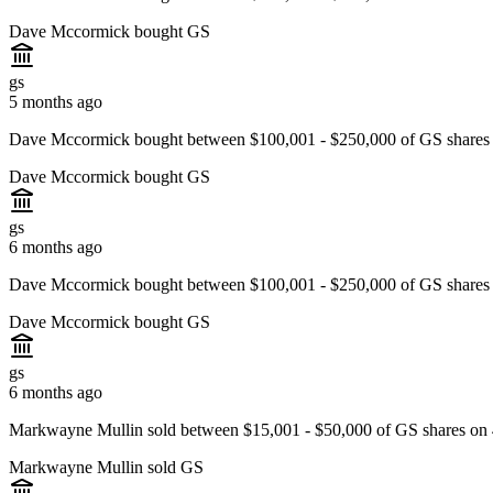
Dave Mccormick bought GS
gs
5 months ago
Dave Mccormick bought between $100,001 - $250,000 of GS shares 
Dave Mccormick bought GS
gs
6 months ago
Dave Mccormick bought between $100,001 - $250,000 of GS shares 
Dave Mccormick bought GS
gs
6 months ago
Markwayne Mullin sold between $15,001 - $50,000 of GS shares on 
Markwayne Mullin sold GS