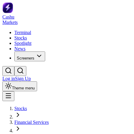
Cashu
Markets
Terminal
Stocks
Spotlight
News
Screeners
Log in
Sign Up
Theme menu
Stocks
Financial Services