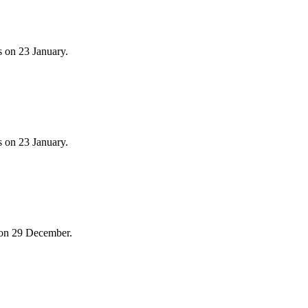
 on 23 January.
 on 23 January.
 on 29 December.