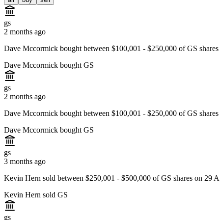
gs
2 months ago
Dave Mccormick bought between $100,001 - $250,000 of GS shares 
Dave Mccormick bought GS
gs
2 months ago
Dave Mccormick bought between $100,001 - $250,000 of GS shares
Dave Mccormick bought GS
gs
3 months ago
Kevin Hern sold between $250,001 - $500,000 of GS shares on 29 Ap
Kevin Hern sold GS
gs