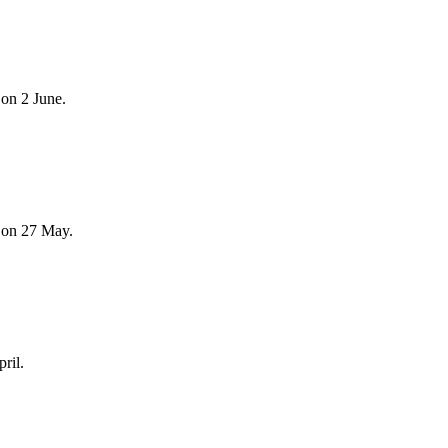
on 2 June.
 on 27 May.
ril.