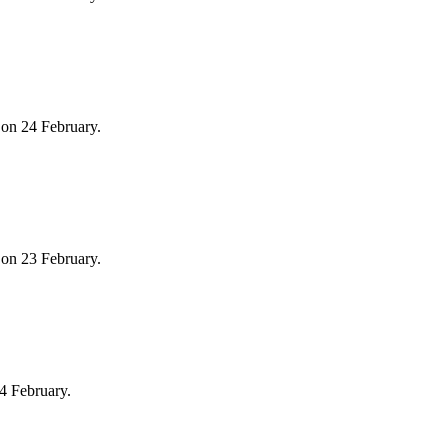
on 24 February.
on 23 February.
4 February.